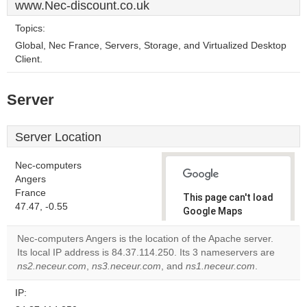
www.Nec-discount.co.uk
Topics:
Global, Nec France, Servers, Storage, and Virtualized Desktop
Client.
Server
Server Location
Nec-computers
Angers
France
This page can't load
47.47, -0.55
Google Maps
correctly.
Nec-computers Angers is the location of the Apache server.
Its local IP address is 84.37.114.250. Its 3 nameservers are
Do you
OK
ns2.neceur.com
,
ns3.neceur.com
, and
ns1.neceur.com
own this
.
website?
IP: