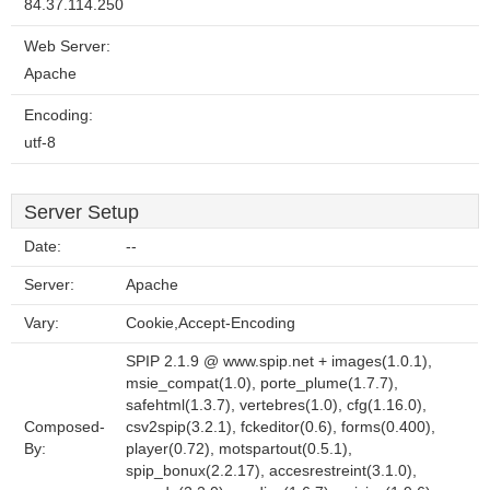
84.37.114.250
Web Server:
Apache
Encoding:
utf-8
Server Setup
Date:
--
Server:
Apache
Vary:
Cookie,Accept-Encoding
SPIP 2.1.9 @ www.spip.net + images(1.0.1),
msie_compat(1.0), porte_plume(1.7.7),
safehtml(1.3.7), vertebres(1.0), cfg(1.16.0),
Composed-
csv2spip(3.2.1), fckeditor(0.6), forms(0.400),
By:
player(0.72), motspartout(0.5.1),
spip_bonux(2.2.17), accesrestreint(3.1.0),