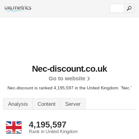
Nec-discount.co.uk
Go to website
Nec-discount is ranked 4,195,597 in the United Kingdom.
'Nec.'
Analysis
Content
Server
4,195,597
Rank in United Kingdom