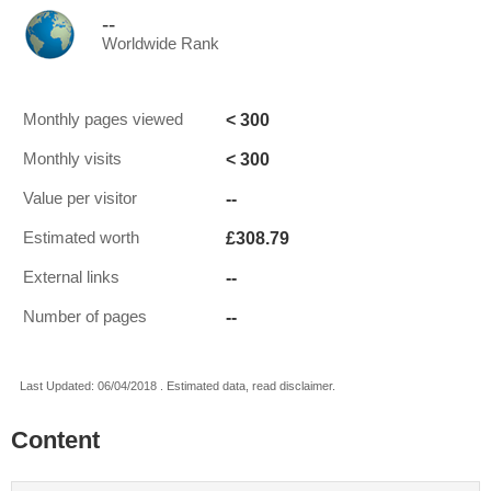
--
Worldwide Rank
< 300
Monthly pages viewed
< 300
Monthly visits
--
Value per visitor
£308.79
Estimated worth
--
External links
--
Number of pages
Last Updated: 06/04/2018 . Estimated data, read disclaimer.
Content