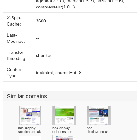
agenda(2.2.0), medias(1.6.7), saisies(1.9.6),
compresseur(1.0.1)
X-Spip-
3600
Cache:
Last-
--
Modified:
Transfer-
chunked
Encoding:
Content-
text/html; charset=utf-8
Type:
Similar domains
nec-display-
nec-display-
nec-
solutions.co.uk
solutions.com
displays.co.uk