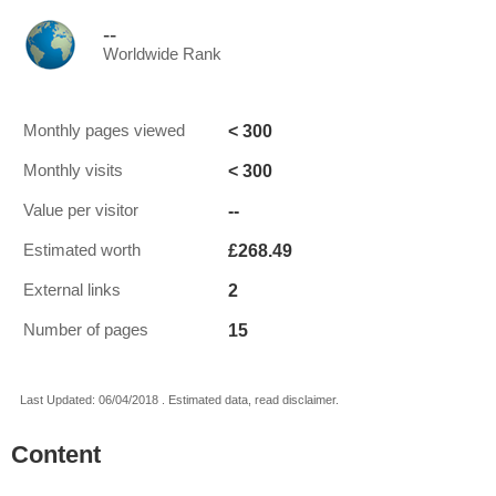
--
Worldwide Rank
< 300
Monthly pages viewed
< 300
Monthly visits
--
Value per visitor
£268.49
Estimated worth
2
External links
15
Number of pages
Last Updated: 06/04/2018 . Estimated data, read disclaimer.
Content