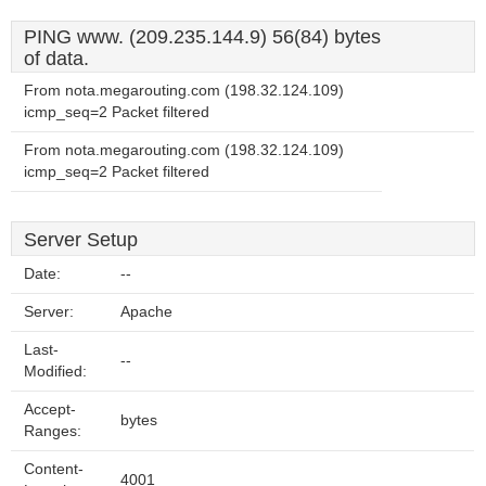
PING www. (209.235.144.9) 56(84) bytes
of data.
From nota.megarouting.com (198.32.124.109)
icmp_seq=2 Packet filtered
From nota.megarouting.com (198.32.124.109)
icmp_seq=2 Packet filtered
Server Setup
Date:
--
Server:
Apache
Last-
--
Modified:
Accept-
bytes
Ranges:
Content-
4001