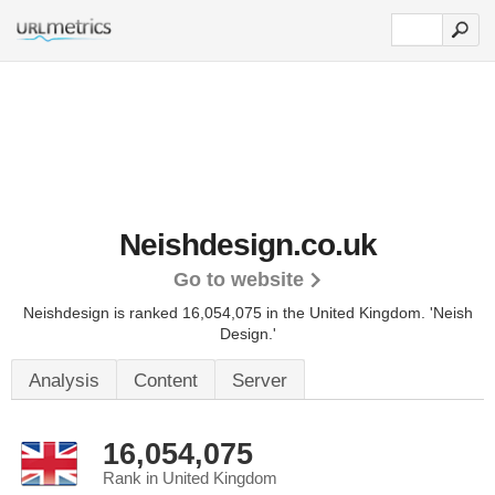
Neishdesign.co.uk
Go to website
Neishdesign is ranked 16,054,075 in the United Kingdom.
'Neish
Design.'
Analysis
Content
Server
16,054,075
Rank in United Kingdom