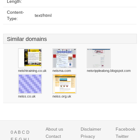
Length:
Content-
text/html
Type:
Similar domains
neishtraining.co.uk
neisma.com
neisripplealong.blogspot.com
neiss.co.uk
neiss.org.uk
About us
Disclaimer
Facebook
0
A
B
C
D
Contact
Privacy
Twitter
E
F
G
H
I