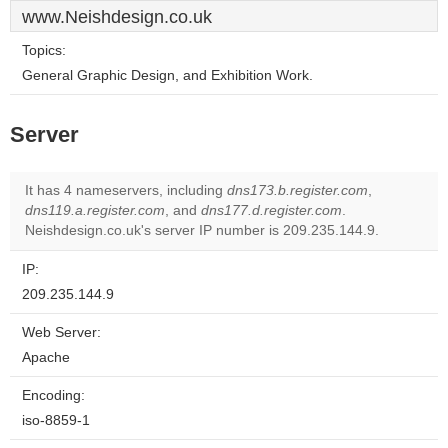
www.Neishdesign.co.uk
Topics:
General Graphic Design, and Exhibition Work.
Server
It has 4 nameservers, including
dns173.b.register.com
,
dns119.a.register.com
, and
dns177.d.register.com
.
Neishdesign.co.uk's server IP number is 209.235.144.9.
IP:
209.235.144.9
Web Server:
Apache
Encoding:
iso-8859-1