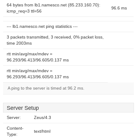
64 bytes from lb1.namesco.net (85.233.160.70):
96.6 ms
icmp_req=3 ttl=56
--- lb1.namesco.net ping statistics ---
3 packets transmitted, 3 received, 0% packet loss,
time 2003ms
rtt min/avg/max/mdev =
96.293/96.413/96.605/0.137 ms
rtt min/avg/max/mdev =
96.293/96.413/96.605/0.137 ms
A ping to the server is timed at 96.2 ms.
Server Setup
Server:
Zeus/4.3
Content-
text/html
Type: