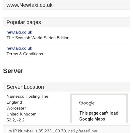
www.Newtaxi.co.uk
Popular pages
newtaxi.co.uk
The Scotcab World Series Edition
newtaxi.co.uk
Terms & Conditions
Server
Server Location
Namesco Hosting The
England
Worcester
This page can't load
United Kingdom
Google Maps
52.2, -2.2
correctly.
Its IP Number is 85.233.160.70.
ns0.phase8.net
,