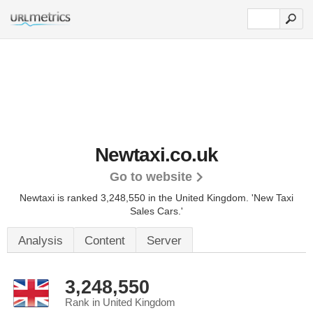
Newtaxi.co.uk
Go to website
Newtaxi is ranked 3,248,550 in the United Kingdom.
'New Taxi
Sales Cars.'
Analysis
Content
Server
3,248,550
Rank in United Kingdom