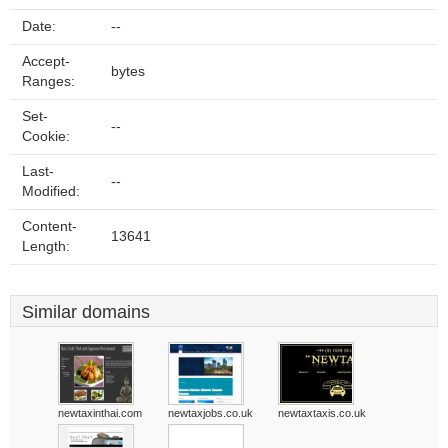
Date:
--
Accept-
bytes
Ranges:
Set-
--
Cookie:
Last-
--
Modified:
Content-
13641
Length:
Similar domains
newtaxinthai.com
newtaxjobs.co.uk
newtaxtaxis.co.uk