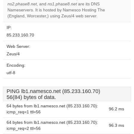
ns2.phase8.net
, and
ns1.phase8.net
are its DNS
Do you
OK
Nameservers. It is hosted by Namesco Hosting The
own this
website?
(England, Worcester,) using Zeus/4 web server.
IP:
85.233.160.70
Web Server:
Zeus/4
Encoding:
utf-8
PING lb1.namesco.net (85.233.160.70)
56(84) bytes of data.
64 bytes from lb1.namesco.net (85.233.160.70):
96.2 ms
icmp_req=1 ttl=56
64 bytes from lb1.namesco.net (85.233.160.70):
96.3 ms
icmp_req=2 ttl=56