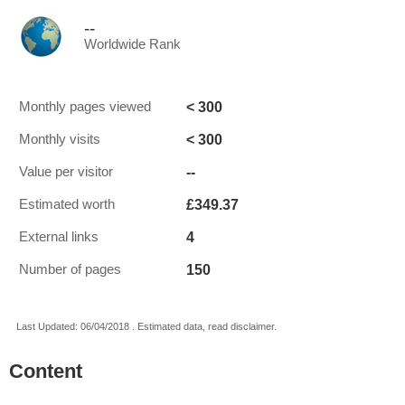
--
Worldwide Rank
< 300
Monthly pages viewed
< 300
Monthly visits
--
Value per visitor
£349.37
Estimated worth
4
External links
150
Number of pages
Last Updated: 06/04/2018 . Estimated data, read disclaimer.
Content