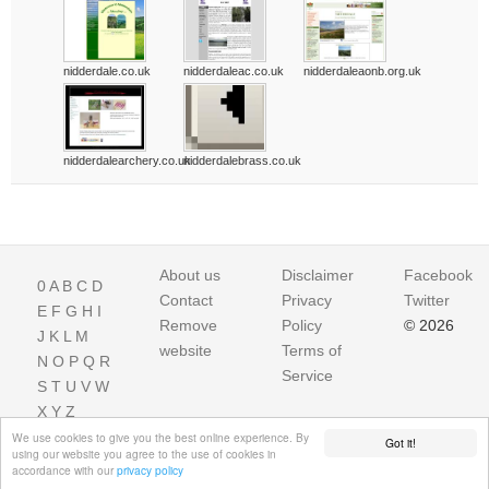
nidderdale.co.uk
nidderdaleac.co.uk
nidderdaleaonb.org.uk
nidderdalearchery.co.uk
nidderdalebrass.co.uk
About us
Disclaimer
Facebook
0
A
B
C
D
Contact
Privacy
Twitter
E
F
G
H
I
Remove
Policy
© 2026
J
K
L
M
website
Terms of
N
O
P
Q
R
Service
S
T
U
V
W
X
Y
Z
We use cookies to give you the best online experience. By
Got it!
using our website you agree to the use of cookies in
accordance with our
privacy policy