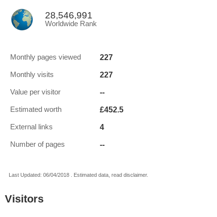
28,546,991
Worldwide Rank
227
Monthly pages viewed
227
Monthly visits
--
Value per visitor
£452.5
Estimated worth
4
External links
--
Number of pages
Last Updated: 06/04/2018 . Estimated data, read disclaimer.
Visitors