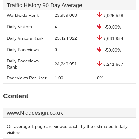
Traffic History 90 Day Average
Worldwide Rank
23,989,068
7,025,528
Daily Visitors
4
-50.00%
Daily Visitors Rank
23,424,922
7,631,954
Daily Pageviews
0
-50.00%
Daily Pageviews
24,240,951
5,241,667
Rank
Pageviews Per User
1.00
0%
Content
www.Nidddesign.co.uk
On average 1 page are viewed each, by the estimated 5 daily
visitors.