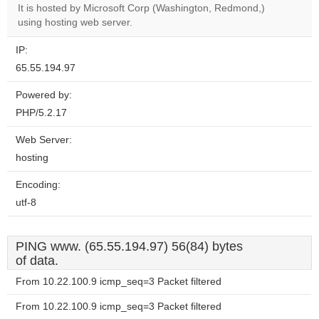
OK
It is hosted by Microsoft Corp (Washington, Redmond,)
own this
website?
using hosting web server.
IP:
65.55.194.97
Powered by:
PHP/5.2.17
Web Server:
hosting
Encoding:
utf-8
PING www. (65.55.194.97) 56(84) bytes
of data.
From 10.22.100.9 icmp_seq=3 Packet filtered
From 10.22.100.9 icmp_seq=3 Packet filtered