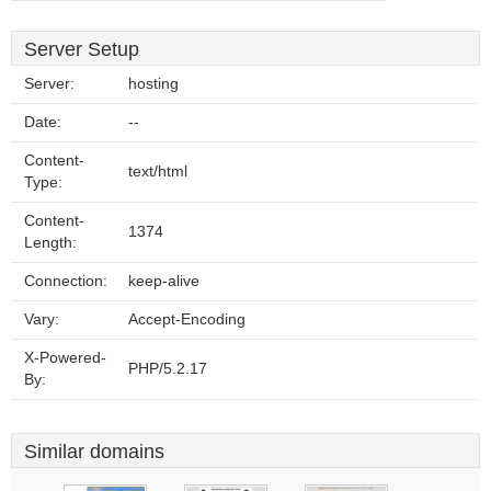
Server Setup
Server:
hosting
Date:
--
Content-
text/html
Type:
Content-
1374
Length:
Connection:
keep-alive
Vary:
Accept-Encoding
X-Powered-
PHP/5.2.17
By:
Similar domains