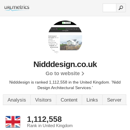
Nidddesign.co.uk
Go to website
Nidddesign is ranked 1,112,558 in the United Kingdom.
'Nidd
Design Architectural Services.'
Analysis
Visitors
Content
Links
Server
1,112,558
Rank in United Kingdom