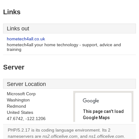
Links
Links out
hometech4all.co.uk
hometech4all your home technology - support, advice and
training
Server
Server Location
Microsoft Corp
Washington
Redmond
This page can't load
United States
Google Maps
47.6742, -122.1206
correctly.
PHP/5.2.17 is its coding language environment. Its 2
nameservers are
ns2.officelive.com
, and
ns1.officelive.com
.
Do you