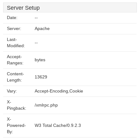
Server Setup
Date:
--
Server:
Apache
Last-
--
Modified:
Accept-
bytes
Ranges:
Content-
13629
Length:
Vary:
Accept-Encoding,Cookie
X-
/xmlrpc.php
Pingback:
X-
Powered-
W3 Total Cache/0.9.2.3
By: