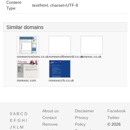
Content-
text/html; charset=UTF-8
Type:
Similar domains
nonewsnoshoes.co.uk
nonewsoftheworld.co.uk
nonexec.co.uk
nonexec.com
nonexeccfo.co.uk
About us
Disclaimer
Facebook
0
A
B
C
D
Contact
Privacy
Twitter
E
F
G
H
I
Remove
Policy
© 2026
J
K
L
M