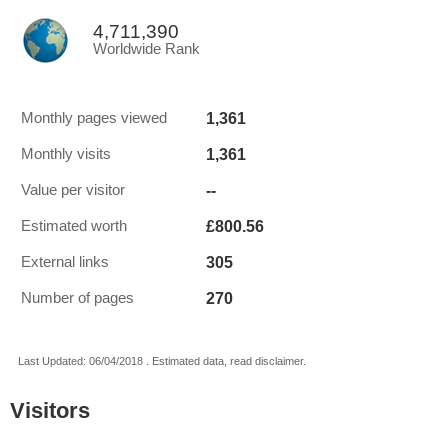
4,711,390
Worldwide Rank
1,361
Monthly pages viewed
1,361
Monthly visits
--
Value per visitor
£800.56
Estimated worth
305
External links
270
Number of pages
Last Updated: 06/04/2018 . Estimated data, read disclaimer.
Visitors