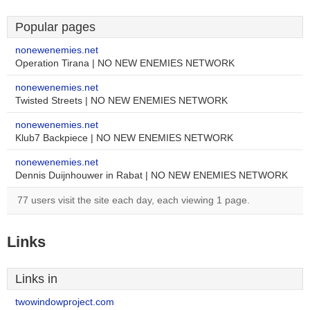
Popular pages
nonewenemies.net
Operation Tirana | NO NEW ENEMIES NETWORK
nonewenemies.net
Twisted Streets | NO NEW ENEMIES NETWORK
nonewenemies.net
Klub7 Backpiece | NO NEW ENEMIES NETWORK
nonewenemies.net
Dennis Duijnhouwer in Rabat | NO NEW ENEMIES NETWORK
77 users visit the site each day, each viewing 1 page.
Links
Links in
twowindowproject.com