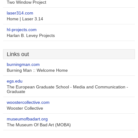
Two Window Project
laser314.com
Home | Laser 3.14
hl-projects.com
Harlan B. Levey Projects
Links out
burningman.com
Burning Man :: Welcome Home
egs.edu
The European Graduate School - Media and Communication -
Graduate
woostercollective.com
Wooster Collective
museumofbadart.org
The Museum Of Bad Art (MOBA)