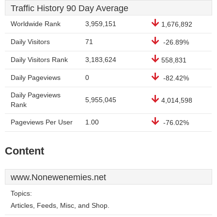
Traffic History 90 Day Average
Worldwide Rank
3,959,151
1,676,892
Daily Visitors
71
-26.89%
Daily Visitors Rank
3,183,624
558,831
Daily Pageviews
0
-82.42%
Daily Pageviews
5,955,045
4,014,598
Rank
Pageviews Per User
1.00
-76.02%
Content
www.Nonewenemies.net
Topics:
Articles, Feeds, Misc, and Shop.