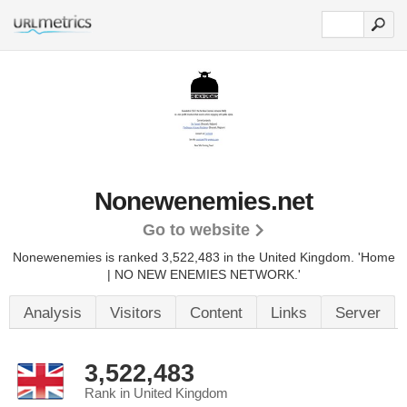
Nonewenemies.net
Go to website
Nonewenemies is ranked 3,522,483 in the United Kingdom.
'Home
| NO NEW ENEMIES NETWORK.'
Analysis
Visitors
Content
Links
Server
3,522,483
Rank in United Kingdom