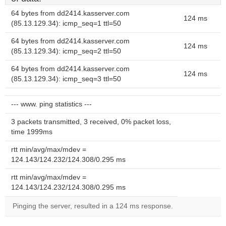
64 bytes from dd2414.kasserver.com
124 ms
(85.13.129.34): icmp_seq=1 ttl=50
64 bytes from dd2414.kasserver.com
124 ms
(85.13.129.34): icmp_seq=2 ttl=50
64 bytes from dd2414.kasserver.com
124 ms
(85.13.129.34): icmp_seq=3 ttl=50
--- www. ping statistics ---
3 packets transmitted, 3 received, 0% packet loss,
time 1999ms
rtt min/avg/max/mdev =
124.143/124.232/124.308/0.295 ms
rtt min/avg/max/mdev =
124.143/124.232/124.308/0.295 ms
Pinging the server, resulted in a 124 ms response.