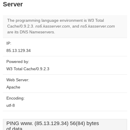
Server
The programming language environment is W3 Total
Cache/0.9.2.3.
ns6.kasserver.com
, and
ns5.kasserver.com
are its DNS Nameservers.
IP:
85.13.129.34
Powered by:
W3 Total Cache/0.9.2.3
Web Server:
Apache
Encoding:
utf-8
PING www. (85.13.129.34) 56(84) bytes
of data.