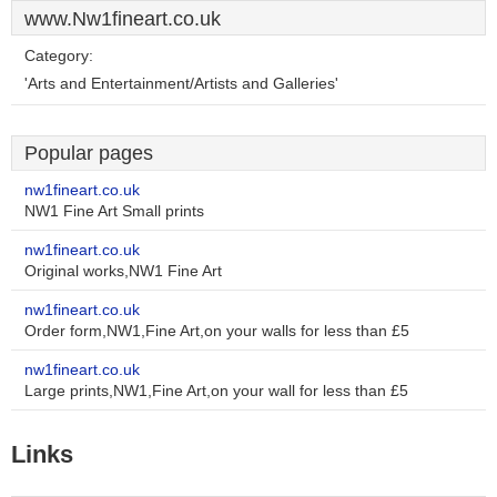
www.Nw1fineart.co.uk
Category:
'Arts and Entertainment/Artists and Galleries'
Popular pages
nw1fineart.co.uk
NW1 Fine Art Small prints
nw1fineart.co.uk
Original works,NW1 Fine Art
nw1fineart.co.uk
Order form,NW1,Fine Art,on your walls for less than £5
nw1fineart.co.uk
Large prints,NW1,Fine Art,on your wall for less than £5
Links