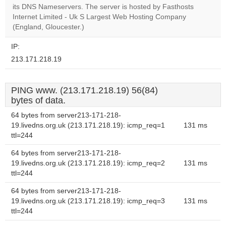
website?
its DNS Nameservers. The server is hosted by Fasthosts
Internet Limited - Uk S Largest Web Hosting Company
(England, Gloucester.)
IP:
213.171.218.19
PING www. (213.171.218.19) 56(84)
bytes of data.
64 bytes from server213-171-218-
19.livedns.org.uk (213.171.218.19): icmp_req=1
131 ms
ttl=244
64 bytes from server213-171-218-
19.livedns.org.uk (213.171.218.19): icmp_req=2
131 ms
ttl=244
64 bytes from server213-171-218-
19.livedns.org.uk (213.171.218.19): icmp_req=3
131 ms
ttl=244