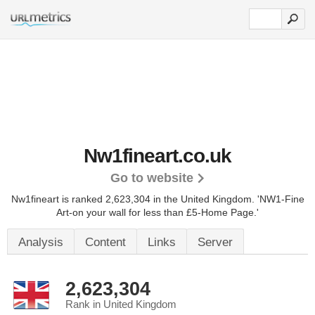
Nw1fineart.co.uk
Go to website
Nw1fineart is ranked 2,623,304 in the United Kingdom.
'NW1-Fine
Art-on your wall for less than £5-Home Page.'
Analysis
Content
Links
Server
2,623,304
Rank in United Kingdom