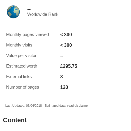
--
Worldwide Rank
< 300
Monthly pages viewed
< 300
Monthly visits
--
Value per visitor
£295.75
Estimated worth
8
External links
120
Number of pages
Last Updated: 06/04/2018 . Estimated data, read disclaimer.
Content