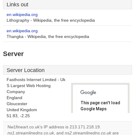
Links out
en.wikipedia.org
Lithography - Wikipedia, the free encyclopedia
en.wikipedia.org
Thangka - Wikipedia, the free encyclopedia
Server
Server Location
Fasthosts Internet Limited - Uk
S Largest Web Hosting
Company
England
This page can't load
Gloucester
Google Maps
United Kingdom
correctly.
51.83, -2.25
Nw1fineart.co.uk's IP address is 213.171.218.19.
Do you
OK
ns1.streamlinedns.co.uk
, and
ns2.streamlinedns.co.uk
own this
are