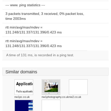
--- www. ping statistics ---
3 packets transmitted, 3 received, 0% packet loss,
time 2003ms
rtt min/avg/max/mdev =
131.248/131.337/131.396/0.423 ms
rtt min/avg/max/mdev =
131.248/131.337/131.396/0.423 ms
A time of 131 ms, is recorded in a ping test.
Similar domains
nw1pc.co.uk
nw1photography.co.uk
nw2.co.uk