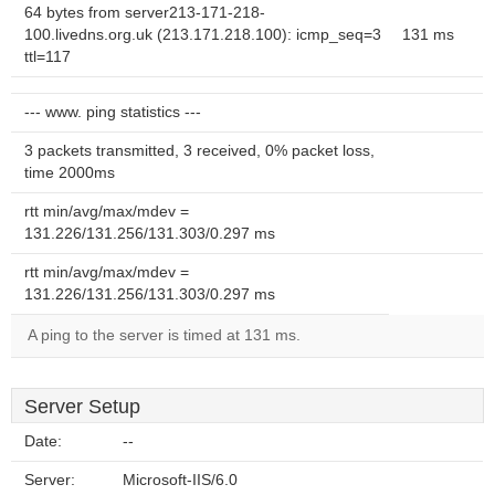
64 bytes from server213-171-218-
100.livedns.org.uk (213.171.218.100): icmp_seq=3
131 ms
ttl=117
--- www. ping statistics ---
3 packets transmitted, 3 received, 0% packet loss,
time 2000ms
rtt min/avg/max/mdev =
131.226/131.256/131.303/0.297 ms
rtt min/avg/max/mdev =
131.226/131.256/131.303/0.297 ms
A ping to the server is timed at 131 ms.
Server Setup
Date:
--
Server:
Microsoft-IIS/6.0