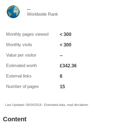
--
Worldwide Rank
< 300
Monthly pages viewed
< 300
Monthly visits
--
Value per visitor
£342.36
Estimated worth
6
External links
15
Number of pages
Last Updated: 06/04/2018 . Estimated data, read disclaimer.
Content