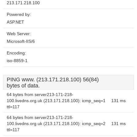
213.171.218.100
Powered by:
ASP.NET
Web Server:
Microsoft-IIS/6
Encoding:
iso-8859-1
PING www. (213.171.218.100) 56(84)
bytes of data.
64 bytes from server213-171-218-
100.livedns.org.uk (213.171.218.100): icmp_seq=1
131 ms
ttl=117
64 bytes from server213-171-218-
100.livedns.org.uk (213.171.218.100): icmp_seq=2
131 ms
ttl=117