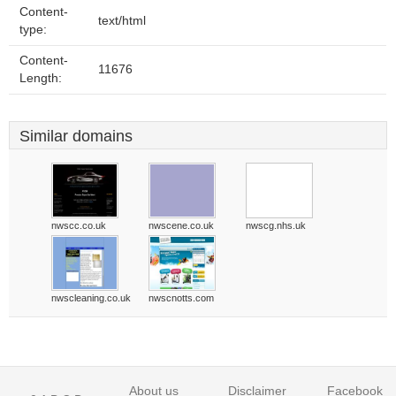
Content-
text/html
type:
Content-
11676
Length:
Similar domains
nwscc.co.uk
nwscene.co.uk
nwscg.nhs.uk
nwscleaning.co.uk
nwscnotts.com
About us
Disclaimer
Facebook