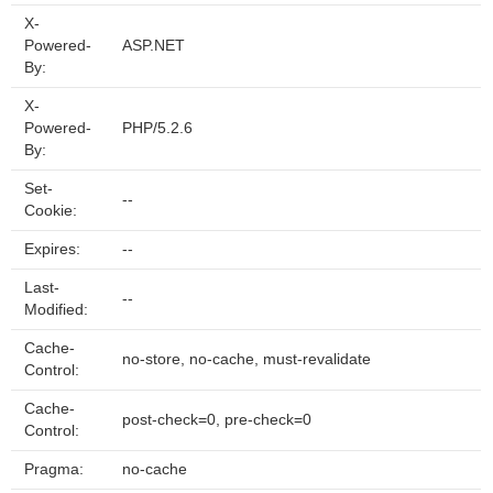
X-
Powered-
ASP.NET
By:
X-
Powered-
PHP/5.2.6
By:
Set-
--
Cookie:
Expires:
--
Last-
--
Modified:
Cache-
no-store, no-cache, must-revalidate
Control:
Cache-
post-check=0, pre-check=0
Control:
Pragma:
no-cache