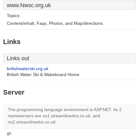
www.Nwsc.org.uk
Topics:
Content/inhalt, Faqs, Photos, and Map/directions.
Links
Links out
britishwaterski.org.uk
British Water Ski & Wakeboard Home
Server
The programming language environment is ASP.NET. Its 2
nameservers are
ns1.streamlinedns.co.uk
, and
ns2.streamlinedns.co.uk
.
IP: