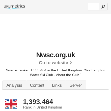
Nwsc.org.uk
Go to website
Nwsc is ranked 1,393,464 in the United Kingdom.
'Northampton
Water Ski Club - About the Club.'
Analysis
Content
Links
Server
1,393,464
Rank in United Kingdom