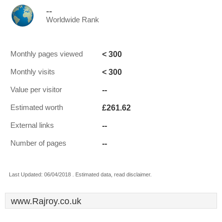
--
Worldwide Rank
< 300
Monthly pages viewed
< 300
Monthly visits
--
Value per visitor
£261.62
Estimated worth
--
External links
--
Number of pages
Last Updated: 06/04/2018 . Estimated data, read disclaimer.
www.Rajroy.co.uk