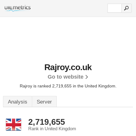
Rajroy.co.uk
Go to website
Rajroy is ranked 2,719,655 in the United Kingdom.
Analysis
Server
2,719,655
Rank in United Kingdom