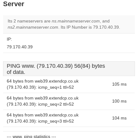
Server
Its 2 nameservers are
ns.mainnameserver.com
, and
ns2.mainnameserver.com
. Its IP Number is 79.170.40.39.
IP:
79.170.40.39
PING www. (79.170.40.39) 56(84) bytes
of data.
64 bytes from web39.extendcp.co.uk
105 ms
(79.170.40.39): icmp_seq=1 ttl=52
64 bytes from web39.extendcp.co.uk
100 ms
(79.170.40.39): icmp_seq=2 ttl=52
64 bytes from web39.extendcp.co.uk
104 ms
(79.170.40.39): icmp_seq=3 ttl=52
--- www. ping statistics ---