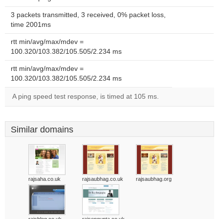
3 packets transmitted, 3 received, 0% packet loss,
time 2001ms
rtt min/avg/max/mdev =
100.320/103.382/105.505/2.234 ms
rtt min/avg/max/mdev =
100.320/103.382/105.505/2.234 ms
A ping speed test response, is timed at 105 ms.
Similar domains
rajsaha.co.uk
rajsaubhag.co.uk
rajsaubhag.org