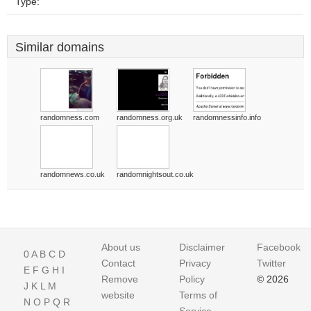
Type:
Similar domains
randomness.com
randomness.org.uk
randomnessinfo.info
randomnews.co.uk
randomnightsout.co.uk
About us
Disclaimer
Facebook
0
A
B
C
D
Contact
Privacy
Twitter
E
F
G
H
I
Remove
Policy
© 2026
J
K
L
M
website
Terms of
N
O
P
Q
R