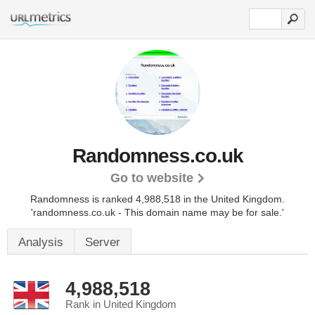
Randomness.co.uk
Go to website
Randomness is ranked 4,988,518 in the United Kingdom.
'randomness.co.uk - This domain name may be for sale.'
Analysis
Server
4,988,518
Rank in United Kingdom