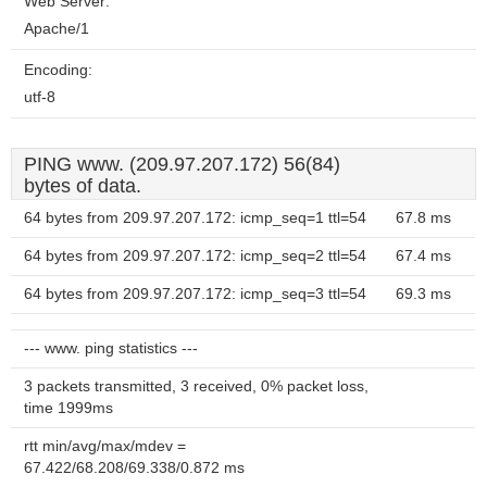
Web Server:
Apache/1
Encoding:
utf-8
PING www. (209.97.207.172) 56(84)
bytes of data.
64 bytes from 209.97.207.172: icmp_seq=1 ttl=54
67.8 ms
64 bytes from 209.97.207.172: icmp_seq=2 ttl=54
67.4 ms
64 bytes from 209.97.207.172: icmp_seq=3 ttl=54
69.3 ms
--- www. ping statistics ---
3 packets transmitted, 3 received, 0% packet loss,
time 1999ms
rtt min/avg/max/mdev =
67.422/68.208/69.338/0.872 ms