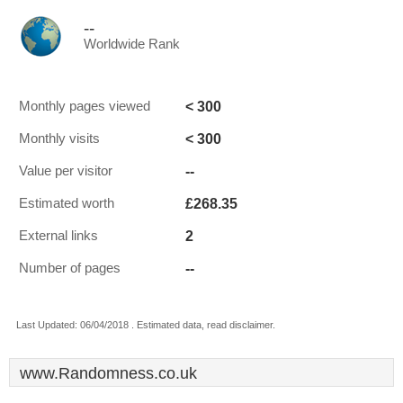
--
Worldwide Rank
< 300
Monthly pages viewed
< 300
Monthly visits
--
Value per visitor
£268.35
Estimated worth
2
External links
--
Number of pages
Last Updated: 06/04/2018 . Estimated data, read disclaimer.
www.Randomness.co.uk