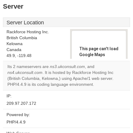
Server
Server Location
Rackforce Hosting Inc.
British Columbia
Kelowna
This page can't load
Canada
Google Maps
49.9, -119.48
correctly.
Its 2 nameservers are
ns3.ukconsult.com
, and
ns4.ukconsult.com
. It is hosted by Rackforce Hosting Inc
Do you
OK
(British Columbia, Kelowna,) using Apache/1 web server.
own this
website?
PHP/4.4.9 is its coding language environment.
IP:
209.97.207.172
Powered by:
PHP/4.4.9