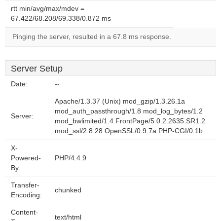
rtt min/avg/max/mdev =
67.422/68.208/69.338/0.872 ms
Pinging the server, resulted in a 67.8 ms response.
Server Setup
Date:
--
Apache/1.3.37 (Unix) mod_gzip/1.3.26.1a
mod_auth_passthrough/1.8 mod_log_bytes/1.2
Server:
mod_bwlimited/1.4 FrontPage/5.0.2.2635.SR1.2
mod_ssl/2.8.28 OpenSSL/0.9.7a PHP-CGI/0.1b
X-
Powered-
PHP/4.4.9
By:
Transfer-
chunked
Encoding:
Content-
text/html