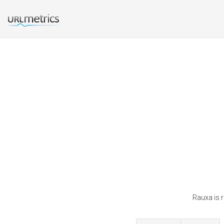
Rauxa is 