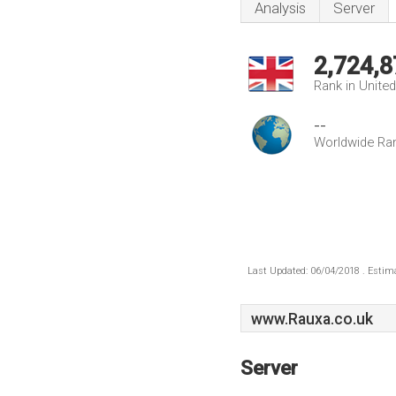
Analysis
Server
2,724,8
Rank in Unite
--
Worldwide Ra
Last Updated: 06/04/2018 . Estima
www.Rauxa.co.uk
Server