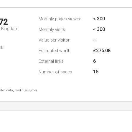
< 300
Monthly pages viewed
72
d Kingdom
< 300
Monthly visits
--
Value per visitor
nk
£275.08
Estimated worth
6
External links
15
Number of pages
ted data, read disclaimer.