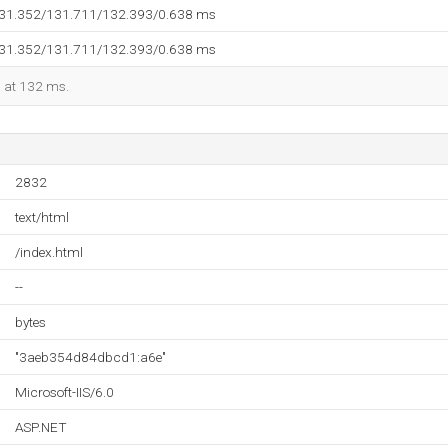
131.352/131.711/132.393/0.638 ms
131.352/131.711/132.393/0.638 ms
d at 132 ms.
2832
text/html
/index.html
--
bytes
"3aeb354d84dbcd1:a6e"
Microsoft-IIS/6.0
ASP.NET