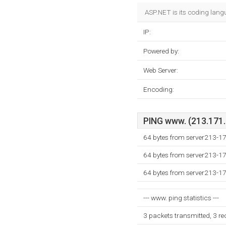
ASP.NET is its coding lang
IP:
Powered by:
Web Server:
Encoding:
PING www. (213.171.2
64 bytes from server213-1
64 bytes from server213-1
64 bytes from server213-1
--- www. ping statistics ---
3 packets transmitted, 3 r