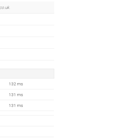
co.uk
.
132 ms
131 ms
131 ms