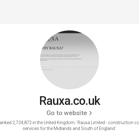
Rauxa.co.uk
Go to website
ranked 2,724,872 in the United Kingdom.
'Rauxa Limited - construction c
services for the Midlands and South of England.'