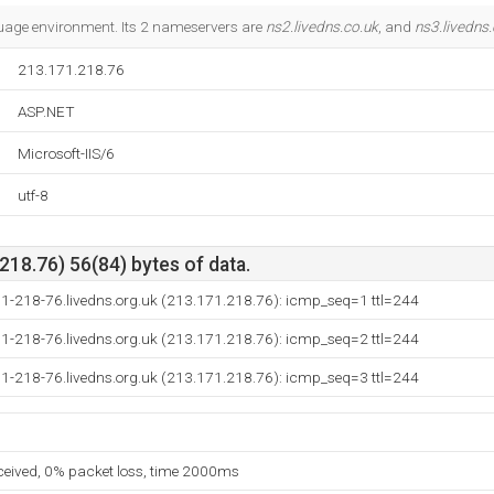
uage environment. Its 2 nameservers are
ns2.livedns.co.uk
, and
ns3.livedns.
213.171.218.76
ASP.NET
Microsoft-IIS/6
utf-8
18.76) 56(84) bytes of data.
71-218-76.livedns.org.uk (213.171.218.76): icmp_seq=1 ttl=244
71-218-76.livedns.org.uk (213.171.218.76): icmp_seq=2 ttl=244
71-218-76.livedns.org.uk (213.171.218.76): icmp_seq=3 ttl=244
eceived, 0% packet loss, time 2000ms