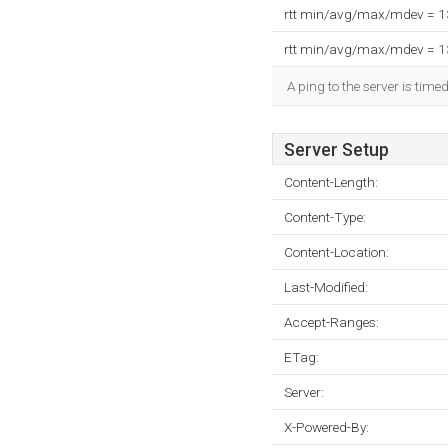
rtt min/avg/max/mdev = 
rtt min/avg/max/mdev = 
A ping to the server is time
Server Setup
Content-Length:
Content-Type:
Content-Location:
Last-Modified:
Accept-Ranges:
ETag:
Server:
X-Powered-By: