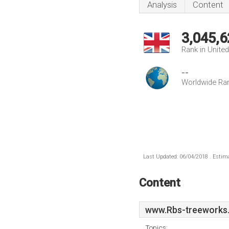
Analysis
Content
3,045,6
Rank in Unite
--
Worldwide Ra
Last Updated: 06/04/2018 . Estima
Content
www.Rbs-treeworks.
Topics: