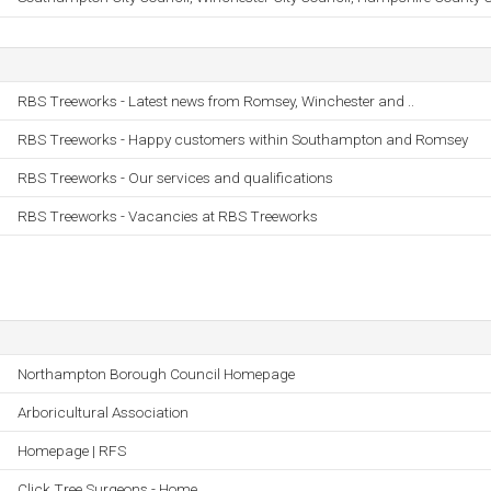
RBS Treeworks - Latest news from Romsey, Winchester and ..
RBS Treeworks - Happy customers within Southampton and Romsey
RBS Treeworks - Our services and qualifications
RBS Treeworks - Vacancies at RBS Treeworks
Northampton Borough Council Homepage
Arboricultural Association
Homepage | RFS
Click Tree Surgeons - Home