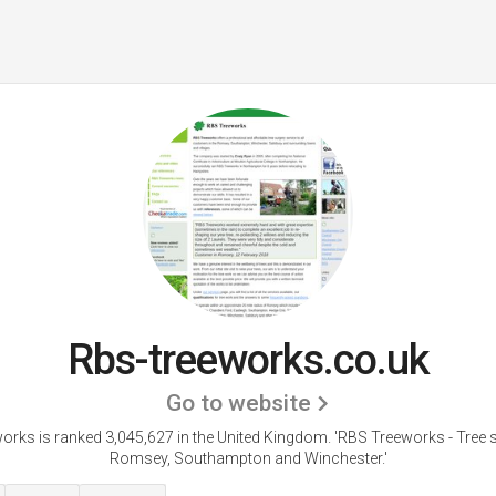
Rbs-treeworks.co.uk
Go to website
orks is ranked 3,045,627 in the United Kingdom.
'RBS Treeworks - Tree 
Romsey, Southampton and Winchester.'