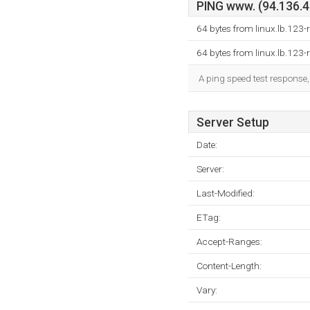
PING www. (94.136.40
64 bytes from linux.lb.123
64 bytes from linux.lb.123
A ping speed test response,
Server Setup
Date:
Server:
Last-Modified:
ETag:
Accept-Ranges:
Content-Length:
Vary: