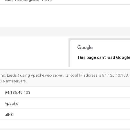
This page can't load Google
Do you own this website?
gland, Leeds,) using Apache web server. Its local IP address is 94.136.40.103.
NS Nameservers.
94.136.40.103
Apache
utf-8