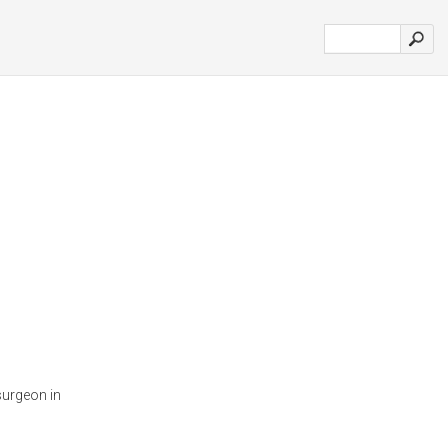
surgeon in