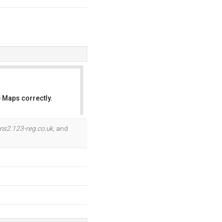
 Maps correctly.
OK
ns2.123-reg.co.uk
, and