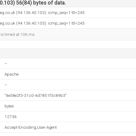
.103) 56(84) bytes of data.
-reg.co.uk (94.136.40.103): icmp_seq=1 ttl=245
-reg.co.uk (94.136.40.103): icmp_seq=1 ttl=245
 is timed at 106 ms.
--
Apache
--
"4e58e2f3-31c0-4d7851f3c89b3"
bytes
12736
Accept-Encoding,User-Agent