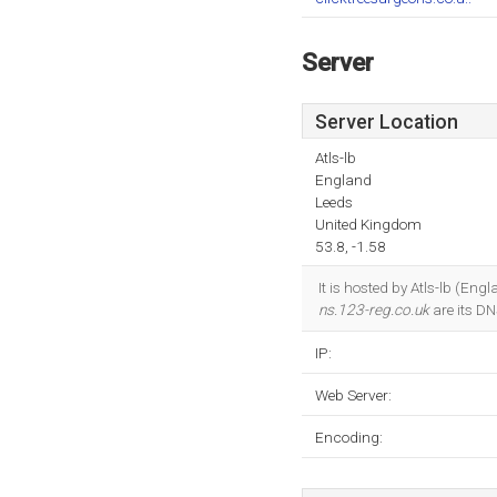
Server
Server Location
Atls-lb
England
Leeds
United Kingdom
53.8, -1.58
It is hosted by Atls-lb (En
ns.123-reg.co.uk
are its D
IP:
Web Server:
Encoding: