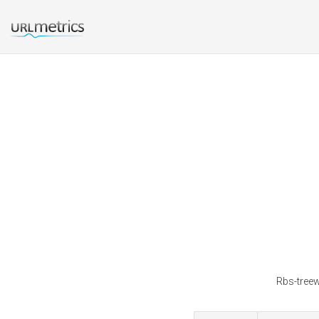
Rbs-treew