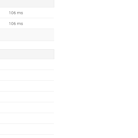
106 ms
106 ms