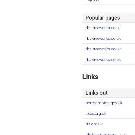
Popular pages
rbs-treeworks.co.uk
rbs-treeworks.co.uk
rbs-treeworks.co.uk
rbs-treeworks.co.uk
Links
Links out
northampton.gov.uk
trees.org.uk
rfs.org.uk
clicktreesurgeons.co.u..