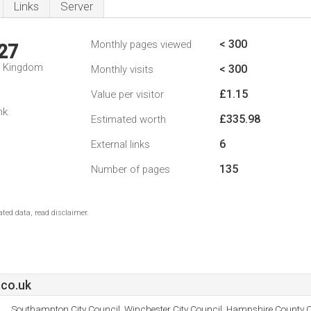
Links
Server
< 300
Monthly pages viewed
27
d Kingdom
< 300
Monthly visits
£1.15
Value per visitor
nk
£335.98
Estimated worth
6
External links
135
Number of pages
ted data, read disclaimer.
co.uk
Southampton City Council, Winchester City Council, Hampshire County C