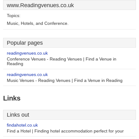
www.Readingvenues.co.uk
Topics:
Music, Hotels, and Conference.
Popular pages
readingvenues.co.uk
Conference Venues - Reading Venues | Find a Venue in
Reading
readingvenues.co.uk
Music Venues - Reading Venues | Find a Venue in Reading
Links
Links out
findahotel.co.uk
Find a Hotel | Finding hotel accommodation perfect for your