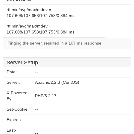
rtt min/avg/max/mdev =
107.608/107.658/107.753/0.384 ms
rtt min/avg/max/mdev =
107.608/107.658/107.753/0.384 ms
Pinging the server, resulted in a 107 ms response.
Server Setup
Date:
--
Server:
Apache/2.2.3 (CentOS)
X-Powered-
PHP/5.2.17
By:
Set-Cookie:
--
Expires:
--
Last-
--