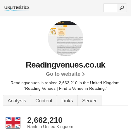
Readingvenues.co.uk
Go to website
Readingvenues is ranked 2,662,210 in the United Kingdom.
'Reading Venues | Find a Venue in Reading.'
Analysis
Content
Links
Server
2,662,210
Rank in United Kingdom