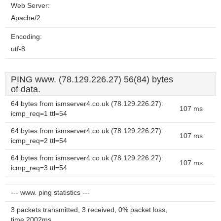
Web Server:
Apache/2
Encoding:
utf-8
PING www. (78.129.226.27) 56(84) bytes
of data.
64 bytes from ismserver4.co.uk (78.129.226.27):
107 ms
icmp_req=1 ttl=54
64 bytes from ismserver4.co.uk (78.129.226.27):
107 ms
icmp_req=2 ttl=54
64 bytes from ismserver4.co.uk (78.129.226.27):
107 ms
icmp_req=3 ttl=54
--- www. ping statistics ---
3 packets transmitted, 3 received, 0% packet loss,
time 2002ms