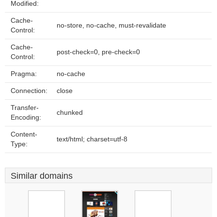
Modified:
Cache-
no-store, no-cache, must-revalidate
Control:
Cache-
post-check=0, pre-check=0
Control:
Pragma:
no-cache
Connection:
close
Transfer-
chunked
Encoding:
Content-
text/html; charset=utf-8
Type:
Similar domains