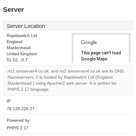
Server
Server Location
Rapidswitch Ltd
England
Maidenhead
This page can't load
United Kingdom
Google Maps
51.52, -0.7
correctly.
ns1.ismserver4.co.uk
, and
ns2.ismserver4.co.uk
are its DNS
Nameservers. It is hosted by Rapidswitch Ltd (England,
Do you
OK
Maidenhead,) using Apache/2 web server. It is written for
own this
website?
PHP/5.2.17 language.
IP:
78.129.226.27
Powered by:
PHP/5.2.17