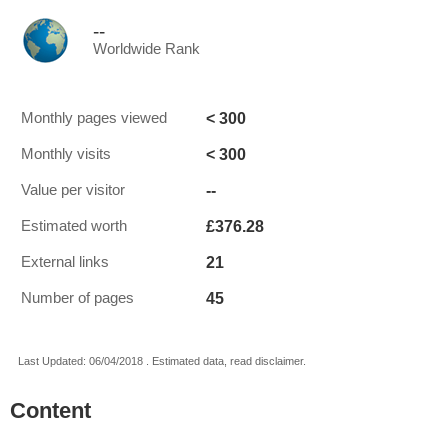
--
Worldwide Rank
< 300
Monthly pages viewed
< 300
Monthly visits
--
Value per visitor
£376.28
Estimated worth
21
External links
45
Number of pages
Last Updated: 06/04/2018 . Estimated data, read disclaimer.
Content