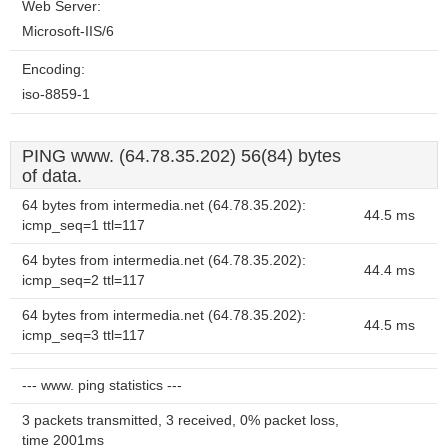
Web Server:
Microsoft-IIS/6
Encoding:
iso-8859-1
PING www. (64.78.35.202) 56(84) bytes
of data.
64 bytes from intermedia.net (64.78.35.202):
44.5 ms
icmp_seq=1 ttl=117
64 bytes from intermedia.net (64.78.35.202):
44.4 ms
icmp_seq=2 ttl=117
64 bytes from intermedia.net (64.78.35.202):
44.5 ms
icmp_seq=3 ttl=117
--- www. ping statistics ---
3 packets transmitted, 3 received, 0% packet loss,
time 2001ms