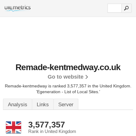
Remade-kentmedway.co.uk
Go to website
Remade-kentmedway is ranked 3,577,357 in the United Kingdom.
'Egeneration - List of Local Sites.'
Analysis
Links
Server
3,577,357
Rank in United Kingdom