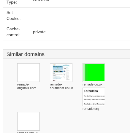
Type:
Set-
--
Cookie:
Cache-
private
control:
Similar domains
remade-
remade-
remade.co.uk
originals.com
southeast.co.uk
remade.org