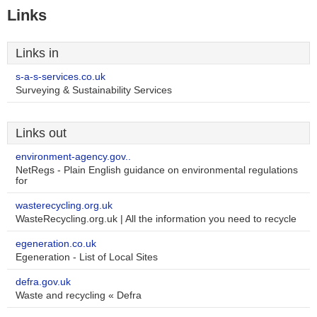
Links
Links in
s-a-s-services.co.uk
Surveying & Sustainability Services
Links out
environment-agency.gov..
NetRegs - Plain English guidance on environmental regulations
for
wasterecycling.org.uk
WasteRecycling.org.uk | All the information you need to recycle
egeneration.co.uk
Egeneration - List of Local Sites
defra.gov.uk
Waste and recycling « Defra