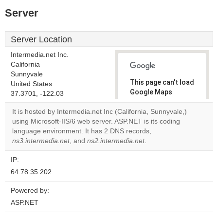
Server
Server Location
Intermedia.net Inc.
California
Sunnyvale
This page can't load
United States
Google Maps
37.3701, -122.03
correctly.
It is hosted by Intermedia.net Inc (California, Sunnyvale,)
using Microsoft-IIS/6 web server. ASP.NET is its coding
Do you
OK
language environment. It has 2 DNS records,
own this
website?
ns3.intermedia.net
, and
ns2.intermedia.net
.
IP:
64.78.35.202
Powered by:
ASP.NET