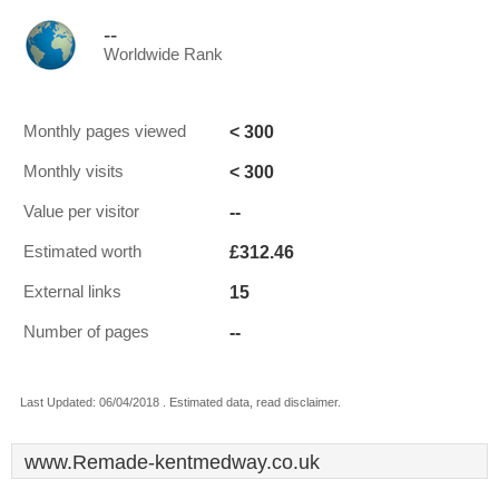
--
Worldwide Rank
< 300
Monthly pages viewed
< 300
Monthly visits
--
Value per visitor
£312.46
Estimated worth
15
External links
--
Number of pages
Last Updated: 06/04/2018 . Estimated data, read disclaimer.
www.Remade-kentmedway.co.uk