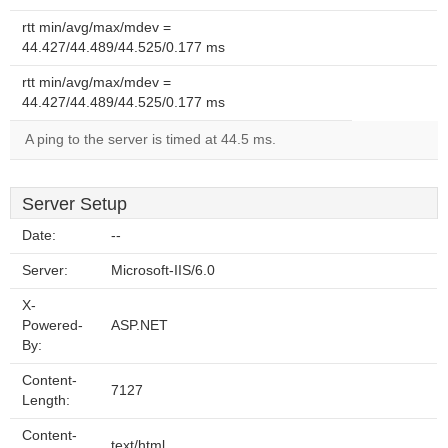
rtt min/avg/max/mdev =
44.427/44.489/44.525/0.177 ms
rtt min/avg/max/mdev =
44.427/44.489/44.525/0.177 ms
A ping to the server is timed at 44.5 ms.
Server Setup
Date:
--
Server:
Microsoft-IIS/6.0
X-
Powered-
ASP.NET
By:
Content-
7127
Length:
Content-
text/html