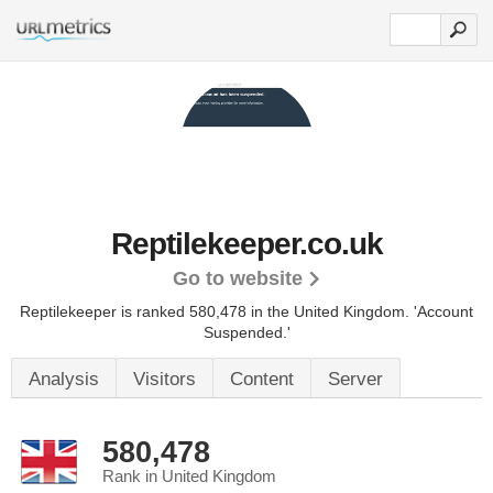
Reptilekeeper.co.uk
Go to website
Reptilekeeper is ranked 580,478 in the United Kingdom.
'Account
Suspended.'
Analysis
Visitors
Content
Server
580,478
Rank in United Kingdom