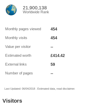
21,900,138
Worldwide Rank
454
Monthly pages viewed
454
Monthly visits
--
Value per visitor
£414.42
Estimated worth
59
External links
--
Number of pages
Last Updated: 06/04/2018 . Estimated data, read disclaimer.
Visitors