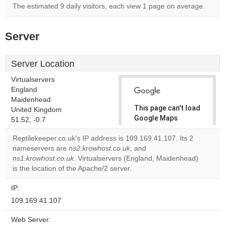
The estimated 9 daily visitors, each view 1 page on average.
Server
Server Location
Virtualservers
England
Maidenhead
This page can't load
United Kingdom
Google Maps
51.52, -0.7
correctly.
Reptilekeeper.co.uk's IP address is 109.169.41.107. Its 2
nameservers are
ns2.krowhost.co.uk
, and
Do you
OK
ns1.krowhost.co.uk
. Virtualservers (England, Maidenhead)
own this
website?
is the location of the Apache/2 server.
IP:
109.169.41.107
Web Server: