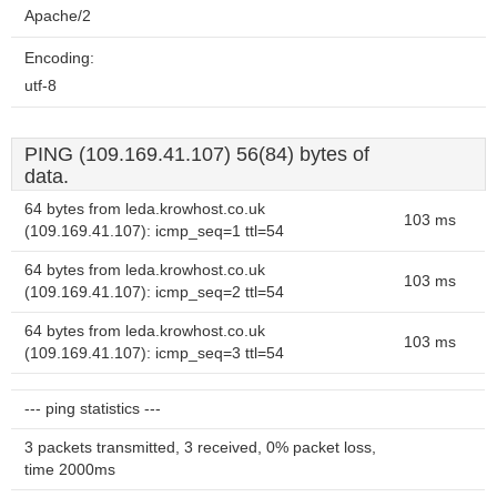
Apache/2
Encoding:
utf-8
PING (109.169.41.107) 56(84) bytes of
data.
64 bytes from leda.krowhost.co.uk
103 ms
(109.169.41.107): icmp_seq=1 ttl=54
64 bytes from leda.krowhost.co.uk
103 ms
(109.169.41.107): icmp_seq=2 ttl=54
64 bytes from leda.krowhost.co.uk
103 ms
(109.169.41.107): icmp_seq=3 ttl=54
--- ping statistics ---
3 packets transmitted, 3 received, 0% packet loss,
time 2000ms