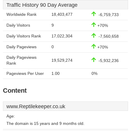
Traffic History 90 Day Average
Worldwide Rank
18,403,477
-6,759,733
Daily Visitors
9
+70%
Daily Visitors Rank
17,022,304
-7,560,658
Daily Pageviews
0
+70%
Daily Pageviews
19,529,274
-5,932,236
Rank
Pageviews Per User
1.00
0%
Content
www.Reptilekeeper.co.uk
Age:
The domain is 15 years and 9 months old.