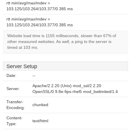
rtt min/avg/max/mdev =
103.125/103.264/103.377/0.385 ms
rtt min/avg/max/mdev =
103.125/103.264/103.377/0.385 ms
Website load time is 1155 milliseconds, slower than 67% of
other measured websites. As well, a ping to the server is
timed at 103 ms.
Server Setup
Date:
--
Apache/2.2.20 (Unix) mod_ssl/2.2.20
Server:
OpenSSL/0.9.8e-fips-rhel5 mod_bwlimited/1.4
Transfer-
chunked
Encoding:
Content-
text/html
Type: