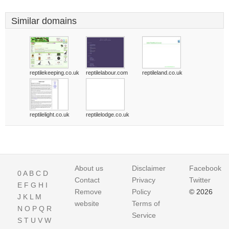
Similar domains
reptilekeeping.co.uk
reptilelabour.com
reptileland.co.uk
reptilelight.co.uk
reptilelodge.co.uk
About us
Disclaimer
Facebook
0
A
B
C
D
Contact
Privacy
Twitter
E
F
G
H
I
Remove
Policy
© 2026
J
K
L
M
website
Terms of
N
O
P
Q
R
Service
S
T
U
V
W