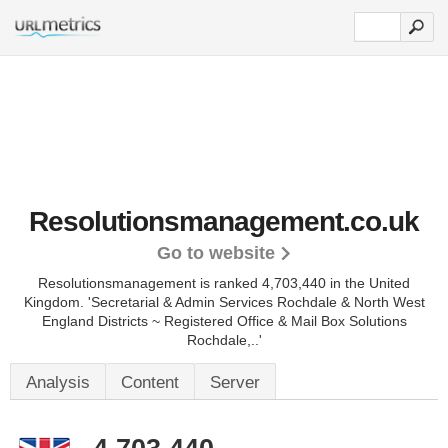
Resolutionsmanagement.co.uk
Go to website
Resolutionsmanagement is ranked 4,703,440 in the United
Kingdom.
'Secretarial & Admin Services Rochdale & North West
England Districts ~ Registered Office & Mail Box Solutions
Rochdale,..'
Analysis
Content
Server