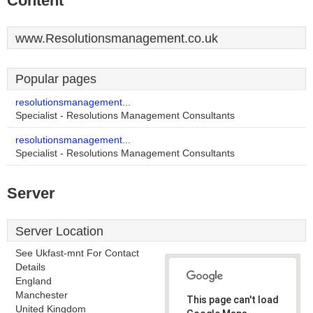
Content
www.Resolutionsmanagement.co.uk
Popular pages
resolutionsmanagement...
Specialist - Resolutions Management Consultants
resolutionsmanagement...
Specialist - Resolutions Management Consultants
Server
Server Location
See Ukfast-mnt For Contact
Details
England
Manchester
This page can't load
United Kingdom