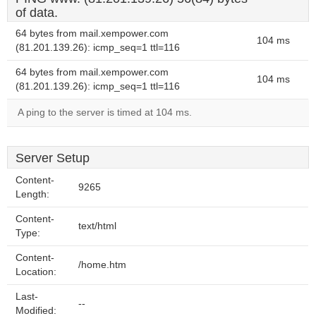
of data.
64 bytes from mail.xempower.com
104 ms
(81.201.139.26): icmp_seq=1 ttl=116
64 bytes from mail.xempower.com
104 ms
(81.201.139.26): icmp_seq=1 ttl=116
A ping to the server is timed at 104 ms.
Server Setup
Content-
9265
Length:
Content-
text/html
Type:
Content-
/home.htm
Location:
Last-
--
Modified: