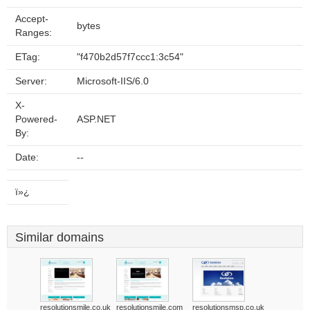
Accept-
bytes
Ranges:
ETag:
"f470b2d57f7ccc1:3c54"
Server:
Microsoft-IIS/6.0
X-
Powered-
ASP.NET
By:
Date:
--
ï»¿
Similar domains
resolutionsmile.co.uk
resolutionsmile.com
resolutionsmsp.co.uk