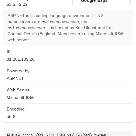
Google Maps
53.5, -2.22
correctly.
ASP.NET is its coding language environment. Its 2
Do you
nameservers are
ns2.xempower.com
, and
OK
own this
ns1.xempower.com
. It is hosted by See Ukfast-mnt For
website?
Contact Details (England, Manchester,) using Microsoft-IIS/6
web server.
IP:
81.201.139.26
Powered by:
ASP.NET
Web Server:
Microsoft-IIS/6
Encoding:
utf-8
PING www. (81.201.139.26) 56(84) bytes