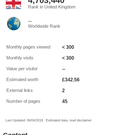
4,703,440
Rank in United Kingdom
--
Worldwide Rank
< 300
Monthly pages viewed
< 300
Monthly visits
--
Value per visitor
£342.56
Estimated worth
2
External links
45
Number of pages
Last Updated: 06/04/2018 . Estimated data, read disclaimer.