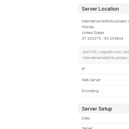
Server Location
Internetnamesforbusiness
Florida
United States
37.300275, -93.339844
dns105.c.register.com
,
dns
Internetnamesforbusiness.
IP:
Web Server:
Encoding:
Server Setup
Date:
Server: