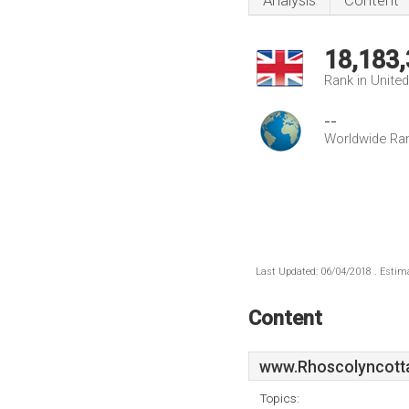
Analysis
Content
18,183
Rank in Unite
--
Worldwide Ra
Last Updated: 06/04/2018 . Estima
Content
www.Rhoscolyncott
Topics: