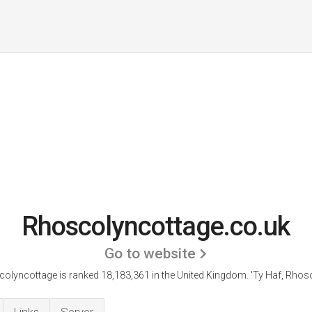
Rhoscolyncottage.co.uk
Go to website
olyncottage is ranked 18,183,361 in the United Kingdom.
'Ty Haf, Rhosc