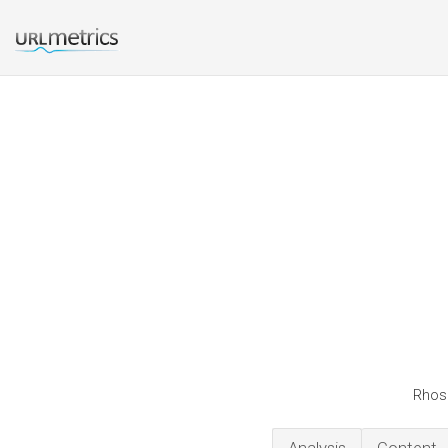
Rhosc