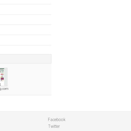
ng.com
Facebook
Twitter