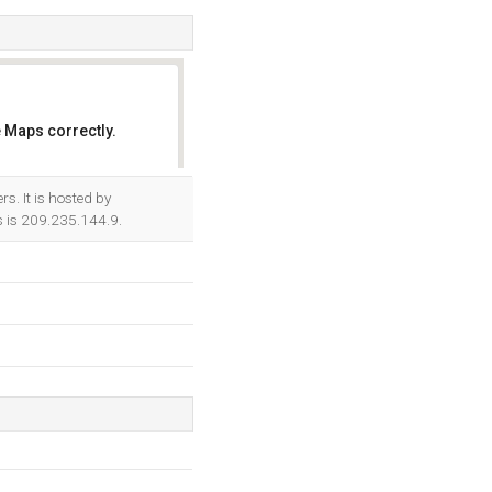
 Maps correctly.
OK
s. It is hosted by
 is 209.235.144.9.