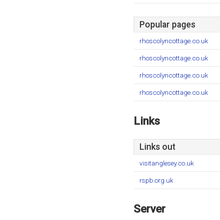
Popular pages
rhoscolyncottage.co.uk
rhoscolyncottage.co.uk
rhoscolyncottage.co.uk
rhoscolyncottage.co.uk
Links
Links out
visitanglesey.co.uk
rspb.org.uk
Server