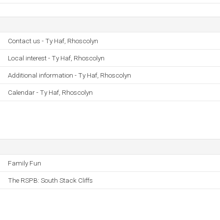
Contact us - Ty Haf, Rhoscolyn
Local interest - Ty Haf, Rhoscolyn
Additional information - Ty Haf, Rhoscolyn
Calendar - Ty Haf, Rhoscolyn
Family Fun
The RSPB: South Stack Cliffs