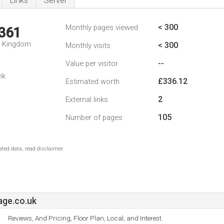
Links
Server
< 300
Monthly pages viewed
,361
d Kingdom
< 300
Monthly visits
--
Value per visitor
nk
£336.12
Estimated worth
2
External links
105
Number of pages
ted data, read disclaimer.
age.co.uk
Reviews, And Pricing, Floor Plan, Local, and Interest.