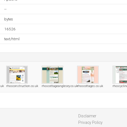
--
bytes
16526
text/html
.uk
rhosconstruction.co.uk
rhoscottageanglesey.co.uk
rhoscottages.co.uk
rhoscycli
Disclaimer
Privacy Policy