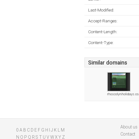
Last-Modified:
Accept-Ranges:
Content-Length:
Content-Type:
Similar domains
rhoscolynholidays.co
About us
0
A
B
C
D
E
F
G
H
I
J
K
L
M
Contact
N
O
P
Q
R
S
T
U
V
W
X
Y
Z