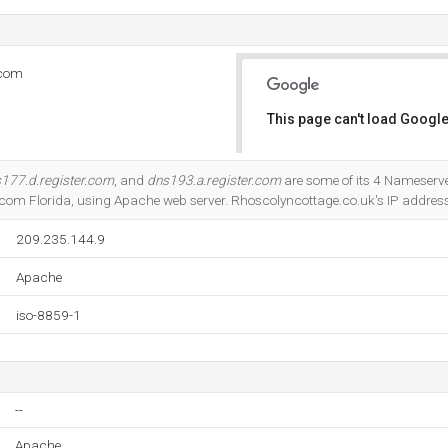
.com
This page can't load Google
Do you own this website?
177.d.register.com
, and
dns193.a.register.com
are some of its 4 Nameserver
com Florida, using Apache web server. Rhoscolyncottage.co.uk's IP address
209.235.144.9
Apache
iso-8859-1
--
Apache