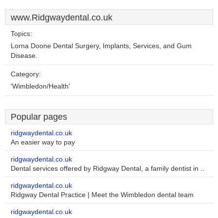
www.Ridgwaydental.co.uk
Topics:
Lorna Doone Dental Surgery, Implants, Services, and Gum
Disease.
Category:
'Wimbledon/Health'
Popular pages
ridgwaydental.co.uk
An easier way to pay
ridgwaydental.co.uk
Dental services offered by Ridgway Dental, a family dentist in ..
ridgwaydental.co.uk
Ridgway Dental Practice | Meet the Wimbledon dental team
ridgwaydental.co.uk