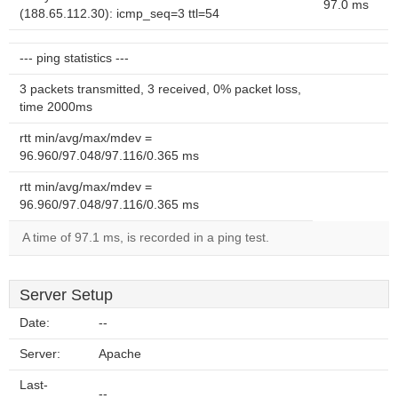
97.0 ms
(188.65.112.30): icmp_seq=3 ttl=54
--- ping statistics ---
3 packets transmitted, 3 received, 0% packet loss,
time 2000ms
rtt min/avg/max/mdev =
96.960/97.048/97.116/0.365 ms
rtt min/avg/max/mdev =
96.960/97.048/97.116/0.365 ms
A time of 97.1 ms, is recorded in a ping test.
Server Setup
Date:
--
Server:
Apache
Last-
--