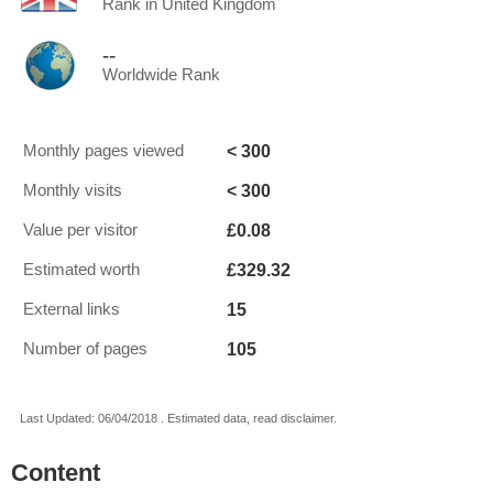
Rank in United Kingdom
--
Worldwide Rank
< 300
Monthly pages viewed
< 300
Monthly visits
£0.08
Value per visitor
£329.32
Estimated worth
15
External links
105
Number of pages
Last Updated: 06/04/2018 . Estimated data, read disclaimer.
Content