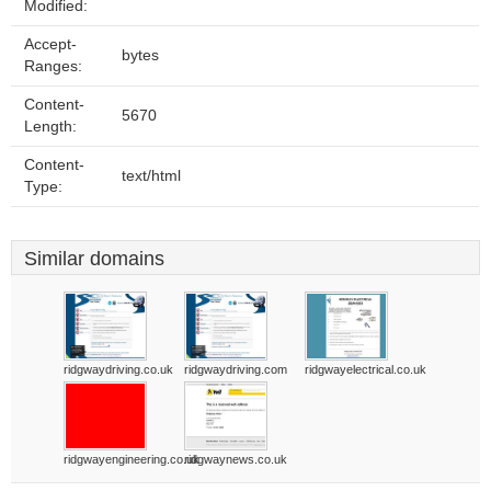
Modified:
Accept-
bytes
Ranges:
Content-
5670
Length:
Content-
text/html
Type:
Similar domains
ridgwaydriving.co.uk
ridgwaydriving.com
ridgwayelectrical.co.uk
ridgwayengineering.co.uk
ridgwaynews.co.uk