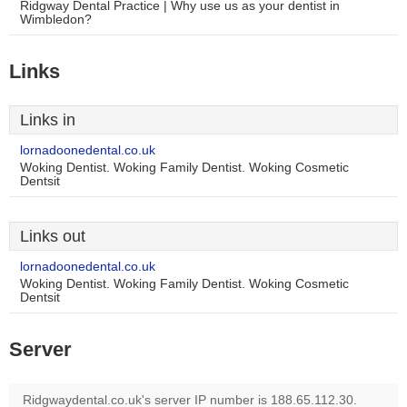
Ridgway Dental Practice | Why use us as your dentist in
Wimbledon?
Links
Links in
lornadoonedental.co.uk
Woking Dentist. Woking Family Dentist. Woking Cosmetic
Dentsit
Links out
lornadoonedental.co.uk
Woking Dentist. Woking Family Dentist. Woking Cosmetic
Dentsit
Server
Ridgwaydental.co.uk's server IP number is 188.65.112.30.