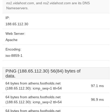
ns1.vidahost.com
, and
ns2.vidahost.com
are its DNS
Nameservers.
IP:
188.65.112.30
Web Server:
Apache
Encoding:
iso-8859-1
PING (188.65.112.30) 56(84) bytes of
data.
64 bytes from athens.footholds.net
97.1 ms
(188.65.112.30): icmp_seq=1 ttl=54
64 bytes from athens.footholds.net
96.9 ms
(188.65.112.30): icmp_seq=2 ttl=54
64 bytes from athens.footholds.net