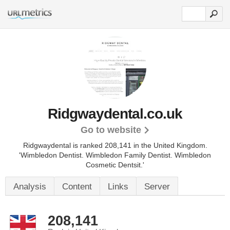
Ridgwaydental.co.uk
Go to website
Ridgwaydental is ranked 208,141 in the United Kingdom.
'Wimbledon Dentist. Wimbledon Family Dentist. Wimbledon
Cosmetic Dentsit.'
Analysis
Content
Links
Server
208,141