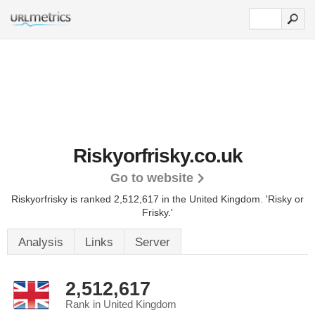
Riskyorfrisky.co.uk
Go to website
Riskyorfrisky is ranked 2,512,617 in the United Kingdom.
'Risky or
Frisky.'
Analysis
Links
Server
2,512,617
Rank in United Kingdom