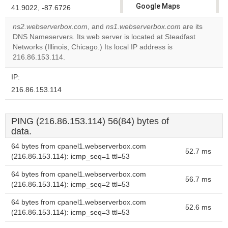
Google Maps
41.9022, -87.6726
correctly.
ns2.webserverbox.com
, and
ns1.webserverbox.com
are its
DNS Nameservers. Its web server is located at Steadfast
Do you
OK
Networks (Illinois, Chicago.) Its local IP address is
own this
website?
216.86.153.114.
IP:
216.86.153.114
PING (216.86.153.114) 56(84) bytes of
data.
64 bytes from cpanel1.webserverbox.com
52.7 ms
(216.86.153.114): icmp_seq=1 ttl=53
64 bytes from cpanel1.webserverbox.com
56.7 ms
(216.86.153.114): icmp_seq=2 ttl=53
64 bytes from cpanel1.webserverbox.com
52.6 ms
(216.86.153.114): icmp_seq=3 ttl=53