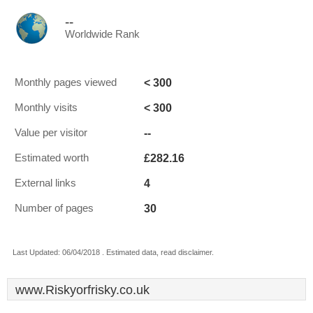
--
Worldwide Rank
< 300
Monthly pages viewed
< 300
Monthly visits
--
Value per visitor
£282.16
Estimated worth
4
External links
30
Number of pages
Last Updated: 06/04/2018 . Estimated data, read disclaimer.
www.Riskyorfrisky.co.uk