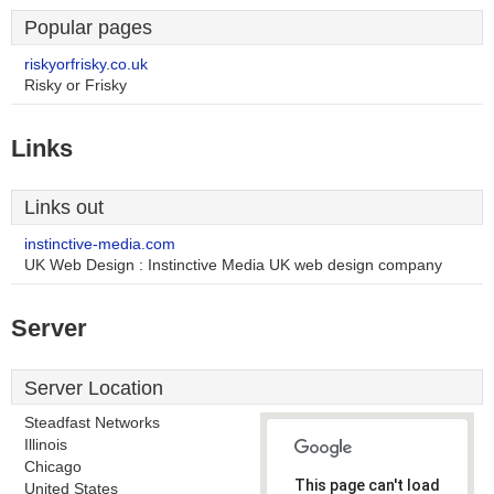
Popular pages
riskyorfrisky.co.uk
Risky or Frisky
Links
Links out
instinctive-media.com
UK Web Design : Instinctive Media UK web design company
Server
Server Location
Steadfast Networks
Illinois
Chicago
This page can't load
United States