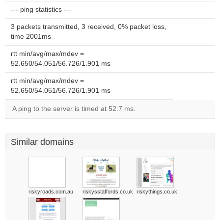
--- ping statistics ---
3 packets transmitted, 3 received, 0% packet loss,
time 2001ms
rtt min/avg/max/mdev =
52.650/54.051/56.726/1.901 ms
rtt min/avg/max/mdev =
52.650/54.051/56.726/1.901 ms
A ping to the server is timed at 52.7 ms.
Similar domains
riskyroads.com.au
riskysstaffords.co.uk
riskythings.co.uk