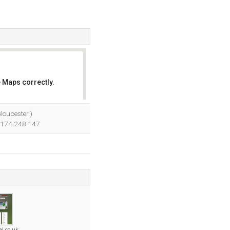
 Maps correctly.
OK
loucester.)
7.174.248.147.
al.co.uk