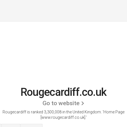
Rougecardiff.co.uk
Go to website
Rougecardiff is ranked 3,300,008 in the United Kingdom.
'Home Page
[www.rougecardiff.co.uk].'