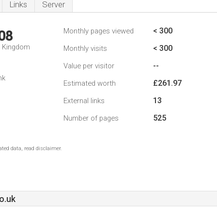
Links
Server
< 300
Monthly pages viewed
08
d Kingdom
< 300
Monthly visits
--
Value per visitor
nk
£261.97
Estimated worth
13
External links
525
Number of pages
ted data, read disclaimer.
o.uk