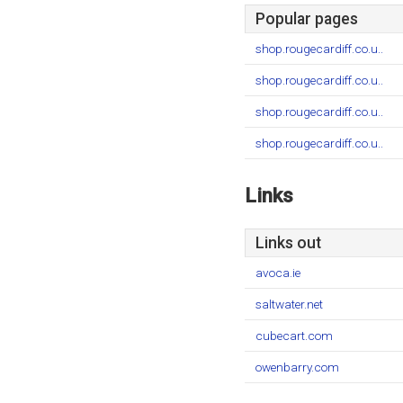
Popular pages
shop.rougecardiff.co.u..
shop.rougecardiff.co.u..
shop.rougecardiff.co.u..
shop.rougecardiff.co.u..
Links
Links out
avoca.ie
saltwater.net
cubecart.com
owenbarry.com