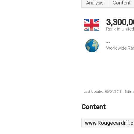
Analysis
Content
3,300,0
Rank in Unite
--
Worldwide Ra
Last Updated: 06/04/2018 . Estima
Content
www.Rougecardiff.c