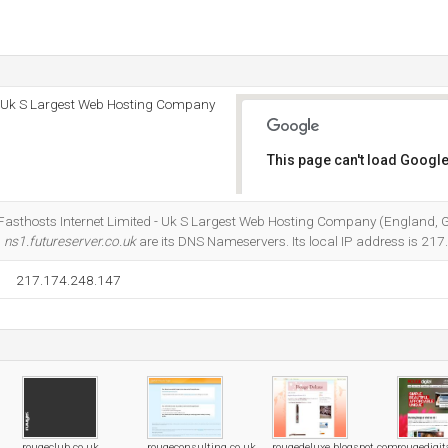
 - Uk S Largest Web Hosting Company
This page can't load Google
Do you own this website?
t Fasthosts Internet Limited - Uk S Largest Web Hosting Company (England, G
d
ns1.futureserver.co.uk
are its DNS Nameservers. Its local IP address is 21
217.174.248.147
rougeclub.co.uk
rougeconsulting.co.uk
rougedeluxe.blogspot.com
rougedigit