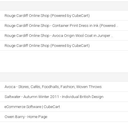
Rouge Cardiff Online Shop (Powered by CubeCart)
Rouge Cardiff Online Shop - Container Print Dress in Ink (Powered ..
Rouge Cardiff Online Shop - Avoca Origin Wool Coat in Juniper ..
Rouge Cardiff Online Shop (Powered by CubeCart)
Avoca - Stores, Cafés, Foodhalls, Fashion, Woven Throws
Saltwater - Autumn Winter 2011 - Individual British Design
eCommerce Software | CubeCart
Owen Barry - Home Page