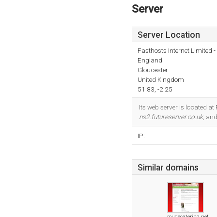
Server
Server Location
Fasthosts Internet Limited
England
Gloucester
United Kingdom
51.83, -2.25
Its web server is located a
ns2.futureserver.co.uk
, an
IP:
Similar domains
rougecatering.net