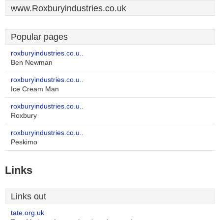
www.Roxburyindustries.co.uk
Popular pages
roxburyindustries.co.u..
Ben Newman
roxburyindustries.co.u..
Ice Cream Man
roxburyindustries.co.u..
Roxbury
roxburyindustries.co.u..
Peskimo
Links
Links out
tate.org.uk