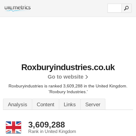
Roxburyindustries.co.uk
Go to website
Roxburyindustries is ranked 3,609,288 in the United Kingdom.
'Roxbury Industries.'
Analysis
Content
Links
Server
3,609,288
Rank in United Kingdom