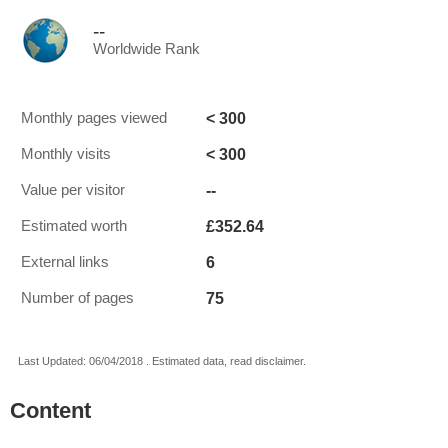
--
Worldwide Rank
< 300
Monthly pages viewed
< 300
Monthly visits
--
Value per visitor
£352.64
Estimated worth
6
External links
75
Number of pages
Last Updated: 06/04/2018 . Estimated data, read disclaimer.
Content