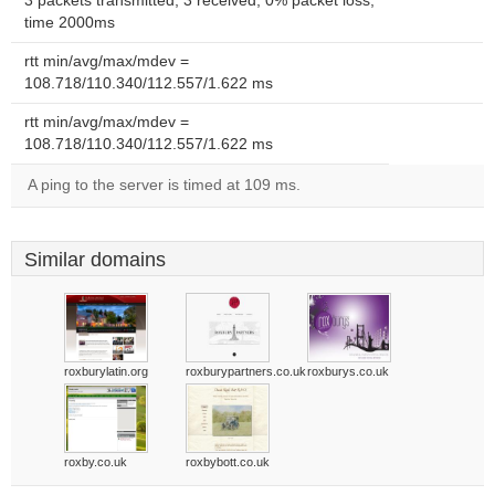
3 packets transmitted, 3 received, 0% packet loss,
time 2000ms
rtt min/avg/max/mdev =
108.718/110.340/112.557/1.622 ms
rtt min/avg/max/mdev =
108.718/110.340/112.557/1.622 ms
A ping to the server is timed at 109 ms.
Similar domains
roxburylatin.org
roxburypartners.co.uk
roxburys.co.uk
roxby.co.uk
roxbybott.co.uk