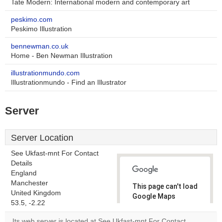
Tate Modern: International modern and contemporary art
peskimo.com
Peskimo Illustration
bennewman.co.uk
Home - Ben Newman Illustration
illustrationmundo.com
Illustrationmundo - Find an Illustrator
Server
Server Location
See Ukfast-mnt For Contact
Details
England
Manchester
This page can't load
United Kingdom
Google Maps
53.5, -2.22
correctly.
Its web server is located at See Ukfast-mnt For Contact