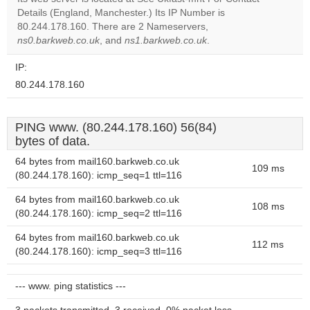
Do you
Details (England, Manchester.) Its IP Number is
OK
own this
80.244.178.160. There are 2 Nameservers,
website?
ns0.barkweb.co.uk
, and
ns1.barkweb.co.uk
.
IP:
80.244.178.160
PING www. (80.244.178.160) 56(84)
bytes of data.
64 bytes from mail160.barkweb.co.uk
109 ms
(80.244.178.160): icmp_seq=1 ttl=116
64 bytes from mail160.barkweb.co.uk
108 ms
(80.244.178.160): icmp_seq=2 ttl=116
64 bytes from mail160.barkweb.co.uk
112 ms
(80.244.178.160): icmp_seq=3 ttl=116
--- www. ping statistics ---