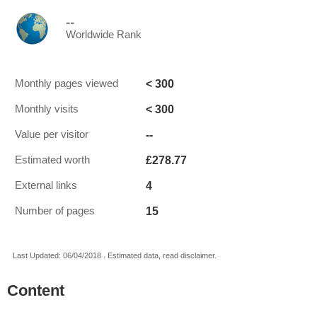
--
Worldwide Rank
< 300
Monthly pages viewed
< 300
Monthly visits
--
Value per visitor
£278.77
Estimated worth
4
External links
15
Number of pages
Last Updated: 06/04/2018 . Estimated data, read disclaimer.
Content