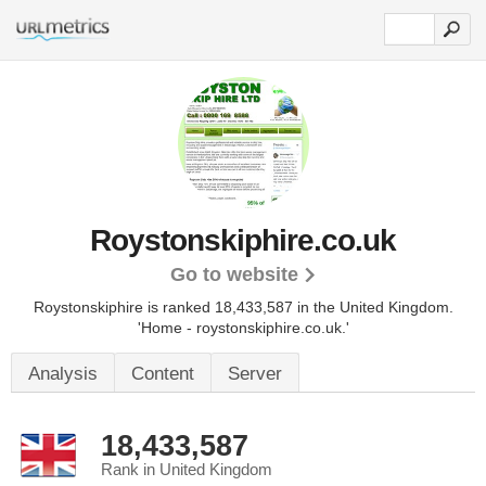
Roystonskiphire.co.uk
Go to website
Roystonskiphire is ranked 18,433,587 in the United Kingdom.
'Home - roystonskiphire.co.uk.'
Analysis
Content
Server
18,433,587
Rank in United Kingdom