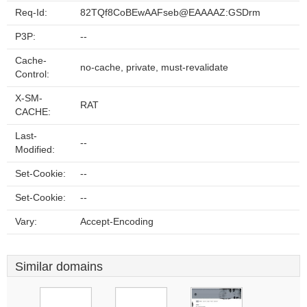
Req-Id:
82TQf8CoBEwAAFseb@EAAAAZ:GSDrm
P3P:
--
Cache-
no-cache, private, must-revalidate
Control:
X-SM-
RAT
CACHE:
Last-
--
Modified:
Set-Cookie:
--
Set-Cookie:
--
Vary:
Accept-Encoding
Similar domains