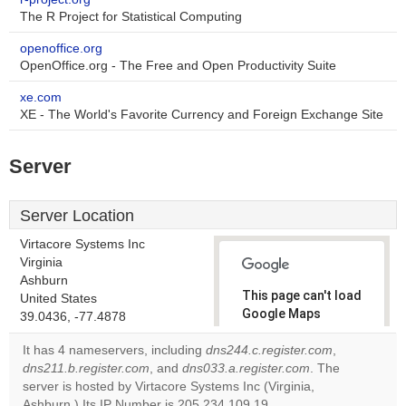
The R Project for Statistical Computing
openoffice.org
OpenOffice.org - The Free and Open Productivity Suite
xe.com
XE - The World's Favorite Currency and Foreign Exchange Site
Server
Server Location
Virtacore Systems Inc
Virginia
Ashburn
This page can't load
United States
Google Maps
39.0436, -77.4878
correctly.
It has 4 nameservers, including
dns244.c.register.com
,
dns211.b.register.com
, and
dns033.a.register.com
. The
Do you
OK
server is hosted by Virtacore Systems Inc (Virginia,
own this
website?
Ashburn.) Its IP Number is 205.234.109.19.