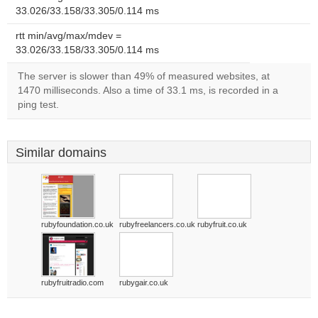
33.026/33.158/33.305/0.114 ms
rtt min/avg/max/mdev =
33.026/33.158/33.305/0.114 ms
The server is slower than 49% of measured websites, at
1470 milliseconds. Also a time of 33.1 ms, is recorded in a
ping test.
Similar domains
rubyfoundation.co.uk
rubyfreelancers.co.uk
rubyfruit.co.uk
rubyfruitradio.com
rubygair.co.uk