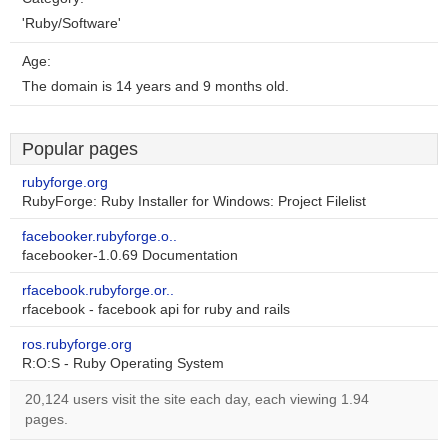
'Ruby/Software'
Age:
The domain is 14 years and 9 months old.
Popular pages
rubyforge.org
RubyForge: Ruby Installer for Windows: Project Filelist
facebooker.rubyforge.o..
facebooker-1.0.69 Documentation
rfacebook.rubyforge.or..
rfacebook - facebook api for ruby and rails
ros.rubyforge.org
R:O:S - Ruby Operating System
20,124 users visit the site each day, each viewing 1.94
pages.