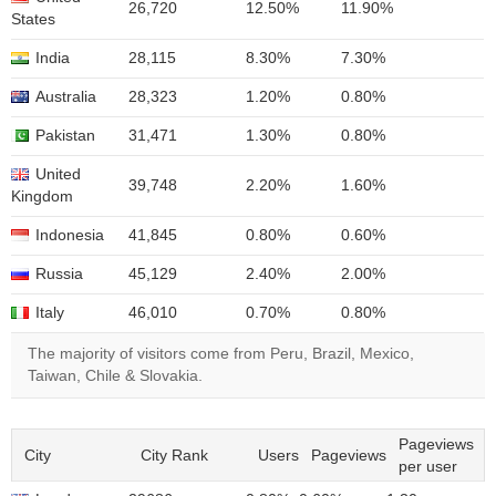
26,720
12.50%
11.90%
States
India
28,115
8.30%
7.30%
Australia
28,323
1.20%
0.80%
Pakistan
31,471
1.30%
0.80%
United
39,748
2.20%
1.60%
Kingdom
Indonesia
41,845
0.80%
0.60%
Russia
45,129
2.40%
2.00%
Italy
46,010
0.70%
0.80%
The majority of visitors come from Peru, Brazil, Mexico,
Taiwan, Chile & Slovakia.
Pageviews
City
City Rank
Users
Pageviews
per user