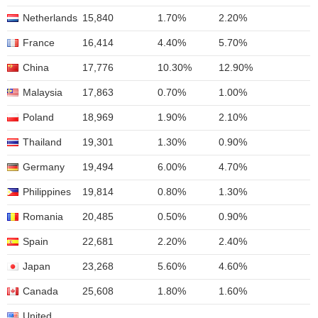
Netherlands
15,840
1.70%
2.20%
France
16,414
4.40%
5.70%
China
17,776
10.30%
12.90%
Malaysia
17,863
0.70%
1.00%
Poland
18,969
1.90%
2.10%
Thailand
19,301
1.30%
0.90%
Germany
19,494
6.00%
4.70%
Philippines
19,814
0.80%
1.30%
Romania
20,485
0.50%
0.90%
Spain
22,681
2.20%
2.40%
Japan
23,268
5.60%
4.60%
Canada
25,608
1.80%
1.60%
United