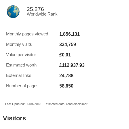
25,276
Worldwide Rank
1,856,131
Monthly pages viewed
334,759
Monthly visits
£0.01
Value per visitor
£112,937.93
Estimated worth
24,788
External links
58,650
Number of pages
Last Updated: 06/04/2018 . Estimated data, read disclaimer.
Visitors