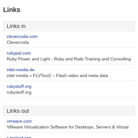
Links
Links in
clevercoda.com
Clevercoda
rubypal.com
Ruby Power and Light - Ruby and Rails Training and Consulting
inlet-media.de
inlet media » FLVTool2 – Flash video and meta data
rubystuff.org
rubystuff.org
Links out
vmware.com
VMware Virtualization Software for Desktops, Servers & Virtual
r-project.org