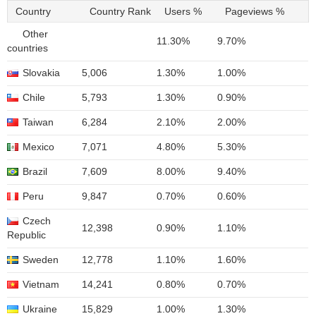
Country
Country Rank
Users %
Pageviews %
Other
11.30%
9.70%
countries
Slovakia
5,006
1.30%
1.00%
Chile
5,793
1.30%
0.90%
Taiwan
6,284
2.10%
2.00%
Mexico
7,071
4.80%
5.30%
Brazil
7,609
8.00%
9.40%
Peru
9,847
0.70%
0.60%
Czech
12,398
0.90%
1.10%
Republic
Sweden
12,778
1.10%
1.60%
Vietnam
14,241
0.80%
0.70%
Ukraine
15,829
1.00%
1.30%