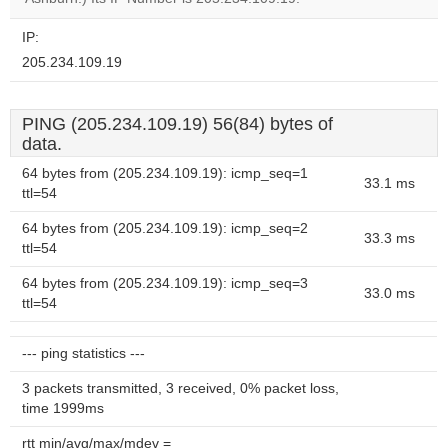
IP:
205.234.109.19
PING (205.234.109.19) 56(84) bytes of
data.
64 bytes from (205.234.109.19): icmp_seq=1
33.1 ms
ttl=54
64 bytes from (205.234.109.19): icmp_seq=2
33.3 ms
ttl=54
64 bytes from (205.234.109.19): icmp_seq=3
33.0 ms
ttl=54
--- ping statistics ---
3 packets transmitted, 3 received, 0% packet loss,
time 1999ms
rtt min/avg/max/mdev =