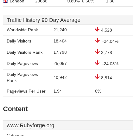
London
29686
0.80%
0.60%
1.30
Traffic History 90 Day Average
Worldwide Rank
21,240
4,528
Daily Visitors
18,404
-24.04%
Daily Visitors Rank
17,798
3,778
Daily Pageviews
25,057
-24.03%
Daily Pageviews
40,942
8,814
Rank
Pageviews Per User
1.94
0%
Content
www.Rubyforge.org
Category: