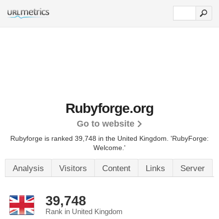
Rubyforge.org
Go to website
Rubyforge is ranked 39,748 in the United Kingdom.
'RubyForge:
Welcome.'
Analysis
Visitors
Content
Links
Server
39,748
Rank in United Kingdom