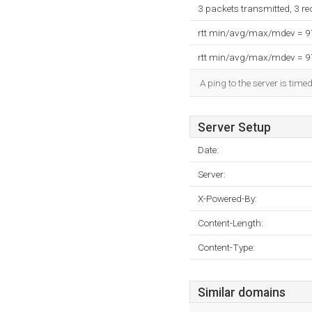
3 packets transmitted, 3 r
rtt min/avg/max/mdev = 
rtt min/avg/max/mdev = 
A ping to the server is time
Server Setup
Date:
Server:
X-Powered-By:
Content-Length:
Content-Type:
Similar domains