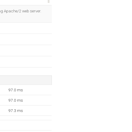
OK
ing Apache/2 web server.
97.0 ms
97.0 ms
97.3 ms