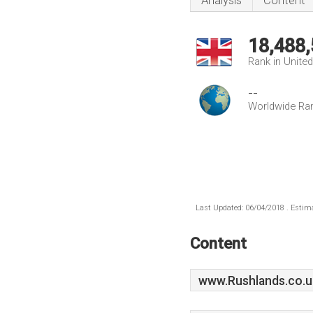
Analysis
Content
18,488
Rank in Unite
--
Worldwide Ra
Last Updated: 06/04/2018 . Estima
Content
www.Rushlands.co.u