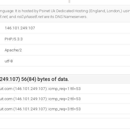
Do you own this website?
 language. It is hosted by Psinet Uk Dedicated Hosting (England, London,) us
.net
, and
ns0.phase8.net
are its DNS Nameservers.
146.101.249.107
PHP/5.3.3
Apache/2
utf-8
49.107) 56(84) bytes of data.
it.com (146.101.249.107): icmp_req=1 ttl=53
it.com (146.101.249.107): icmp_req=2 ttl=53
it.com (146.101.249.107): icmp_req=3 ttl=53