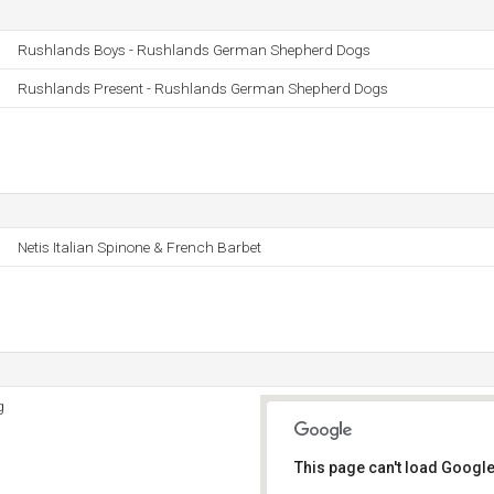
Rushlands Boys - Rushlands German Shepherd Dogs
Rushlands Present - Rushlands German Shepherd Dogs
Netis Italian Spinone & French Barbet
g
This page can't load Google