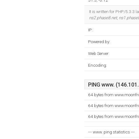
51.5, -0.12
It is written for PHP/5.3.3
ns2.phase8.net
,
ns1.phase8
IP:
Powered by:
Web Server:
Encoding:
PING www. (146.101.2
64 bytes from www.moonfru
64 bytes from www.moonfru
64 bytes from www.moonfru
--- www. ping statistics ---