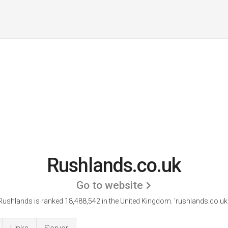
Rushlands.co.uk
Go to website
Rushlands is ranked 18,488,542 in the United Kingdom.
'rushlands.co.uk.