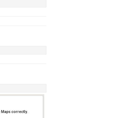
 Maps correctly.