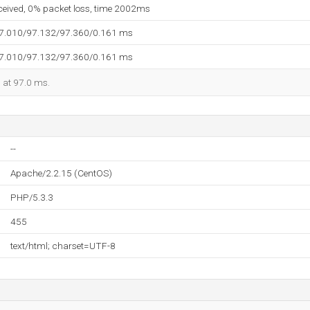
eceived, 0% packet loss, time 2002ms
97.010/97.132/97.360/0.161 ms
97.010/97.132/97.360/0.161 ms
d at 97.0 ms.
--
Apache/2.2.15 (CentOS)
PHP/5.3.3
455
text/html; charset=UTF-8