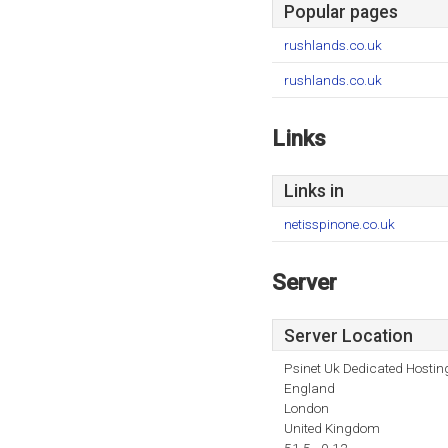
Popular pages
rushlands.co.uk
rushlands.co.uk
Links
Links in
netisspinone.co.uk
Server
Server Location
Psinet Uk Dedicated Hostin
England
London
United Kingdom