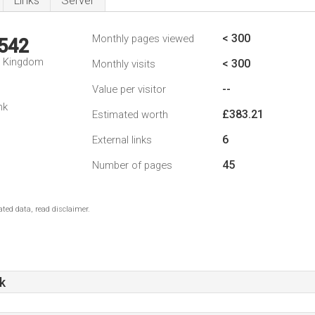
Links
Server
< 300
Monthly pages viewed
,542
d Kingdom
< 300
Monthly visits
--
Value per visitor
nk
£383.21
Estimated worth
6
External links
45
Number of pages
ted data, read disclaimer.
k