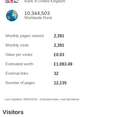
Rank in United Kingdom
10,344,503
Worldwide Rank
2,391
Monthly pages viewed
2,391
Monthly visits
£0.03
Value per visitor
£1,083.49
Estimated worth
32
External links
12,135
Number of pages
Last Updated: 06/04/2018 . Estimated data, read disclaimer.
Visitors