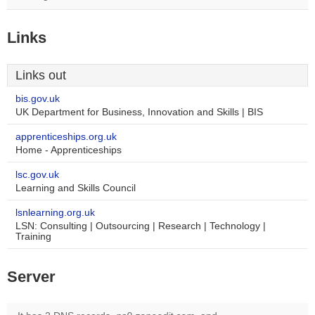
Links
Links out
bis.gov.uk
UK Department for Business, Innovation and Skills | BIS
apprenticeships.org.uk
Home - Apprenticeships
lsc.gov.uk
Learning and Skills Council
lsnlearning.org.uk
LSN: Consulting | Outsourcing | Research | Technology |
Training
Server