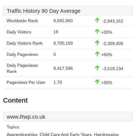
Traffic History 90 Day Average
Worldwide Rank
8,692,860
-2,843,162
Daily Visitors
19
+30%
Daily Visitors Rank
8,700,169
-2,309,406
Daily Pageviews
0
+60%
Daily Pageviews
9,417,586
-3,518,134
Rank
Pageviews Per User
1.70
+30%
Content
www.Rwp.co.uk
Topics:
Apprenticeships, Child Care And Early Years, Hairdressing,