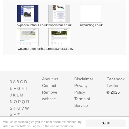
rwpaccountants.co.uk
rwpaintball.co.uk
rwpainting.co.uk
rwpalmerstonnorth.co.nz
rwpapakura.co.nz
About us
Disclaimer
Facebook
0
A
B
C
D
Contact
Privacy
Twitter
E
F
G
H
I
Remove
Policy
© 2026
J
K
L
M
website
Terms of
N
O
P
Q
R
Service
S
T
U
V
W
X
Y
Z
We use cookies to give you the best online experience. By
Got it!
using our website you agree to the use of cookies in