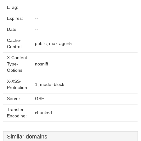
ETag:
Expires:
--
Date:
--
Cache-
public, max-age=5
Control:
X-Content-
Type-
nosniff
Options:
X-XSS-
1; mode=block
Protection:
Server:
GSE
Transfer-
chunked
Encoding:
Similar domains