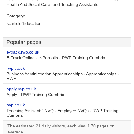
Health And Social Care, and Teaching Assistants.
Category:
'Carlisle/Education'
Popular pages
e-track.rwp.co.uk
E-Track Online - e-Portfolio - RWP Training Cumbria
rwp.co.uk
Business Administration Apprenticeships - Apprenticeships -
RWP ..
apply.rwp.co.uk
Apply - RWP Training Cumbria
rwp.co.uk
Teaching Assisants' NVQ - Employee NVQs - RWP Training
Cumbria
The estimated 21 daily visitors, each view 1.70 pages on
average.