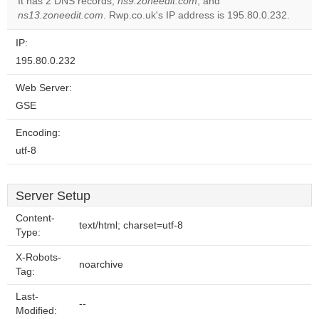
It has 2 DNS records,
ns9.zoneedit.com
, and
ns13.zoneedit.com
. Rwp.co.uk's IP address is 195.80.0.232.
IP:
195.80.0.232
Web Server:
GSE
Encoding:
utf-8
Server Setup
Content-
text/html; charset=utf-8
Type:
X-Robots-
noarchive
Tag:
Last-
--
Modified: