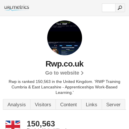
Rwp.co.uk
Go to website
Rwp is ranked 150,563 in the United Kingdom.
'RWP Training
Cumbria & East Lancashire - Apprenticeships Work-Based
Learning.'
Analysis
Visitors
Content
Links
Server
150,563