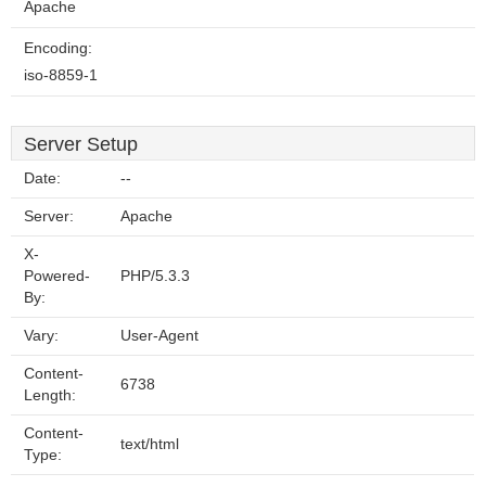
Apache
Encoding:
iso-8859-1
Server Setup
Date:
--
Server:
Apache
X-
Powered-
PHP/5.3.3
By:
Vary:
User-Agent
Content-
6738
Length:
Content-
text/html
Type: