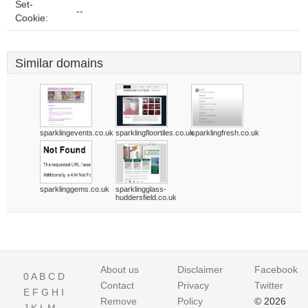
Set-
--
Cookie:
Similar domains
sparklingevents.co.uk
sparklingfloortiles.co.uk
sparklingfresh.co.uk
sparklinggems.co.uk
sparklingglass-
huddersfield.co.uk
About us
Disclaimer
Facebook
0
A
B
C
D
Contact
Privacy
Twitter
E
F
G
H
I
Remove
Policy
© 2026