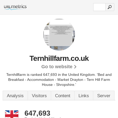
Ternhillfarm.co.uk
Go to website
Ternhillfarm is ranked 647,693 in the United Kingdom.
'Bed and
Breakfast - Accommodation - Market Drayton - Tern Hill Farm
House - Shropshire.'
Analysis
Visitors
Content
Links
Server
647,693