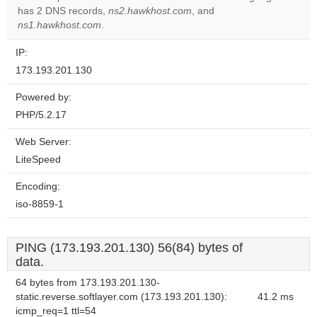
OK
has 2 DNS records,
ns2.hawkhost.com
, and
own this
website?
ns1.hawkhost.com
.
IP:
173.193.201.130
Powered by:
PHP/5.2.17
Web Server:
LiteSpeed
Encoding:
iso-8859-1
PING (173.193.201.130) 56(84) bytes of
data.
64 bytes from 173.193.201.130-
static.reverse.softlayer.com (173.193.201.130):
41.2 ms
icmp_req=1 ttl=54