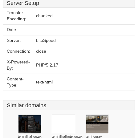
Server Setup
Transfer-
chunked
Encoding:
Date:
--
Server:
LiteSpeed
Connection:
close
X-Powered-
PHP/5.2.17
By:
Content-
text/html
Type:
Similar domains
ternhillhall.co.uk
ternhillhallhotel.co.uk
ternhouse-