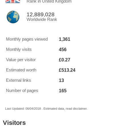
Rank in United Kingdom
12,889,028
Worldwide Rank
1,361
Monthly pages viewed
456
Monthly visits
£0.27
Value per visitor
£513.24
Estimated worth
13
External links
165
Number of pages
Last Updated: 06/04/2018 . Estimated data, read disclaimer.
Visitors