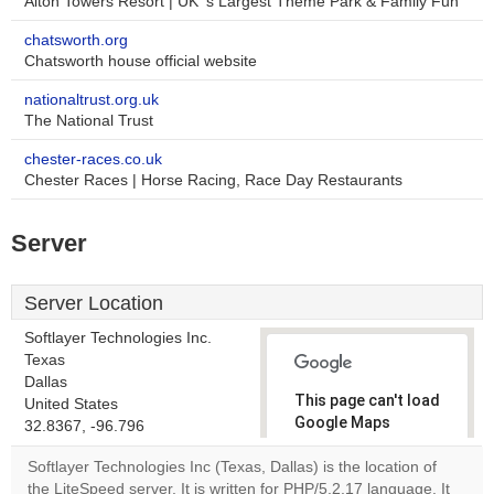
Alton Towers Resort | UK' s Largest Theme Park & Family Fun
chatsworth.org
Chatsworth house official website
nationaltrust.org.uk
The National Trust
chester-races.co.uk
Chester Races | Horse Racing, Race Day Restaurants
Server
Server Location
Softlayer Technologies Inc.
Texas
Dallas
This page can't load
United States
Google Maps
32.8367, -96.796
correctly.
Softlayer Technologies Inc (Texas, Dallas) is the location of
the LiteSpeed server. It is written for PHP/5.2.17 language. It
Do you