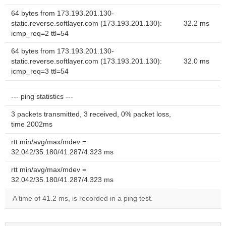
64 bytes from 173.193.201.130-
static.reverse.softlayer.com (173.193.201.130):
32.2 ms
icmp_req=2 ttl=54
64 bytes from 173.193.201.130-
static.reverse.softlayer.com (173.193.201.130):
32.0 ms
icmp_req=3 ttl=54
--- ping statistics ---
3 packets transmitted, 3 received, 0% packet loss,
time 2002ms
rtt min/avg/max/mdev =
32.042/35.180/41.287/4.323 ms
rtt min/avg/max/mdev =
32.042/35.180/41.287/4.323 ms
A time of 41.2 ms, is recorded in a ping test.