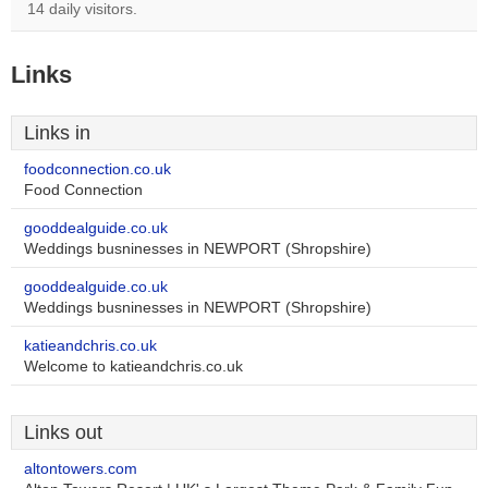
14 daily visitors.
Links
Links in
foodconnection.co.uk
Food Connection
gooddealguide.co.uk
Weddings busninesses in NEWPORT (Shropshire)
gooddealguide.co.uk
Weddings busninesses in NEWPORT (Shropshire)
katieandchris.co.uk
Welcome to katieandchris.co.uk
Links out
altontowers.com