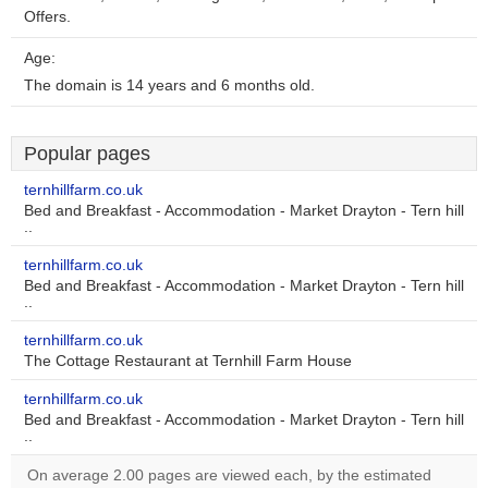
Offers.
Age:
The domain is 14 years and 6 months old.
Popular pages
ternhillfarm.co.uk
Bed and Breakfast - Accommodation - Market Drayton - Tern hill
..
ternhillfarm.co.uk
Bed and Breakfast - Accommodation - Market Drayton - Tern hill
..
ternhillfarm.co.uk
The Cottage Restaurant at Ternhill Farm House
ternhillfarm.co.uk
Bed and Breakfast - Accommodation - Market Drayton - Tern hill
..
On average 2.00 pages are viewed each, by the estimated