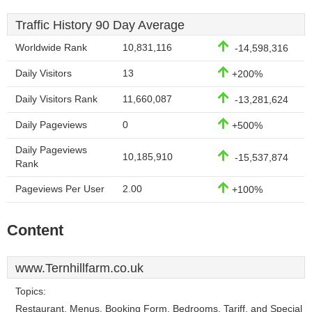
Traffic History 90 Day Average
Worldwide Rank
10,831,116
-14,598,316
Daily Visitors
13
+200%
Daily Visitors Rank
11,660,087
-13,281,624
Daily Pageviews
0
+500%
Daily Pageviews
10,185,910
-15,537,874
Rank
Pageviews Per User
2.00
+100%
Content
www.Ternhillfarm.co.uk
Topics:
Restaurant, Menus, Booking Form, Bedrooms, Tariff, and Special