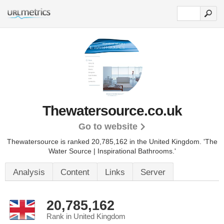
Thewatersource.co.uk
Go to website
Thewatersource is ranked 20,785,162 in the United Kingdom.
'The
Water Source | Inspirational Bathrooms.'
Analysis
Content
Links
Server
20,785,162
Rank in United Kingdom