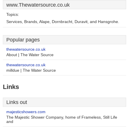
www.Thewatersource.co.uk
Topics:
Services, Brands, Alape, Dornbracht, Duravit, and Hansgrohe.
Popular pages
thewatersource.co.uk
About | The Water Source
thewatersource.co.uk
milldue | The Water Source
Links
Links out
majesticshowers.com
The Majestic Shower Company, home of Frameless, Still Life
and