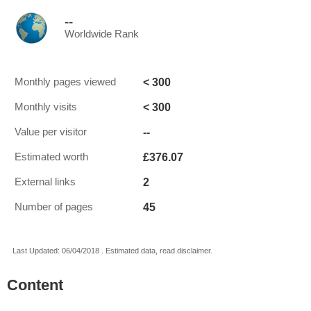
--
Worldwide Rank
< 300
Monthly pages viewed
< 300
Monthly visits
--
Value per visitor
£376.07
Estimated worth
2
External links
45
Number of pages
Last Updated: 06/04/2018 . Estimated data, read disclaimer.
Content