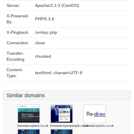
Server:
Apache/2.2.3 (CentOS)
X-Powered-
PHP/5.3.6
By:
X-Pingback:
/xmlrpc.php
Connection:
close
Transfer-
chunked
Encoding:
Content-
text/html; charset=UTF-8
Type:
Similar domains
thewatersplash.co.uk
thewatersportpeople.co.uk
thewatersports.co.uk