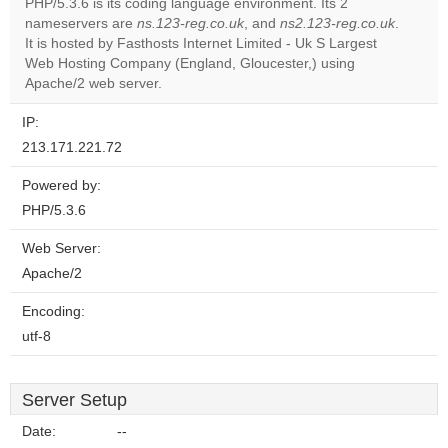
PHP/5.3.6 is its coding language environment. Its 2
Do you
OK
nameservers are
ns.123-reg.co.uk
, and
ns2.123-reg.co.uk
own this
.
website?
It is hosted by Fasthosts Internet Limited - Uk S Largest
Web Hosting Company (England, Gloucester,) using
Apache/2 web server.
IP:
213.171.221.72
Powered by:
PHP/5.3.6
Web Server:
Apache/2
Encoding:
utf-8
Server Setup
Date:
--