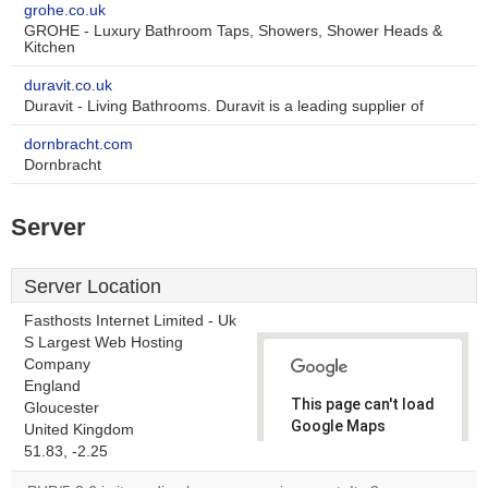
grohe.co.uk
GROHE - Luxury Bathroom Taps, Showers, Shower Heads &
Kitchen
duravit.co.uk
Duravit - Living Bathrooms. Duravit is a leading supplier of
dornbracht.com
Dornbracht
Server
Server Location
Fasthosts Internet Limited - Uk
S Largest Web Hosting
Company
England
This page can't load
Gloucester
Google Maps
United Kingdom
correctly.
51.83, -2.25