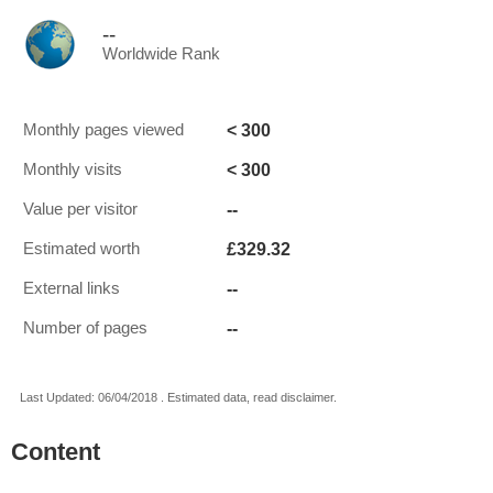
--
Worldwide Rank
< 300
Monthly pages viewed
< 300
Monthly visits
--
Value per visitor
£329.32
Estimated worth
--
External links
--
Number of pages
Last Updated: 06/04/2018 . Estimated data, read disclaimer.
Content