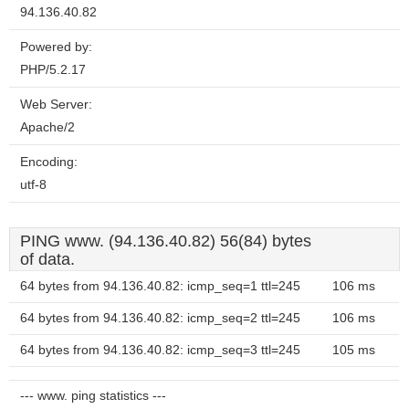
94.136.40.82
Powered by:
PHP/5.2.17
Web Server:
Apache/2
Encoding:
utf-8
PING www. (94.136.40.82) 56(84) bytes
of data.
64 bytes from 94.136.40.82: icmp_seq=1 ttl=245
106 ms
64 bytes from 94.136.40.82: icmp_seq=2 ttl=245
106 ms
64 bytes from 94.136.40.82: icmp_seq=3 ttl=245
105 ms
--- www. ping statistics ---