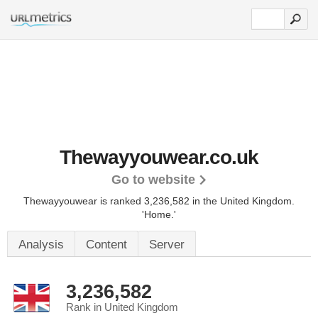
Thewayyouwear.co.uk
Go to website
Thewayyouwear is ranked 3,236,582 in the United Kingdom.
'Home.'
Analysis
Content
Server
3,236,582
Rank in United Kingdom