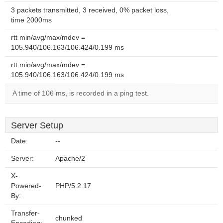
3 packets transmitted, 3 received, 0% packet loss,
time 2000ms
rtt min/avg/max/mdev =
105.940/106.163/106.424/0.199 ms
rtt min/avg/max/mdev =
105.940/106.163/106.424/0.199 ms
A time of 106 ms, is recorded in a ping test.
Server Setup
Date:
--
Server:
Apache/2
X-
Powered-
PHP/5.2.17
By:
Transfer-
chunked