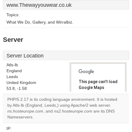
www.Thewayyouwear.co.uk
Topics:
What We Do, Gallery, and Wirralbiz.
Server
Server Location
Atls-lb
England
Leeds
This page can't load
United Kingdom
Google Maps
53.8, -1.58
correctly.
PHP/5.2.17 is its coding language environment. It is hosted
by Atls-lb (England, Leeds,) using Apache/2 web server.
Do you
OK
ns.hosteurope.com
, and
ns2.hosteurope.com
own this
are its DNS
website?
Nameservers.
IP: