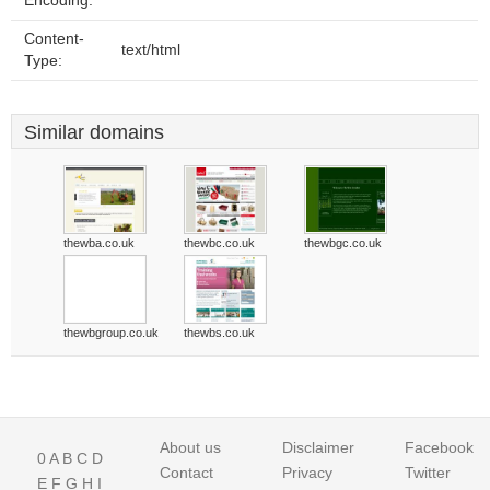
Encoding:
Content-
text/html
Type:
Similar domains
thewba.co.uk
thewbc.co.uk
thewbgc.co.uk
thewbgroup.co.uk
thewbs.co.uk
About us
Disclaimer
Facebook
0
A
B
C
D
Contact
Privacy
Twitter
E
F
G
H
I