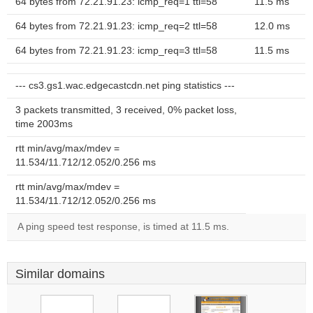
64 bytes from 72.21.91.23: icmp_req=1 ttl=58
11.5 ms
64 bytes from 72.21.91.23: icmp_req=2 ttl=58
12.0 ms
64 bytes from 72.21.91.23: icmp_req=3 ttl=58
11.5 ms
--- cs3.gs1.wac.edgecastcdn.net ping statistics ---
3 packets transmitted, 3 received, 0% packet loss,
time 2003ms
rtt min/avg/max/mdev =
11.534/11.712/12.052/0.256 ms
rtt min/avg/max/mdev =
11.534/11.712/12.052/0.256 ms
A ping speed test response, is timed at 11.5 ms.
Similar domains