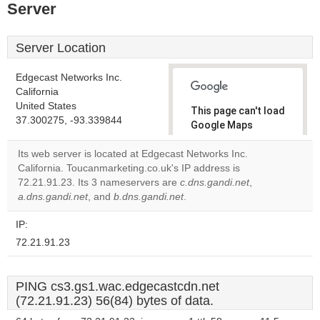
Server
Server Location
Edgecast Networks Inc.
California
United States
This page can't load
37.300275, -93.339844
Google Maps
correctly.
Its web server is located at Edgecast Networks Inc.
California. Toucanmarketing.co.uk's IP address is
Do you
OK
72.21.91.23. Its 3 nameservers are
c.dns.gandi.net
own this
,
website?
a.dns.gandi.net
, and
b.dns.gandi.net
.
IP:
72.21.91.23
PING cs3.gs1.wac.edgecastcdn.net
(72.21.91.23) 56(84) bytes of data.