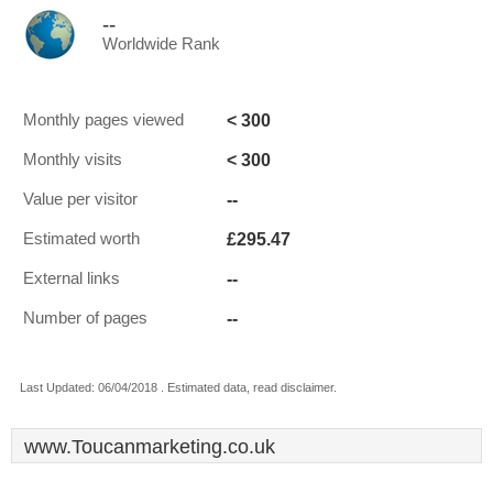
--
Worldwide Rank
< 300
Monthly pages viewed
< 300
Monthly visits
--
Value per visitor
£295.47
Estimated worth
--
External links
--
Number of pages
Last Updated: 06/04/2018 . Estimated data, read disclaimer.
www.Toucanmarketing.co.uk