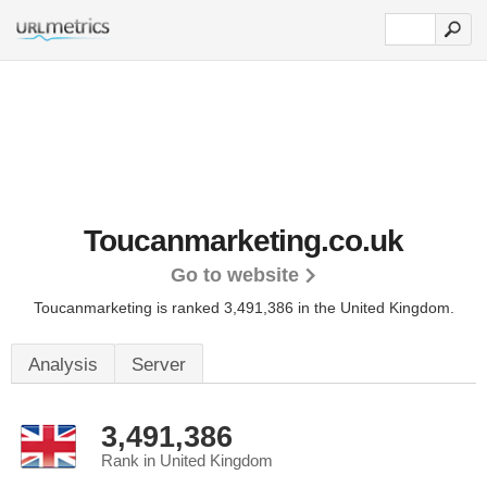
Toucanmarketing.co.uk
Go to website
Toucanmarketing is ranked 3,491,386 in the United Kingdom.
Analysis
Server
3,491,386
Rank in United Kingdom