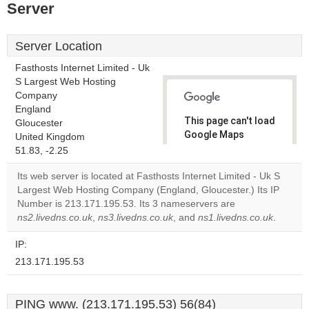
Server
Server Location
Fasthosts Internet Limited - Uk
S Largest Web Hosting
Company
England
This page can't load
Gloucester
Google Maps
United Kingdom
correctly.
51.83, -2.25
Its web server is located at Fasthosts Internet Limited - Uk S
Do you
OK
Largest Web Hosting Company (England, Gloucester.) Its IP
own this
website?
Number is 213.171.195.53. Its 3 nameservers are
ns2.livedns.co.uk
,
ns3.livedns.co.uk
, and
ns1.livedns.co.uk
.
IP:
213.171.195.53
PING www. (213.171.195.53) 56(84)