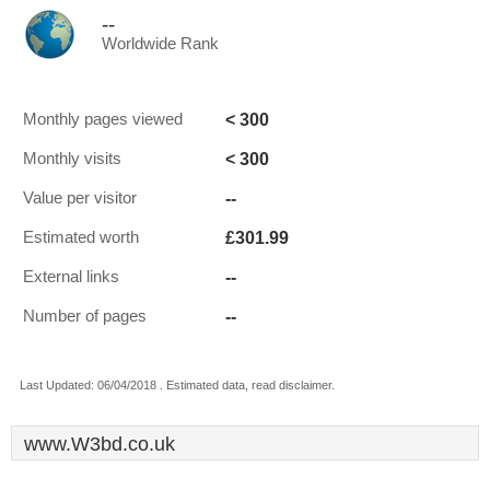
--
Worldwide Rank
< 300
Monthly pages viewed
< 300
Monthly visits
--
Value per visitor
£301.99
Estimated worth
--
External links
--
Number of pages
Last Updated: 06/04/2018 . Estimated data, read disclaimer.
www.W3bd.co.uk