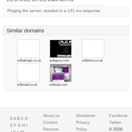
Pinging the server, resulted in a 131 ms response.
Similar domains
w3bdesign.co.uk
w3bguru.com
w3bhost.co.uk
w3bmail.co.uk
w3body.com
About us
Disclaimer
Facebook
0
A
B
C
D
Contact
Privacy
Twitter
E
F
G
H
I
Remove
Policy
© 2026