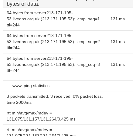
bytes of data.
64 bytes from server213-171-195-
53.livedns.org.uk (213.171.195.53): icmp_seq=1
131 ms
ttl=244
64 bytes from server213-171-195-
53.livedns.org.uk (213.171.195.53): icmp_seq=2
131 ms
ttl=244
64 bytes from server213-171-195-
53.livedns.org.uk (213.171.195.53): icmp_seq=3
131 ms
ttl=244
--- www. ping statistics ---
3 packets transmitted, 3 received, 0% packet loss,
time 2000ms
rtt min/avg/max/mdev =
131.075/131.157/131.264/0.425 ms
rtt min/avg/max/mdev =
131.075/131.157/131.264/0.425 ms