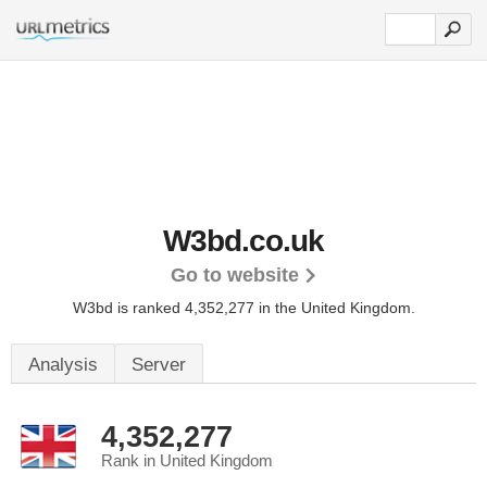
W3bd.co.uk
Go to website
W3bd is ranked 4,352,277 in the United Kingdom.
Analysis
Server
4,352,277
Rank in United Kingdom