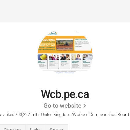
Wcb.pe.ca
Go to website
 ranked 790,222 in the United Kingdom.
'Workers Compensation Board o