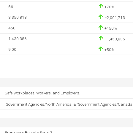
66
+70%
3,350,818
-2,001,713
450
+150%
1,430,386
-1,453,836
9.00
+50%
Safe Workplaces, Workers, and Employers.
'Government Agencies/North America' & 'Government Agencies/Canada
Employer's Report - Form 7