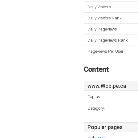
Daily Visitors
Daily Visitors Rank
Daily Pageviews
Daily Pageviews Rank
Pageviews Per User
Content
www.Wcb.pe.ca
Topics:
Category:
Popular pages
wcb.pe.ca