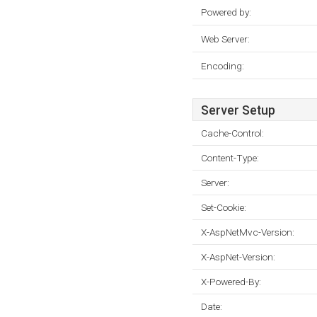
Powered by:
Web Server:
Encoding:
Server Setup
Cache-Control:
Content-Type:
Server:
Set-Cookie:
X-AspNetMvc-Version:
X-AspNet-Version:
X-Powered-By:
Date: