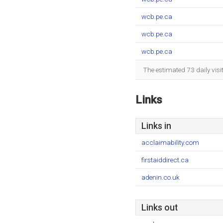
wcb.pe.ca
wcb.pe.ca
wcb.pe.ca
The estimated 73 daily vis
Links
Links in
acclaimability.com
firstaiddirect.ca
adenin.co.uk
Links out