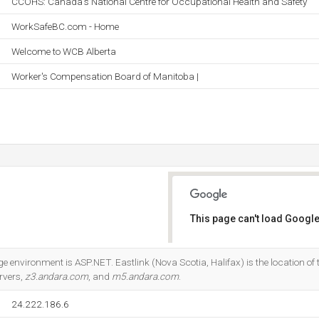
CCOHS: Canada's National Centre for Occupational Health and Safety
WorkSafeBC.com - Home
Welcome to WCB Alberta
Worker's Compensation Board of Manitoba |
This page can't load Google
Do you own this website?
nvironment is ASP.NET. Eastlink (Nova Scotia, Halifax) is the location of t
rvers,
z3.andara.com
, and
m5.andara.com
.
24.222.186.6