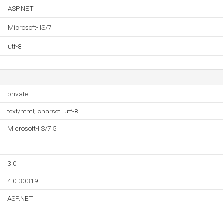
ASP.NET
Microsoft-IIS/7
utf-8
private
text/html; charset=utf-8
Microsoft-IIS/7.5
--
3.0
4.0.30319
ASP.NET
--