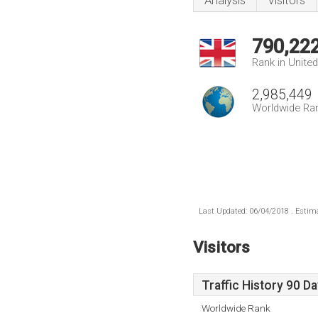
Analysis
Visitors
790,22
Rank in Unite
2,985,449
Worldwide Ra
Last Updated: 06/04/2018 . Estima
Visitors
Traffic History 90 D
Worldwide Rank