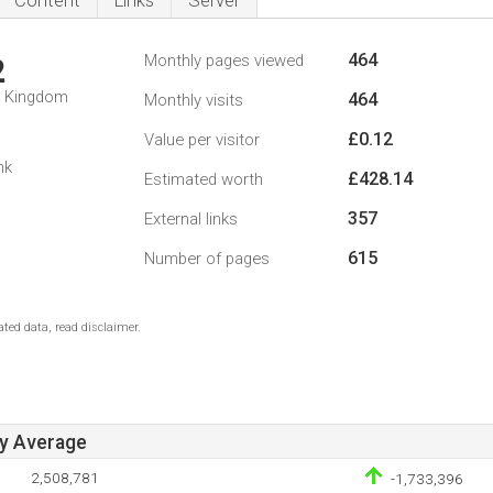
Content
Links
Server
464
Monthly pages viewed
2
d Kingdom
464
Monthly visits
£0.12
Value per visitor
nk
£428.14
Estimated worth
357
External links
615
Number of pages
ted data, read disclaimer.
ay Average
2,508,781
-1,733,396