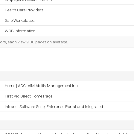
Health Care Providers
Safe Workplaces
WCB Information
itors, each view 9.00 pages on average.
Home | ACCLAIM Ability Management Inc.
First Aid Direct Home Page
Intranet Software Suite, Enterprise Portal and Integrated