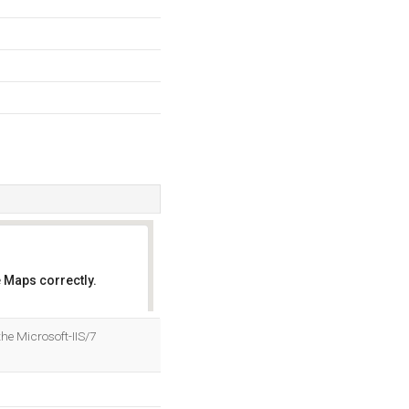
 Maps correctly.
OK
he Microsoft-IIS/7