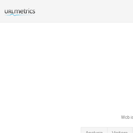
Wcb is