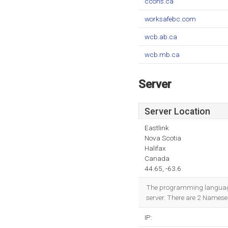
ccohs.ca
worksafebc.com
wcb.ab.ca
wcb.mb.ca
Server
Server Location
Eastlink
Nova Scotia
Halifax
Canada
44.65, -63.6
The programming language e
server. There are 2 Namese
IP: