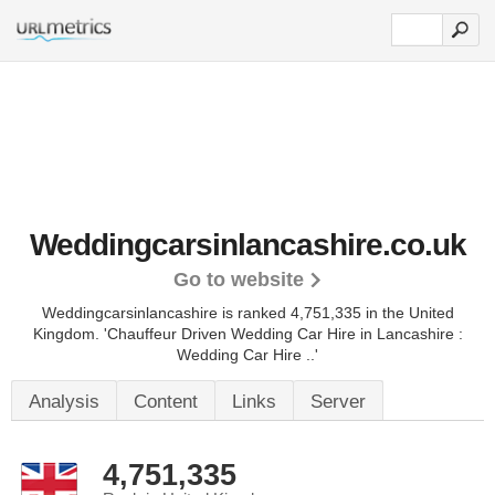
Weddingcarsinlancashire.co.uk
Go to website
Weddingcarsinlancashire is ranked 4,751,335 in the United
Kingdom.
'Chauffeur Driven Wedding Car Hire in Lancashire :
Wedding Car Hire ..'
Analysis
Content
Links
Server
4,751,335