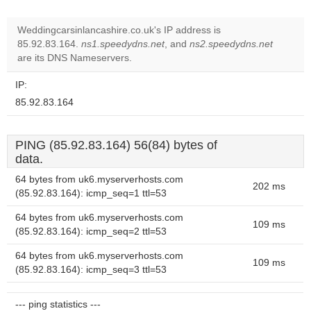
Weddingcarsinlancashire.co.uk's IP address is
85.92.83.164.
ns1.speedydns.net
, and
ns2.speedydns.net
are its DNS Nameservers.
IP:
85.92.83.164
PING (85.92.83.164) 56(84) bytes of
data.
64 bytes from uk6.myserverhosts.com
202 ms
(85.92.83.164): icmp_seq=1 ttl=53
64 bytes from uk6.myserverhosts.com
109 ms
(85.92.83.164): icmp_seq=2 ttl=53
64 bytes from uk6.myserverhosts.com
109 ms
(85.92.83.164): icmp_seq=3 ttl=53
--- ping statistics ---