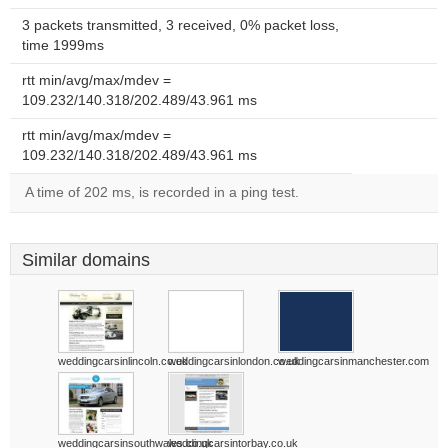
3 packets transmitted, 3 received, 0% packet loss,
time 1999ms
rtt min/avg/max/mdev =
109.232/140.318/202.489/43.961 ms
rtt min/avg/max/mdev =
109.232/140.318/202.489/43.961 ms
A time of 202 ms, is recorded in a ping test.
Similar domains
weddingcarsinlincoln.co.uk
weddingcarsinlondon.co.uk
weddingcarsinmanchester.com
weddingcarsinsouthwales.co.uk
weddingcarsintorbay.co.uk