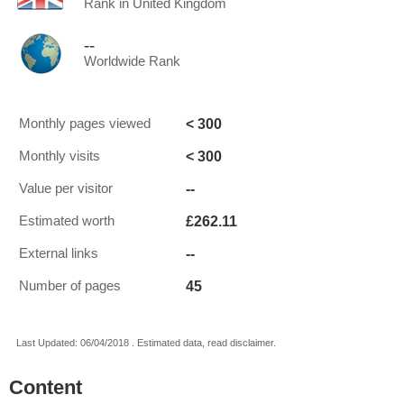
Rank in United Kingdom
--
Worldwide Rank
< 300
Monthly pages viewed
< 300
Monthly visits
--
Value per visitor
£262.11
Estimated worth
--
External links
45
Number of pages
Last Updated: 06/04/2018 . Estimated data, read disclaimer.
Content