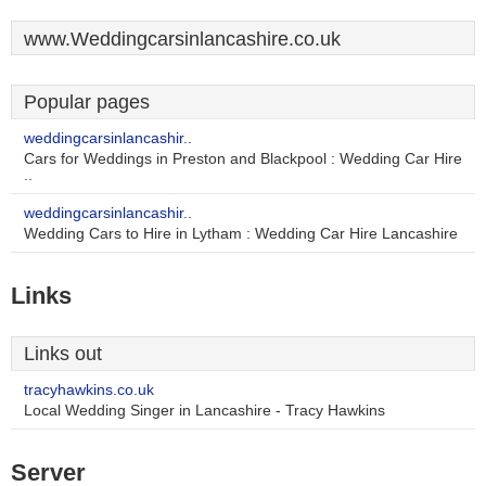
www.Weddingcarsinlancashire.co.uk
Popular pages
weddingcarsinlancashir..
Cars for Weddings in Preston and Blackpool : Wedding Car Hire
..
weddingcarsinlancashir..
Wedding Cars to Hire in Lytham : Wedding Car Hire Lancashire
Links
Links out
tracyhawkins.co.uk
Local Wedding Singer in Lancashire - Tracy Hawkins
Server