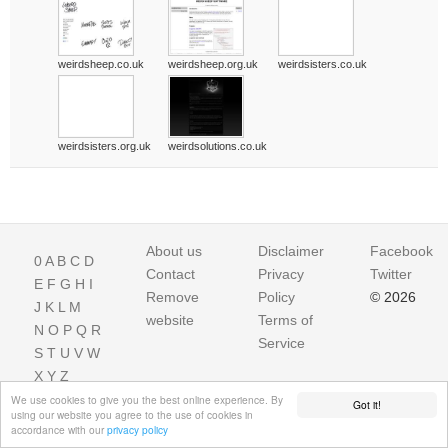
weirdsheep.co.uk
weirdsheep.org.uk
weirdsisters.co.uk
weirdsisters.org.uk
weirdsolutions.co.uk
About us
Disclaimer
Facebook
0
A
B
C
D
Contact
Privacy
Twitter
E
F
G
H
I
Remove
Policy
© 2026
J
K
L
M
website
Terms of
N
O
P
Q
R
Service
S
T
U
V
W
X
Y
Z
We use cookies to give you the best online experience. By
Got it!
using our website you agree to the use of cookies in
accordance with our
privacy policy