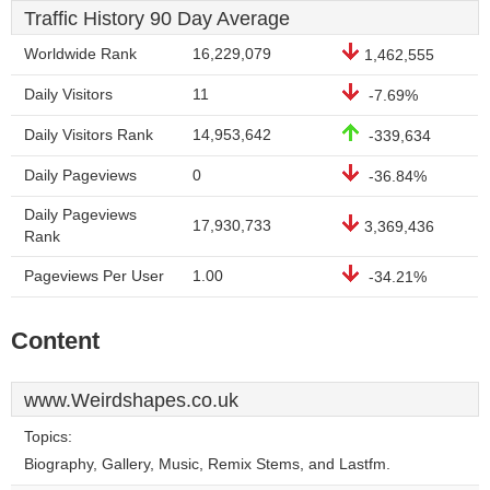
Traffic History 90 Day Average
Worldwide Rank
16,229,079
1,462,555
Daily Visitors
11
-7.69%
Daily Visitors Rank
14,953,642
-339,634
Daily Pageviews
0
-36.84%
Daily Pageviews
17,930,733
3,369,436
Rank
Pageviews Per User
1.00
-34.21%
Content
www.Weirdshapes.co.uk
Topics:
Biography, Gallery, Music, Remix Stems, and Lastfm.