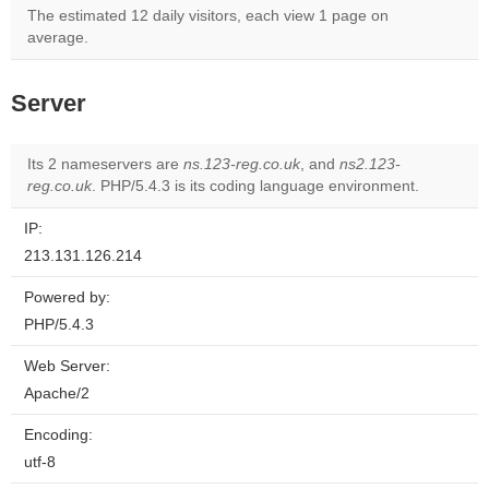
The estimated 12 daily visitors, each view 1 page on
average.
Server
Its 2 nameservers are
ns.123-reg.co.uk
, and
ns2.123-
reg.co.uk
. PHP/5.4.3 is its coding language environment.
IP:
213.131.126.214
Powered by:
PHP/5.4.3
Web Server:
Apache/2
Encoding:
utf-8