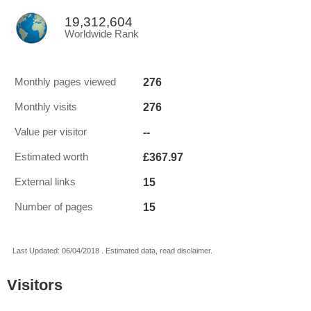
19,312,604
Worldwide Rank
276
Monthly pages viewed
276
Monthly visits
--
Value per visitor
£367.97
Estimated worth
15
External links
15
Number of pages
Last Updated: 06/04/2018 . Estimated data, read disclaimer.
Visitors