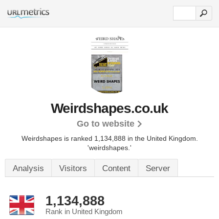
Weirdshapes.co.uk
Go to website
Weirdshapes is ranked 1,134,888 in the United Kingdom.
'weirdshapes.'
Analysis
Visitors
Content
Server
1,134,888
Rank in United Kingdom