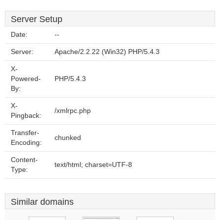
Server Setup
Date:
--
Server:
Apache/2.2.22 (Win32) PHP/5.4.3
X-
Powered-
PHP/5.4.3
By:
X-
/xmlrpc.php
Pingback:
Transfer-
chunked
Encoding:
Content-
text/html; charset=UTF-8
Type:
Similar domains