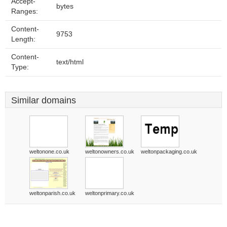
Accept-
bytes
Ranges:
Content-
9753
Length:
Content-
text/html
Type:
Similar domains
weltonone.co.uk
weltonowners.co.uk
weltonpackaging.co.uk
weltonparish.co.uk
weltonprimary.co.uk