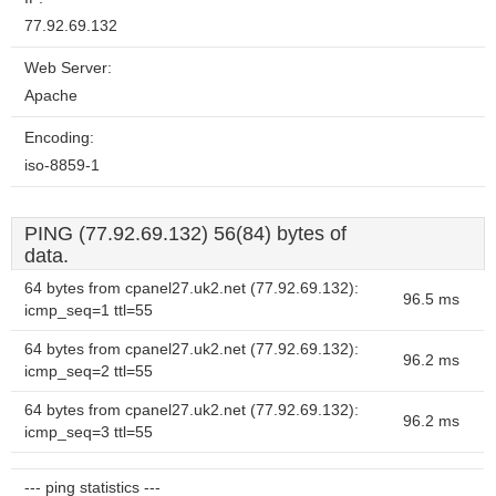
77.92.69.132
Web Server:
Apache
Encoding:
iso-8859-1
PING (77.92.69.132) 56(84) bytes of
data.
64 bytes from cpanel27.uk2.net (77.92.69.132):
96.5 ms
icmp_seq=1 ttl=55
64 bytes from cpanel27.uk2.net (77.92.69.132):
96.2 ms
icmp_seq=2 ttl=55
64 bytes from cpanel27.uk2.net (77.92.69.132):
96.2 ms
icmp_seq=3 ttl=55
--- ping statistics ---