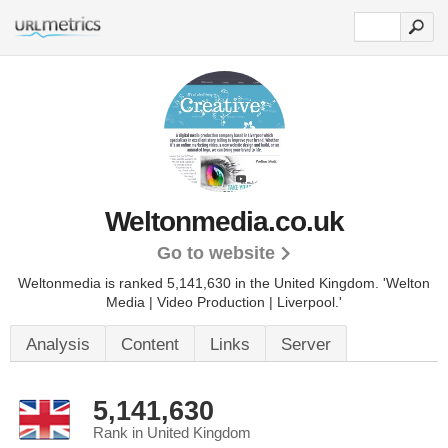
Weltonmedia.co.uk
Go to website
Weltonmedia is ranked 5,141,630 in the United Kingdom.
'Welton
Media | Video Production | Liverpool.'
Analysis
Content
Links
Server
5,141,630
Rank in United Kingdom