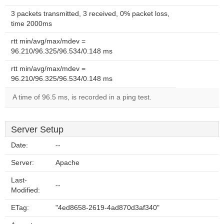
3 packets transmitted, 3 received, 0% packet loss,
time 2000ms
rtt min/avg/max/mdev =
96.210/96.325/96.534/0.148 ms
rtt min/avg/max/mdev =
96.210/96.325/96.534/0.148 ms
A time of 96.5 ms, is recorded in a ping test.
Server Setup
Date:
--
Server:
Apache
Last-
--
Modified:
ETag:
"4ed8658-2619-4ad870d3af340"