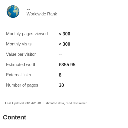
--
Worldwide Rank
< 300
Monthly pages viewed
< 300
Monthly visits
--
Value per visitor
£355.95
Estimated worth
8
External links
30
Number of pages
Last Updated: 06/04/2018 . Estimated data, read disclaimer.
Content