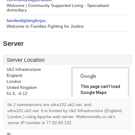
Welcome | Community Supported Living - Specialised
domiciliary
familiesfightingforjus..
Welcome to Families Fighting for Justice
Server
Server Location
Uk2 Infrastructure
England
London
This page can't load
United Kingdom
Google Maps
51.5, -0.12
correctly.
Its 2 nameservers are
ultra102.uk2.net
, and
ultra101.uk2.net
. It is hosted by Uk2 Infrastructure (England,
Do you
OK
London,) using Apache web server. Weltonmedia.co.uk's
own this
website?
server IP number is 77.92.69.132.
IP: