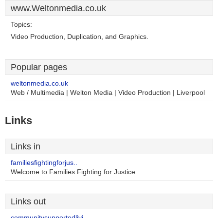
www.Weltonmedia.co.uk
Topics:
Video Production, Duplication, and Graphics.
Popular pages
weltonmedia.co.uk
Web / Multimedia | Welton Media | Video Production | Liverpool
Links
Links in
familiesfightingforjus..
Welcome to Families Fighting for Justice
Links out
communitysupportedlivi..