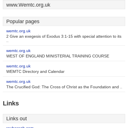
www.Wemtc.org.uk
Popular pages
wemtc.org.uk
2 Give an exegesis of Exodus 3:1-15 with special attention to its
..
wemtc.org.uk
WEST OF ENGLAND MINISTERIAL TRAINING COURSE
wemtc.org.uk
WEMTC Directory and Calendar
wemtc.org.uk
The Crucified God: The Cross of Christ as the Foundation and ..
Links
Links out