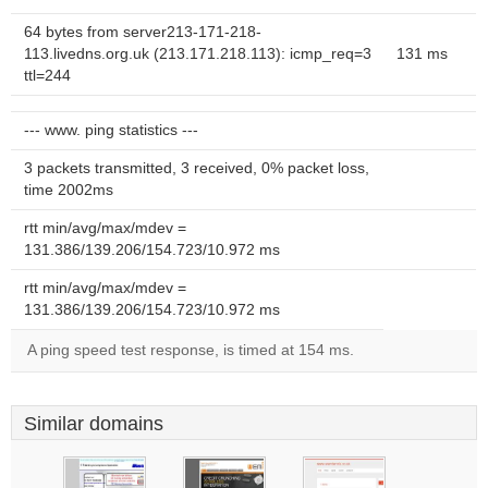
64 bytes from server213-171-218-
113.livedns.org.uk (213.171.218.113): icmp_req=3
131 ms
ttl=244
--- www. ping statistics ---
3 packets transmitted, 3 received, 0% packet loss,
time 2002ms
rtt min/avg/max/mdev =
131.386/139.206/154.723/10.972 ms
rtt min/avg/max/mdev =
131.386/139.206/154.723/10.972 ms
A ping speed test response, is timed at 154 ms.
Similar domains