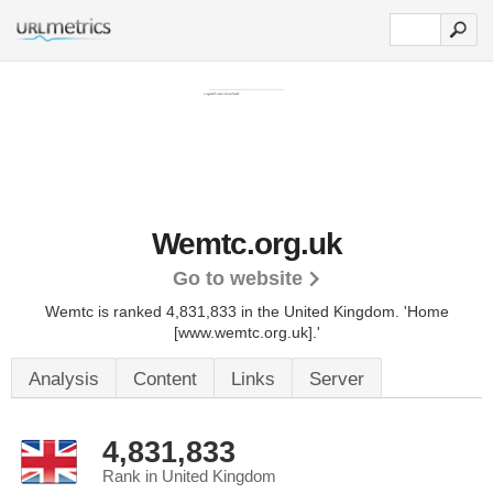
Wemtc.org.uk
Go to website
Wemtc is ranked 4,831,833 in the United Kingdom.
'Home
[www.wemtc.org.uk].'
Analysis
Content
Links
Server
4,831,833
Rank in United Kingdom