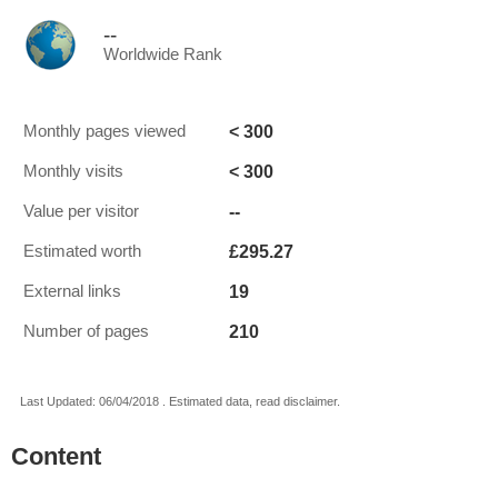
--
Worldwide Rank
< 300
Monthly pages viewed
< 300
Monthly visits
--
Value per visitor
£295.27
Estimated worth
19
External links
210
Number of pages
Last Updated: 06/04/2018 . Estimated data, read disclaimer.
Content