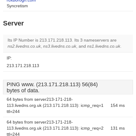
roxborogh.com
Syncretism
Server
Its IP Number is 213.171.218.113. Its 3 nameservers are
ns2.livedns.co.uk
,
ns3.livedns.co.uk
, and
ns1.livedns.co.uk
.
IP:
213.171.218.113
PING www. (213.171.218.113) 56(84)
bytes of data.
64 bytes from server213-171-218-
113.livedns.org.uk (213.171.218.113): icmp_req=1
154 ms
ttl=244
64 bytes from server213-171-218-
113.livedns.org.uk (213.171.218.113): icmp_req=2
131 ms
ttl=244