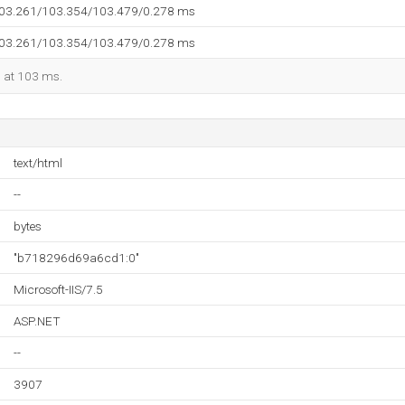
103.261/103.354/103.479/0.278 ms
103.261/103.354/103.479/0.278 ms
d at 103 ms.
text/html
--
bytes
"b718296d69a6cd1:0"
Microsoft-IIS/7.5
ASP.NET
--
3907