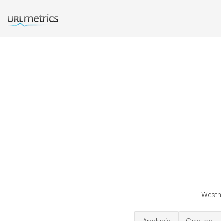
Westhi