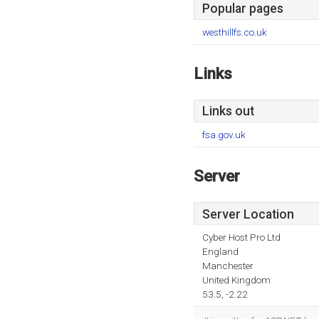
Popular pages
westhillfs.co.uk
Links
Links out
fsa.gov.uk
Server
Server Location
Cyber Host Pro Ltd
England
Manchester
United Kingdom
53.5, -2.22