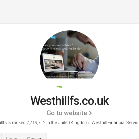
Westhillfs.co.uk
Go to website
llfs is ranked 2,719,712 in the United Kingdom.
'Westhill Financial Service