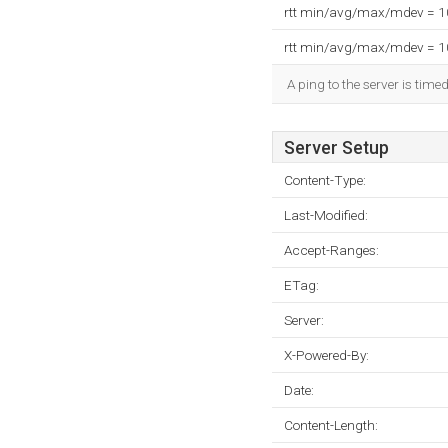
rtt min/avg/max/mdev = 
rtt min/avg/max/mdev = 
A ping to the server is time
Server Setup
Content-Type:
Last-Modified:
Accept-Ranges:
ETag:
Server:
X-Powered-By:
Date:
Content-Length: