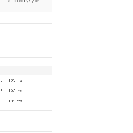
. It is hosted by Cyber
16
103 ms
16
103 ms
16
103 ms