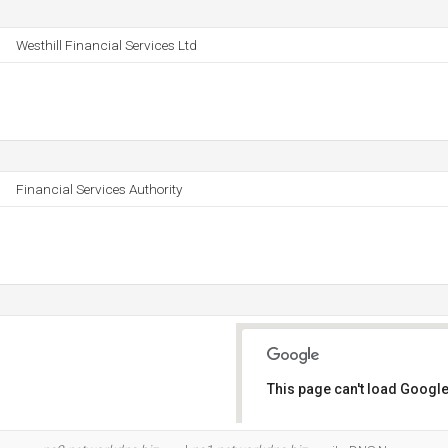
Westhill Financial Services Ltd
Financial Services Authority
This page can't load Google
Do you own this website?