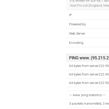
It is written for ASP.NET l
Host Pro Ltd (England, Man
IP:
Powered by:
Web Server:
Encoding:
PING www. (95.215.22
64 bytes from server222.9
64 bytes from server222.9
64 bytes from server222.9
--- www. ping statistics ---
3 packets transmitted, 3 r