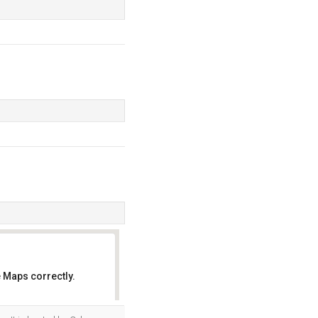
 Maps correctly.
OK