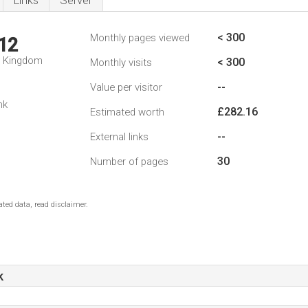
Links
Server
< 300
Monthly pages viewed
12
d Kingdom
< 300
Monthly visits
--
Value per visitor
nk
£282.16
Estimated worth
--
External links
30
Number of pages
ted data, read disclaimer.
k