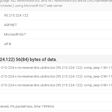
anguage.
ns2.networkdns.biz
, and
ns1.networkdns.biz
are its DNS Nameservers
chester,) using Microsoft-IIS/7 web server.
95.215.224.122
ASP.NET
Microsoft-IIS/7
utf-8
4.122) 56(84) bytes of data.
5-215-224-x.no-reverse-dns.ukdns.biz (95.215.224.122): icmp_seq=1 ttl=1
5-215-224-x.no-reverse-dns.ukdns.biz (95.215.224.122): icmp_seq=2 ttl=1
5-215-224-x.no-reverse-dns.ukdns.biz (95.215.224.122): icmp_seq=3 ttl=1
eceived, 0% packet loss, time 1999ms