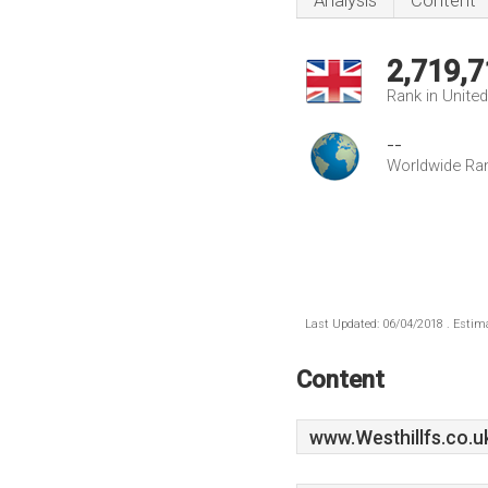
Analysis
Content
2,719,7
Rank in Unite
--
Worldwide Ra
Last Updated: 06/04/2018 . Estima
Content
www.Westhillfs.co.u