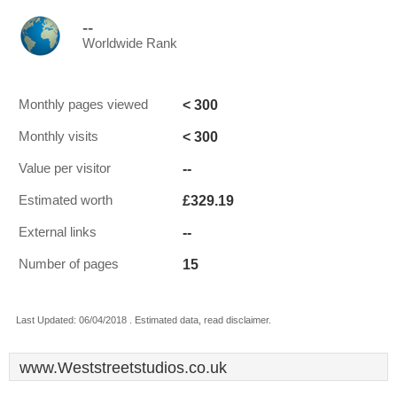
--
Worldwide Rank
< 300
Monthly pages viewed
< 300
Monthly visits
--
Value per visitor
£329.19
Estimated worth
--
External links
15
Number of pages
Last Updated: 06/04/2018 . Estimated data, read disclaimer.
www.Weststreetstudios.co.uk