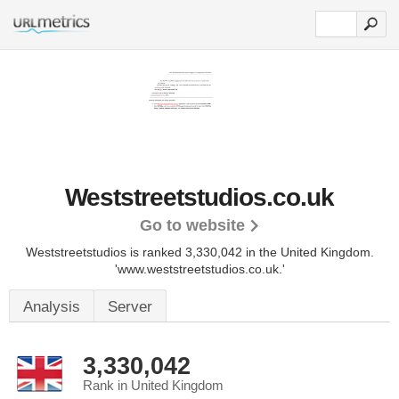
Weststreetstudios.co.uk
Go to website
Weststreetstudios is ranked 3,330,042 in the United Kingdom.
'www.weststreetstudios.co.uk.'
Analysis
Server
3,330,042
Rank in United Kingdom