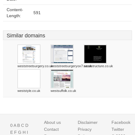
Content-
591
Length:
Similar domains
weststreetsurgery.co.uk
weststreetsurgeryox7.co.uk
weststructure.co.uk
weststyle.co.uk
westsuffolk.co.uk
About us
Disclaimer
Facebook
0
A
B
C
D
Contact
Privacy
Twitter
E
F
G
H
I