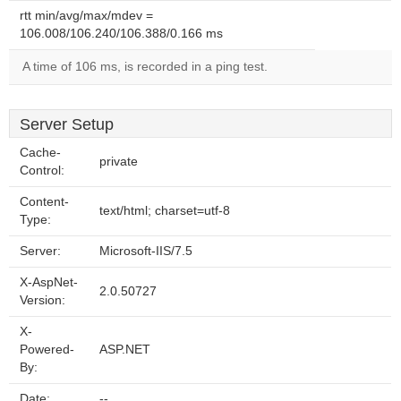
rtt min/avg/max/mdev =
106.008/106.240/106.388/0.166 ms
A time of 106 ms, is recorded in a ping test.
Server Setup
Cache-
private
Control:
Content-
text/html; charset=utf-8
Type:
Server:
Microsoft-IIS/7.5
X-AspNet-
2.0.50727
Version:
X-
Powered-
ASP.NET
By:
Date:
--