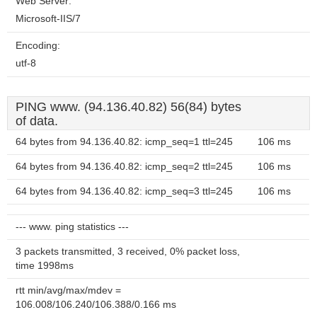
Web Server:
Microsoft-IIS/7
Encoding:
utf-8
PING www. (94.136.40.82) 56(84) bytes
of data.
64 bytes from 94.136.40.82: icmp_seq=1 ttl=245
106 ms
64 bytes from 94.136.40.82: icmp_seq=2 ttl=245
106 ms
64 bytes from 94.136.40.82: icmp_seq=3 ttl=245
106 ms
--- www. ping statistics ---
3 packets transmitted, 3 received, 0% packet loss,
time 1998ms
rtt min/avg/max/mdev =
106.008/106.240/106.388/0.166 ms