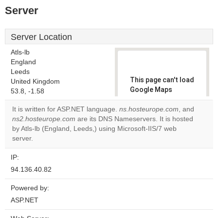
Server
Server Location
Atls-lb
England
Leeds
This page can't load
United Kingdom
Google Maps
53.8, -1.58
correctly.
It is written for ASP.NET language.
ns.hosteurope.com
, and
ns2.hosteurope.com
are its DNS Nameservers. It is hosted
Do you
OK
by Atls-lb (England, Leeds,) using Microsoft-IIS/7 web
own this
website?
server.
IP:
94.136.40.82
Powered by:
ASP.NET