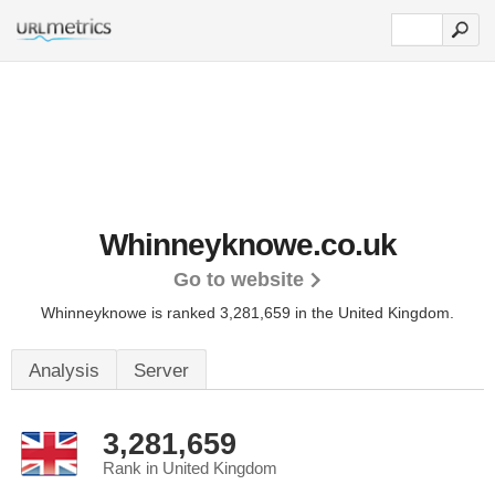
Whinneyknowe.co.uk
Go to website
Whinneyknowe is ranked 3,281,659 in the United Kingdom.
Analysis
Server
3,281,659
Rank in United Kingdom