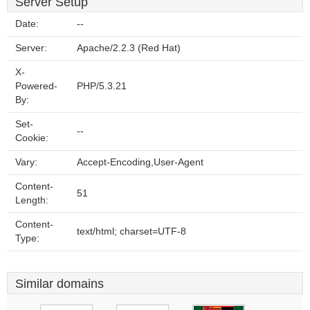
Server Setup
Date:
--
Server:
Apache/2.2.3 (Red Hat)
X-
Powered-
PHP/5.3.21
By:
Set-
--
Cookie:
Vary:
Accept-Encoding,User-Agent
Content-
51
Length:
Content-
text/html; charset=UTF-8
Type:
Similar domains