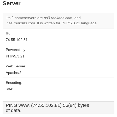
Server
Its 2 nameservers are
ns3.rookdns.com
, and
ns4.rookdns.com
. It is written for PHP/5.3.21 language.
IP:
74.55.102.81
Powered by:
PHP/5.3.21
Web Server:
Apache/2
Encoding:
utf-8
PING www. (74.55.102.81) 56(84) bytes
of data.