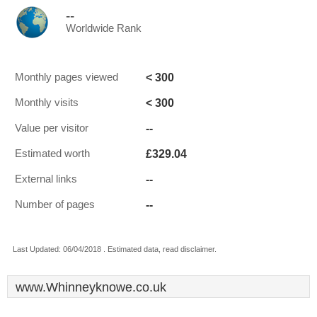
--
Worldwide Rank
< 300
Monthly pages viewed
< 300
Monthly visits
--
Value per visitor
£329.04
Estimated worth
--
External links
--
Number of pages
Last Updated: 06/04/2018 . Estimated data, read disclaimer.
www.Whinneyknowe.co.uk