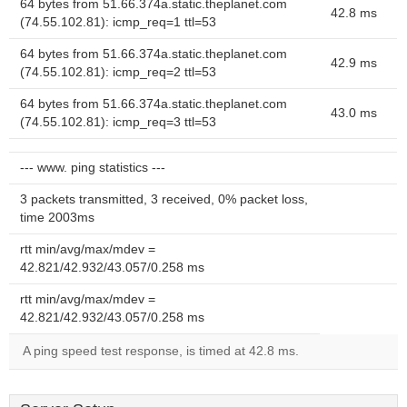
64 bytes from 51.66.374a.static.theplanet.com
42.8 ms
(74.55.102.81): icmp_req=1 ttl=53
64 bytes from 51.66.374a.static.theplanet.com
42.9 ms
(74.55.102.81): icmp_req=2 ttl=53
64 bytes from 51.66.374a.static.theplanet.com
43.0 ms
(74.55.102.81): icmp_req=3 ttl=53
--- www. ping statistics ---
3 packets transmitted, 3 received, 0% packet loss,
time 2003ms
rtt min/avg/max/mdev =
42.821/42.932/43.057/0.258 ms
rtt min/avg/max/mdev =
42.821/42.932/43.057/0.258 ms
A ping speed test response, is timed at 42.8 ms.