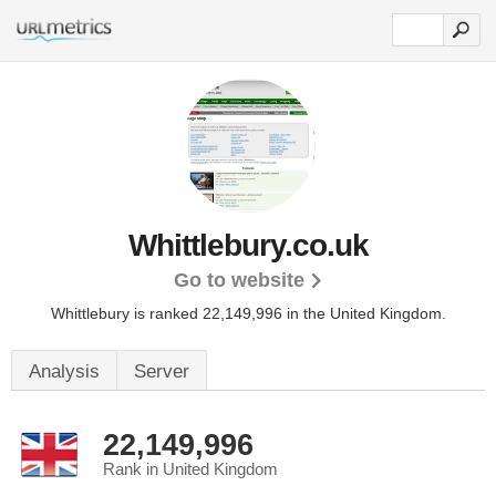
Whittlebury.co.uk
Go to website
Whittlebury is ranked 22,149,996 in the United Kingdom.
Analysis
Server
22,149,996
Rank in United Kingdom