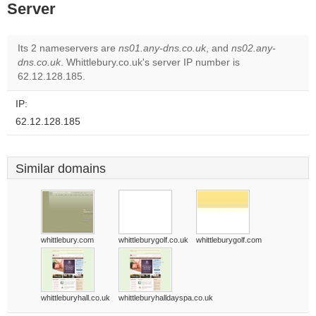
Server
Its 2 nameservers are
ns01.any-dns.co.uk
, and
ns02.any-
dns.co.uk
. Whittlebury.co.uk's server IP number is
62.12.128.185.
IP:
62.12.128.185
Similar domains
whittlebury.com
whittleburygolf.co.uk
whittleburygolf.com
whittleburyhall.co.uk
whittleburyhalldayspa.co.uk