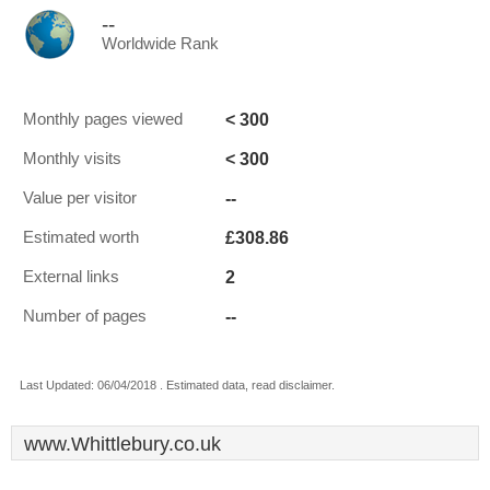
--
Worldwide Rank
< 300
Monthly pages viewed
< 300
Monthly visits
--
Value per visitor
£308.86
Estimated worth
2
External links
--
Number of pages
Last Updated: 06/04/2018 . Estimated data, read disclaimer.
www.Whittlebury.co.uk