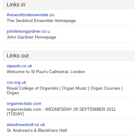
Links in
theseckfordensemble.co..
The Seckford Ensemble Homepage
johnlintongardner.co.u..
John Gardner Homepage
Links out
stpauls.co.uk
Welcome to St Paul's Cathedral, London
rco.org.uk
Royal College of Organists | Organ Music | Organ Courses |
Organ
organrecitals.com
organrecitals.com - WEDNESDAY 28 SEPTEMBER 2011
(TODAY)
standrewshall.co.uk
St. Andrews's & Blackfriars Hall