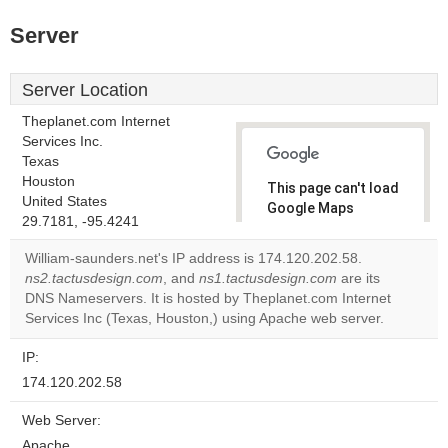
Server
Server Location
Theplanet.com Internet
Services Inc.
Texas
Houston
This page can't load
United States
Google Maps
29.7181, -95.4241
correctly.
William-saunders.net's IP address is 174.120.202.58.
Do you
ns2.tactusdesign.com
, and
ns1.tactusdesign.com
are its
OK
own this
DNS Nameservers. It is hosted by Theplanet.com Internet
website?
Services Inc (Texas, Houston,) using Apache web server.
IP:
174.120.202.58
Web Server:
Apache