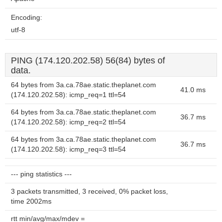
Encoding:
utf-8
PING (174.120.202.58) 56(84) bytes of
data.
64 bytes from 3a.ca.78ae.static.theplanet.com
41.0 ms
(174.120.202.58): icmp_req=1 ttl=54
64 bytes from 3a.ca.78ae.static.theplanet.com
36.7 ms
(174.120.202.58): icmp_req=2 ttl=54
64 bytes from 3a.ca.78ae.static.theplanet.com
36.7 ms
(174.120.202.58): icmp_req=3 ttl=54
--- ping statistics ---
3 packets transmitted, 3 received, 0% packet loss,
time 2002ms
rtt min/avg/max/mdev =