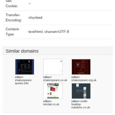
Set-
--
Cookie:
Transfer-
chunked
Encoding:
Content-
text/html; charset=UTF-8
Type:
Similar domains
william-
william-
william-
shakespeare-
shakespeare.co.uk
shakespeare.org.uk
quotes.info
william-
william-smith-
sinclair.co.uk
heating-
solutions.co.uk