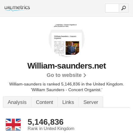
William-saunders.net
Go to website
William-saunders is ranked 5,146,836 in the United Kingdom.
'William Saunders - Concert Organist.'
Analysis
Content
Links
Server
5,146,836
Rank in United Kingdom