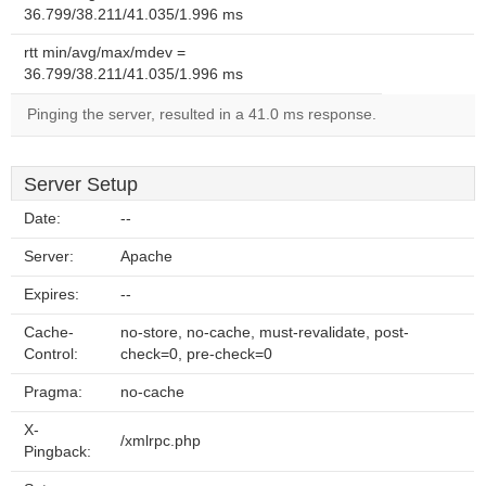
36.799/38.211/41.035/1.996 ms
rtt min/avg/max/mdev =
36.799/38.211/41.035/1.996 ms
Pinging the server, resulted in a 41.0 ms response.
Server Setup
Date:
--
Server:
Apache
Expires:
--
Cache-
no-store, no-cache, must-revalidate, post-
Control:
check=0, pre-check=0
Pragma:
no-cache
X-
/xmlrpc.php
Pingback: