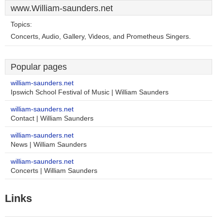
www.William-saunders.net
Topics:
Concerts, Audio, Gallery, Videos, and Prometheus Singers.
Popular pages
william-saunders.net
Ipswich School Festival of Music | William Saunders
william-saunders.net
Contact | William Saunders
william-saunders.net
News | William Saunders
william-saunders.net
Concerts | William Saunders
Links