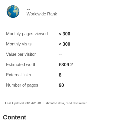
--
Worldwide Rank
< 300
Monthly pages viewed
< 300
Monthly visits
--
Value per visitor
£309.2
Estimated worth
8
External links
90
Number of pages
Last Updated: 06/04/2018 . Estimated data, read disclaimer.
Content