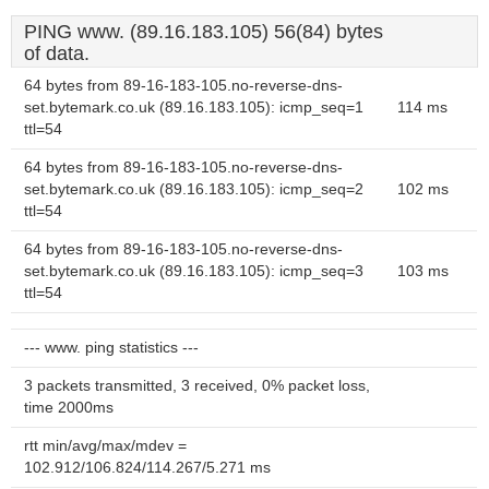
PING www. (89.16.183.105) 56(84) bytes
of data.
64 bytes from 89-16-183-105.no-reverse-dns-
set.bytemark.co.uk (89.16.183.105): icmp_seq=1
114 ms
ttl=54
64 bytes from 89-16-183-105.no-reverse-dns-
set.bytemark.co.uk (89.16.183.105): icmp_seq=2
102 ms
ttl=54
64 bytes from 89-16-183-105.no-reverse-dns-
set.bytemark.co.uk (89.16.183.105): icmp_seq=3
103 ms
ttl=54
--- www. ping statistics ---
3 packets transmitted, 3 received, 0% packet loss,
time 2000ms
rtt min/avg/max/mdev =
102.912/106.824/114.267/5.271 ms