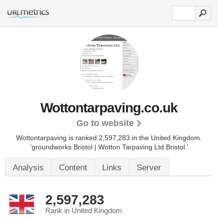
Wottontarpaving.co.uk
Go to website
Wottontarpaving is ranked 2,597,283 in the United Kingdom.
'groundworks Bristol | Wotton Tarpaving Ltd Bristol.'
Analysis
Content
Links
Server
2,597,283
Rank in United Kingdom