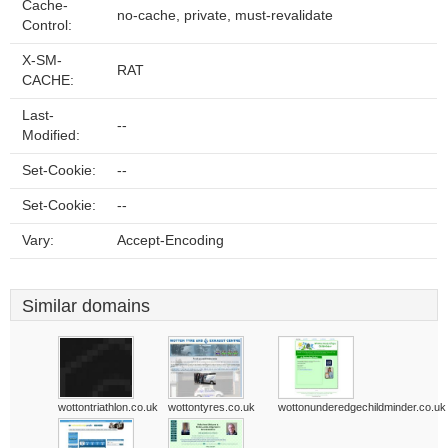
Cache-
no-cache, private, must-revalidate
Control:
X-SM-
RAT
CACHE:
Last-
--
Modified:
Set-Cookie:
--
Set-Cookie:
--
Vary:
Accept-Encoding
Similar domains
wottontriathlon.co.uk
wottontyres.co.uk
wottonunderedgechildminder.co.uk