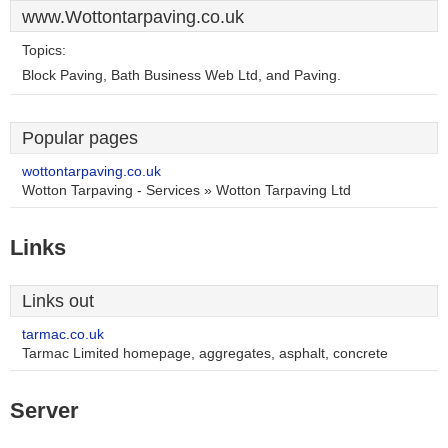
www.Wottontarpaving.co.uk
Topics:
Block Paving, Bath Business Web Ltd, and Paving.
Popular pages
wottontarpaving.co.uk
Wotton Tarpaving - Services » Wotton Tarpaving Ltd
Links
Links out
tarmac.co.uk
Tarmac Limited homepage, aggregates, asphalt, concrete
Server