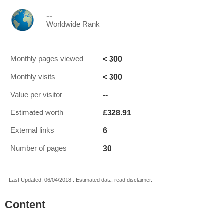
--
Worldwide Rank
< 300
Monthly pages viewed
< 300
Monthly visits
--
Value per visitor
£328.91
Estimated worth
6
External links
30
Number of pages
Last Updated: 06/04/2018 . Estimated data, read disclaimer.
Content