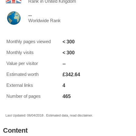
Rank in United Kingdom
--
Worldwide Rank
< 300
Monthly pages viewed
< 300
Monthly visits
--
Value per visitor
£342.64
Estimated worth
4
External links
465
Number of pages
Last Updated: 06/04/2018 . Estimated data, read disclaimer.
Content