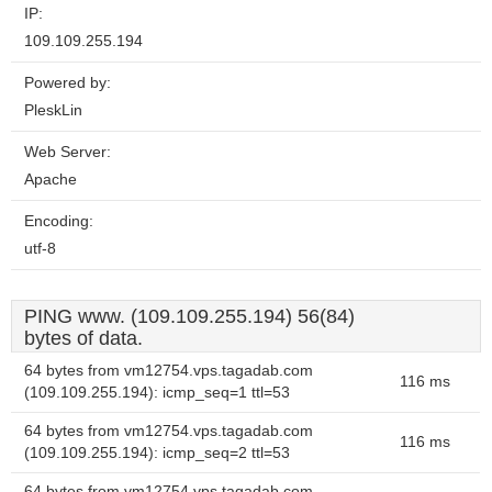
IP:
109.109.255.194
Powered by:
PleskLin
Web Server:
Apache
Encoding:
utf-8
PING www. (109.109.255.194) 56(84)
bytes of data.
64 bytes from vm12754.vps.tagadab.com
116 ms
(109.109.255.194): icmp_seq=1 ttl=53
64 bytes from vm12754.vps.tagadab.com
116 ms
(109.109.255.194): icmp_seq=2 ttl=53
64 bytes from vm12754.vps.tagadab.com