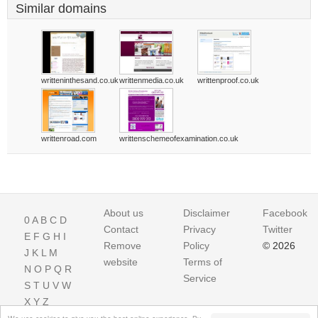
Similar domains
writteninthesand.co.uk
writtenmedia.co.uk
writtenproof.co.uk
writtenroad.com
writtenschemeofexamination.co.uk
About us
Disclaimer
Facebook
0
A
B
C
D
Contact
Privacy
Twitter
E
F
G
H
I
Remove
Policy
© 2026
J
K
L
M
website
Terms of
N
O
P
Q
R
Service
S
T
U
V
W
X
Y
Z