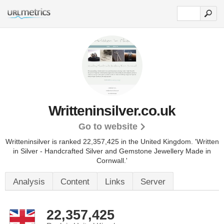
Writteninsilver.co.uk
Go to website
Writteninsilver is ranked 22,357,425 in the United Kingdom.
'Written
in Silver - Handcrafted Silver and Gemstone Jewellery Made in
Cornwall.'
Analysis
Content
Links
Server
22,357,425