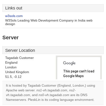
Links out
w3sols.com
W3Sols Leading Web Development Company in India web
design
Server
Server Location
Tagadab Customer
England
London
This page can't load
United Kingdom
Google Maps
51.5, -0.12
correctly.
It is hosted by Tagadab Customer (England, London,) using
Apache web server.
ns1-vh.tagadab.com
,
ns2-
Do you
OK
vh.tagadab.com
, and
ns0-vh.tagadab.com
own this
are its DNS
website?
Nameservers. PleskLin is its coding language environment.