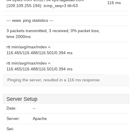
116 ms
(109.109.255.194): icmp_seq=3 ttl=53
--- www. ping statistics ---
3 packets transmitted, 3 received, 0% packet loss,
time 2000ms
rtt min/avg/max/mdev =
116.465/116.488/116.501/0.394 ms
rtt min/avg/max/mdev =
116.465/116.488/116.501/0.394 ms
Pinging the server, resulted in a 116 ms response.
Server Setup
Date:
--
Server:
Apache
Set-
--