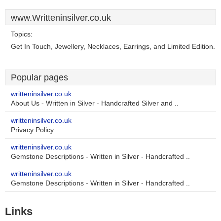
www.Writteninsilver.co.uk
Topics:
Get In Touch, Jewellery, Necklaces, Earrings, and Limited Edition.
Popular pages
writteninsilver.co.uk
About Us - Written in Silver - Handcrafted Silver and ..
writteninsilver.co.uk
Privacy Policy
writteninsilver.co.uk
Gemstone Descriptions - Written in Silver - Handcrafted ..
writteninsilver.co.uk
Gemstone Descriptions - Written in Silver - Handcrafted ..
Links