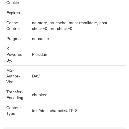
Cookie:
Expires:
--
Cache-
no-store, no-cache, must-revalidate, post-
Control:
check=0, pre-check=0
Pragma:
no-cache
X-
Powered-
PleskLin
By:
MS-
Author-
DAV
Via:
Transfer-
chunked
Encoding:
Content-
text/html; charset=UTF-8
Type: