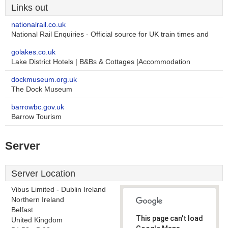
Links out
nationalrail.co.uk
National Rail Enquiries - Official source for UK train times and
golakes.co.uk
Lake District Hotels | B&Bs & Cottages |Accommodation
dockmuseum.org.uk
The Dock Museum
barrowbc.gov.uk
Barrow Tourism
Server
Server Location
Vibus Limited - Dublin Ireland
Northern Ireland
Belfast
This page can't load
United Kingdom