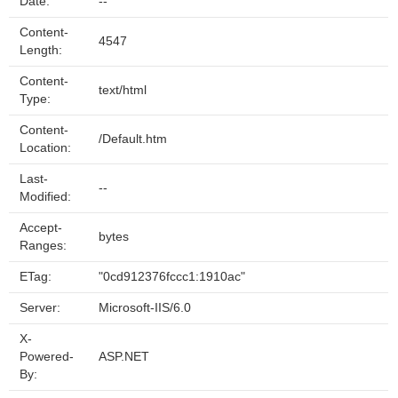
Date:
--
Content-
4547
Length:
Content-
text/html
Type:
Content-
/Default.htm
Location:
Last-
--
Modified:
Accept-
bytes
Ranges:
ETag:
"0cd912376fccc1:1910ac"
Server:
Microsoft-IIS/6.0
X-
Powered-
ASP.NET
By: