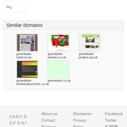
ï»¿
Similar domains
greenbank-
greenbank-
greenbank-
hotel.co.uk
primary.co.uk
project.org.uk
greenbank-
greenbank.co.uk
technicalservices.co.uk
About us
Disclaimer
Facebook
0
A
B
C
D
Contact
Privacy
Twitter
E
F
G
H
I
Remove
Policy
© 2026