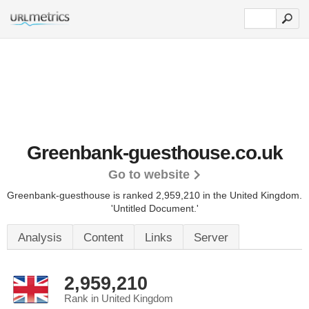
Greenbank-guesthouse.co.uk
Go to website
Greenbank-guesthouse is ranked 2,959,210 in the United Kingdom.
'Untitled Document.'
Analysis
Content
Links
Server
2,959,210
Rank in United Kingdom