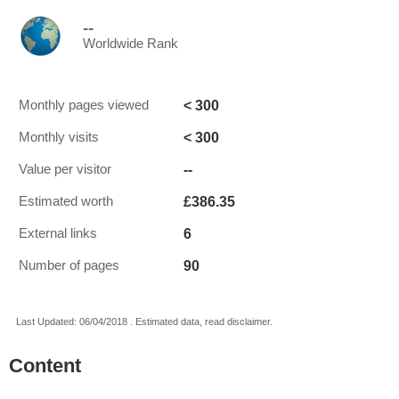
--
Worldwide Rank
< 300
Monthly pages viewed
< 300
Monthly visits
--
Value per visitor
£386.35
Estimated worth
6
External links
90
Number of pages
Last Updated: 06/04/2018 . Estimated data, read disclaimer.
Content