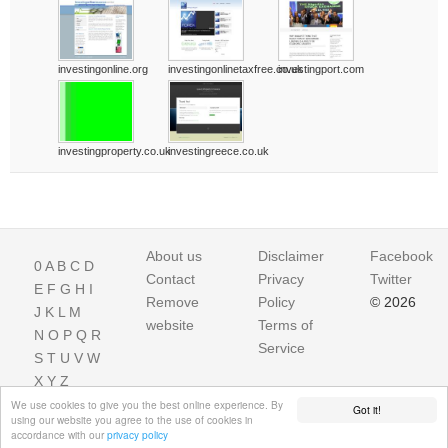
investingonline.org
investingonlinetaxfree.co.uk
investingport.com
investingproperty.co.uk
investingreece.co.uk
About us
Disclaimer
Facebook
0
A
B
C
D
Contact
Privacy
Twitter
E
F
G
H
I
Remove
Policy
© 2026
J
K
L
M
website
Terms of
N
O
P
Q
R
Service
S
T
U
V
W
X
Y
Z
We use cookies to give you the best online experience. By
Got it!
using our website you agree to the use of cookies in
accordance with our
privacy policy