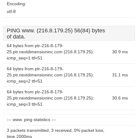
Encoding:
utf-8
PING www. (216.8.179.25) 56(84) bytes
of data.
64 bytes from ptr-216-8-179-
25.ptr.nextdimensioninc.com (216.8.179.25):
30.9 ms
icmp_seq=1 ttl=51
64 bytes from ptr-216-8-179-
25.ptr.nextdimensioninc.com (216.8.179.25):
31.1 ms
icmp_seq=2 ttl=51
64 bytes from ptr-216-8-179-
25.ptr.nextdimensioninc.com (216.8.179.25):
30.6 ms
icmp_seq=3 ttl=51
--- www. ping statistics ---
3 packets transmitted, 3 received, 0% packet loss,
time 2000ms