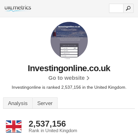
Investingonline.co.uk
Go to website
Investingonline is ranked 2,537,156 in the United Kingdom.
Analysis
Server
2,537,156
Rank in United Kingdom