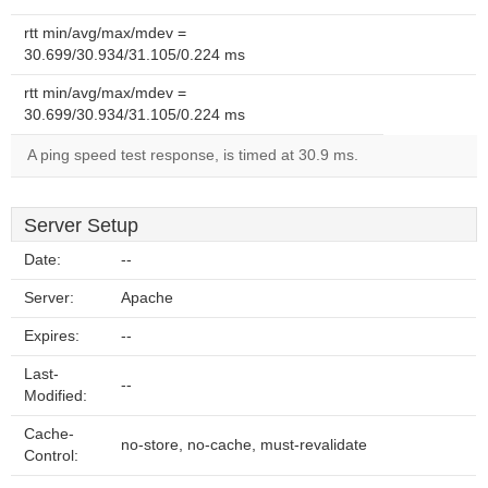
rtt min/avg/max/mdev =
30.699/30.934/31.105/0.224 ms
rtt min/avg/max/mdev =
30.699/30.934/31.105/0.224 ms
A ping speed test response, is timed at 30.9 ms.
Server Setup
Date:
--
Server:
Apache
Expires:
--
Last-
--
Modified:
Cache-
no-store, no-cache, must-revalidate
Control: