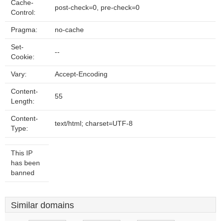
Cache-
post-check=0, pre-check=0
Control:
Pragma:
no-cache
Set-
--
Cookie:
Vary:
Accept-Encoding
Content-
55
Length:
Content-
text/html; charset=UTF-8
Type:
This IP
has been
banned
Similar domains