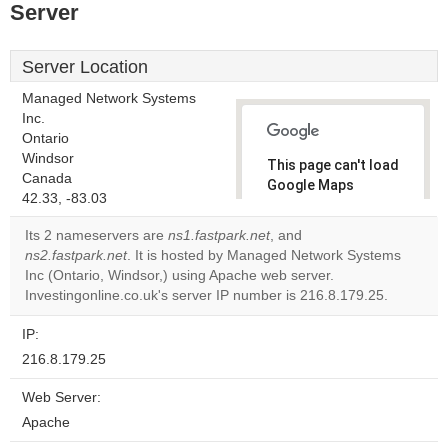
Server
Server Location
Managed Network Systems
Inc.
Ontario
Windsor
This page can't load
Canada
Google Maps
42.33, -83.03
correctly.
Its 2 nameservers are
ns1.fastpark.net
, and
Do you
ns2.fastpark.net
. It is hosted by Managed Network Systems
OK
own this
Inc (Ontario, Windsor,) using Apache web server.
website?
Investingonline.co.uk's server IP number is 216.8.179.25.
IP:
216.8.179.25
Web Server:
Apache