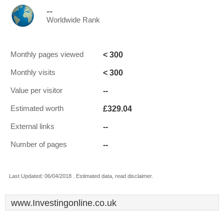
--
Worldwide Rank
< 300
Monthly pages viewed
< 300
Monthly visits
--
Value per visitor
£329.04
Estimated worth
--
External links
--
Number of pages
Last Updated: 06/04/2018 . Estimated data, read disclaimer.
www.Investingonline.co.uk