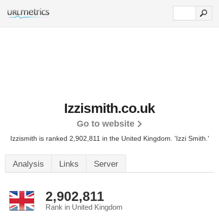
Izzismith.co.uk
Go to website
Izzismith is ranked 2,902,811 in the United Kingdom.
'Izzi Smith.'
Analysis
Links
Server
2,902,811
Rank in United Kingdom