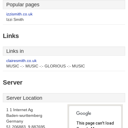
Popular pages
izzismith.co.uk
Izzi Smith
Links
Links in
clairesmith.co.uk
MUSIC -:- MUSIC -:- GLORIOUS -:- MUSIC
Server
Server Location
1 1 Internet Ag
Baden-wurttemberg
Germany
This page can't load
51.206883, 9.887695