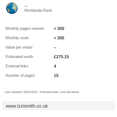
--
Worldwide Rank
< 300
Monthly pages viewed
< 300
Monthly visits
--
Value per visitor
£275.15
Estimated worth
4
External links
15
Number of pages
Last Updated: 06/04/2018 . Estimated data, read disclaimer.
www.Izzismith.co.uk