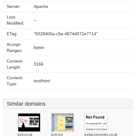
Server:
Apache
Last-
--
Modified:
ETag:
"5028400a-c5e-4874d072e7714"
Accept-
bytes
Ranges:
Content-
3166
Length:
Content-
text/html
Type:
Similar domains
izzit.co.uk
izzit.org
izzitaccessories.co.uk