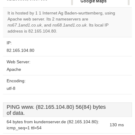
Google Maps
correctly.
It is hosted by 1 1 Internet Ag Baden-wurttemberg, using
Apache web server. Its 2 nameservers are
Do you
OK
ns67.1and1.co.uk
, and
ns68.1and1.co.uk
own this
. Its local IP
website?
address is 82.165.104.80.
IP:
82.165.104.80
Web Server:
Apache
Encoding:
utf-8
PING www. (82.165.104.80) 56(84) bytes
of data.
64 bytes from kundenserver.de (82.165.104.80):
130 ms
icmp_seq=1 ttl=54