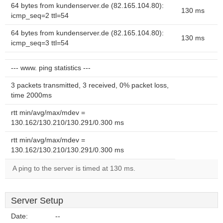
64 bytes from kundenserver.de (82.165.104.80):
130 ms
icmp_seq=2 ttl=54
64 bytes from kundenserver.de (82.165.104.80):
130 ms
icmp_seq=3 ttl=54
--- www. ping statistics ---
3 packets transmitted, 3 received, 0% packet loss,
time 2000ms
rtt min/avg/max/mdev =
130.162/130.210/130.291/0.300 ms
rtt min/avg/max/mdev =
130.162/130.210/130.291/0.300 ms
A ping to the server is timed at 130 ms.
Server Setup
Date:
--