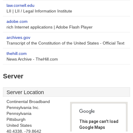
law.cornell.edu
LII | LII / Legal Information Institute
adobe.com
rich Internet applications | Adobe Flash Player
archives.gov
Transcript of the Constitution of the United States - Official Text
thehill.com
News Archive - TheHill.com
Server
Server Location
Continental Broadband
Pennsylvania Inc.
Pennsylvania
Pittsburgh
This page can't load
United States
Google Maps
40.4338, -79.8642