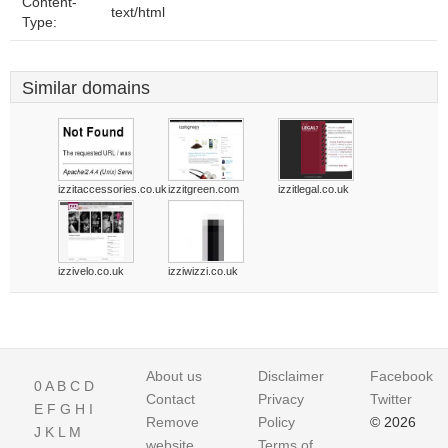
Content-
text/html
Type:
Similar domains
izzitaccessories.co.uk
izzitgreen.com
izzitlegal.co.uk
izzivelo.co.uk
izziwizzi.co.uk
About us
Disclaimer
Facebook
0
A
B
C
D
Contact
Privacy
Twitter
E
F
G
H
I
Remove
Policy
© 2026
J
K
L
M
website
Terms of