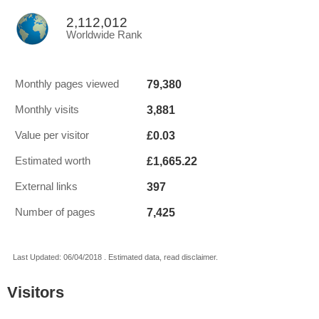
2,112,012
Worldwide Rank
79,380
Monthly pages viewed
3,881
Monthly visits
£0.03
Value per visitor
£1,665.22
Estimated worth
397
External links
7,425
Number of pages
Last Updated: 06/04/2018 . Estimated data, read disclaimer.
Visitors