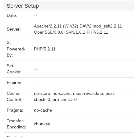
Server Setup
Date:
--
Apache/2.2.11 (Win32) DAV/2 mod_ssl/2.2.11
Server:
OpenSSL/0.9.8i SVN/1.6.1 PHP/5.2.11
X-
Powered-
PHP/5.2.11
By:
Set-
--
Cookie:
Expires:
--
Cache-
no-store, no-cache, must-revalidate, post-
Control:
check=0, pre-check=0
Pragma:
no-cache
Transfer-
chunked
Encoding: