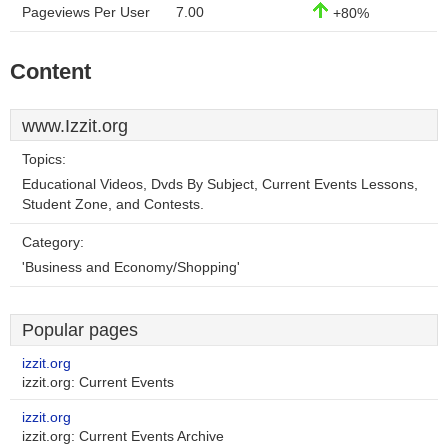
Pageviews Per User
7.00
+80%
Content
www.Izzit.org
Topics:
Educational Videos, Dvds By Subject, Current Events Lessons,
Student Zone, and Contests.
Category:
'Business and Economy/Shopping'
Popular pages
izzit.org
izzit.org: Current Events
izzit.org
izzit.org: Current Events Archive