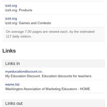
izzit.org
izzit.org: Products
izzit.org
izzit.org: Games and Contests
On average 7.00 pages are viewed each, by the estimated
117 daily visitors.
Links
Links in
myeducationdiscount.co..
My Education Discount. Education discounts for teachers.
wame.biz
Washington Association of Marketing Educators - HOME
Links out