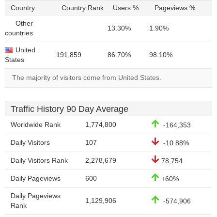
Country
Country Rank
Users %
Pageviews %
Other
13.30%
1.90%
countries
United
191,859
86.70%
98.10%
States
The majority of visitors come from United States.
Traffic History 90 Day Average
Worldwide Rank
1,774,800
-164,353
Daily Visitors
107
-10.88%
Daily Visitors Rank
2,278,679
78,754
Daily Pageviews
600
+60%
Daily Pageviews
1,129,906
-574,906
Rank