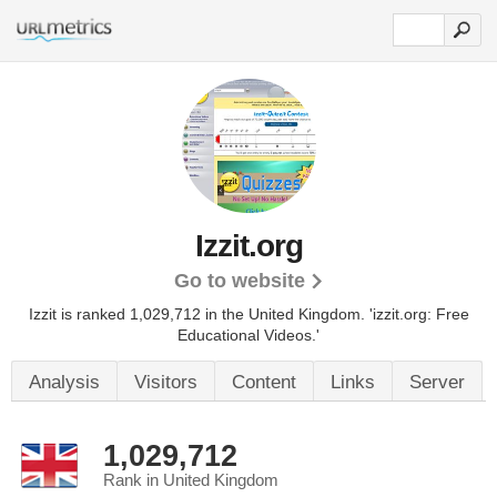
Izzit.org
Go to website
Izzit is ranked 1,029,712 in the United Kingdom.
'izzit.org: Free
Educational Videos.'
Analysis
Visitors
Content
Links
Server
1,029,712
Rank in United Kingdom