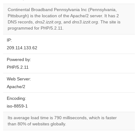
correctly.
Continental Broadband Pennsylvania Inc (Pennsylvania,
Do you
Pittsburgh) is the location of the Apache/2 server. It has 2
OK
own this
DNS records,
dns2.izzit.org
, and
dns3.izzit.org
. The site is
website?
programmed for PHP/5.2.11.
IP:
209.114.133.62
Powered by:
PHP/5.2.11
Web Server:
Apache/2
Encoding:
iso-8859-1
Its average load time is 790 milliseconds, which is faster
than 80% of websites globally.