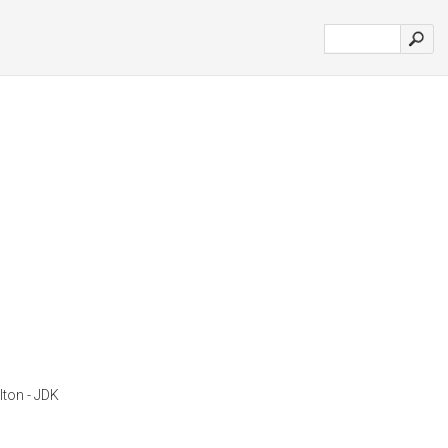
lton - JDK