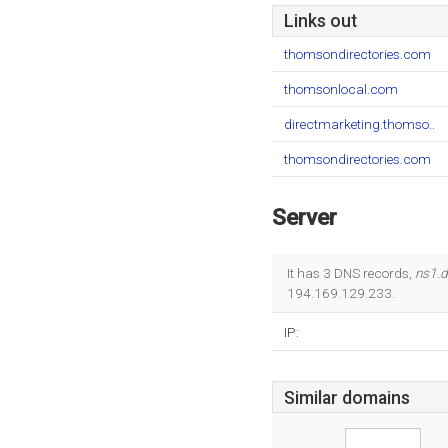
Links out
thomsondirectories.com
thomsonlocal.com
directmarketing.thomso..
thomsondirectories.com
Server
It has 3 DNS records,
ns1.
194.169.129.233.
IP:
Similar domains