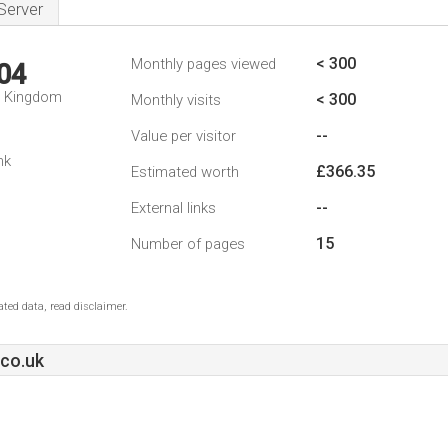
Server
< 300
Monthly pages viewed
04
d Kingdom
< 300
Monthly visits
--
Value per visitor
nk
£366.35
Estimated worth
--
External links
15
Number of pages
ted data, read disclaimer.
co.uk