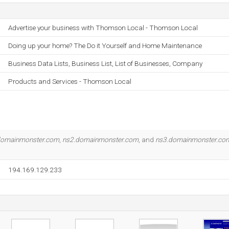
Advertise your business with Thomson Local - Thomson Local
Doing up your home? The Do it Yourself and Home Maintenance
Business Data Lists, Business List, List of Businesses, Company
Products and Services - Thomson Local
domainmonster.com
,
ns2.domainmonster.com
, and
ns3.domainmonster.co
194.169.129.233