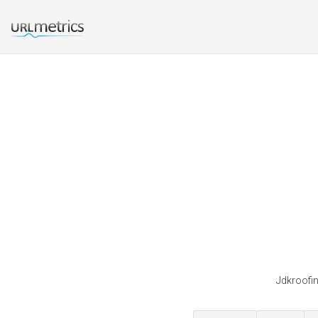
Jdkroofin