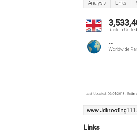
Analysis
Links
3,533,4
Rank in Unite
--
Worldwide Ra
Last Updated: 06/04/2018 . Estima
www.Jdkroofing111.
Links