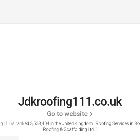
Jdkroofing111.co.uk
Go to website
g111 is ranked 3,533,404 in the United Kingdom.
'Roofing Services in Bo
Roofing & Scaffolding Ltd ..'