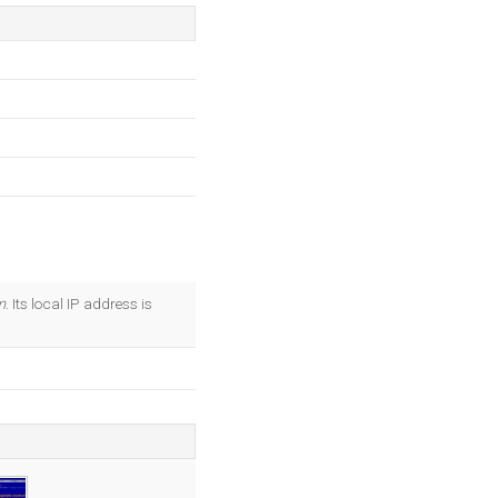
m
. Its local IP address is