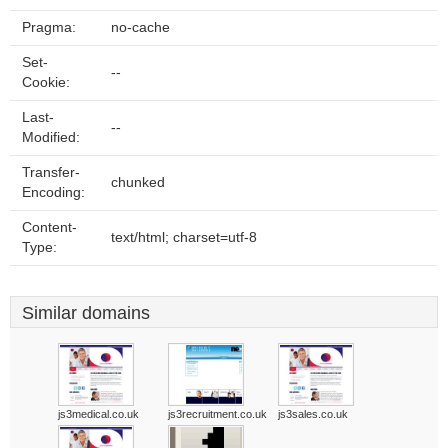
Pragma:
no-cache
Set-
--
Cookie:
Last-
--
Modified:
Transfer-
chunked
Encoding:
Content-
text/html; charset=utf-8
Type:
Similar domains
js3medical.co.uk
js3recruitment.co.uk
js3sales.co.uk