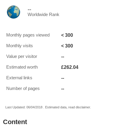
--
Worldwide Rank
< 300
Monthly pages viewed
< 300
Monthly visits
--
Value per visitor
£262.04
Estimated worth
--
External links
--
Number of pages
Last Updated: 06/04/2018 . Estimated data, read disclaimer.
Content