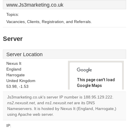
www.Js3marketing.co.uk
Topics:
Vacancies, Clients, Registration, and Referrals.
Server
Server Location
Nexus It
England
Harrogate
This page can't load
United Kingdom
Google Maps
53.98, -1.53
correctly.
Js3marketing.co.uk's server IP number is 188.95.129.222.
ns2.nexusit.net
, and
ns1.nexusit.net
are its DNS
Do you
OK
Nameservers. It is hosted by Nexus It (England, Harrogate,)
own this
website?
using Apache web server.
IP: