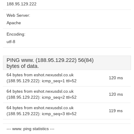
188.95.129.222
Web Server:
Apache
Encoding:
utf-8
PING www. (188.95.129.222) 56(84)
bytes of data.
64 bytes from eshot.nexusdsl.co.uk
120 ms
(188.95.129.222): icmp_seq=1 ttl=52
64 bytes from eshot.nexusdsl.co.uk
120 ms
(188.95.129.222): icmp_seq=2 ttl=52
64 bytes from eshot.nexusdsl.co.uk
119 ms
(188.95.129.222): icmp_seq=3 ttl=52
--- www. ping statistics ---