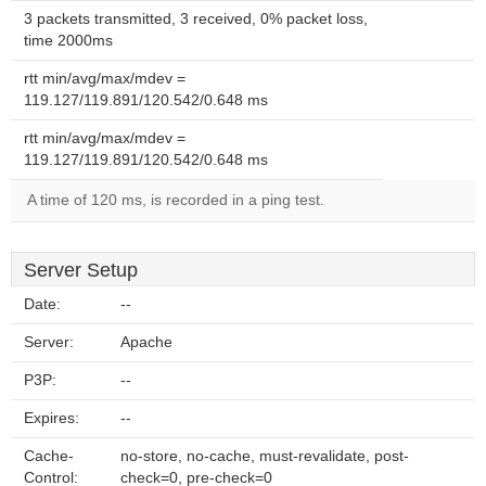
3 packets transmitted, 3 received, 0% packet loss,
time 2000ms
rtt min/avg/max/mdev =
119.127/119.891/120.542/0.648 ms
rtt min/avg/max/mdev =
119.127/119.891/120.542/0.648 ms
A time of 120 ms, is recorded in a ping test.
Server Setup
Date:
--
Server:
Apache
P3P:
--
Expires:
--
Cache-
no-store, no-cache, must-revalidate, post-
Control:
check=0, pre-check=0