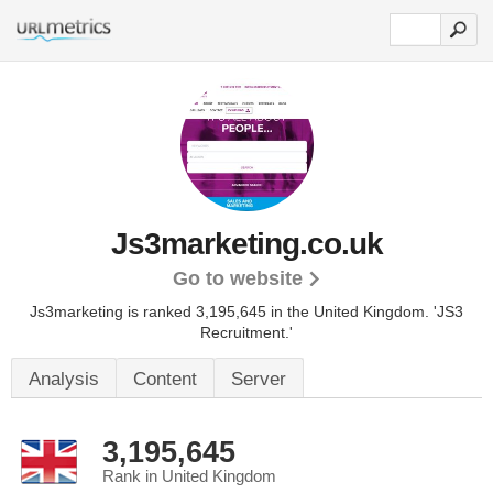
Js3marketing.co.uk
Go to website
Js3marketing is ranked 3,195,645 in the United Kingdom.
'JS3
Recruitment.'
Analysis
Content
Server
3,195,645
Rank in United Kingdom