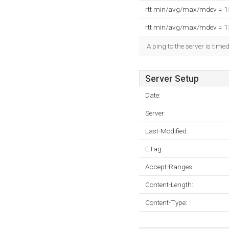
rtt min/avg/max/mdev = 
rtt min/avg/max/mdev = 
A ping to the server is time
Server Setup
Date:
Server:
Last-Modified:
ETag:
Accept-Ranges:
Content-Length:
Content-Type: