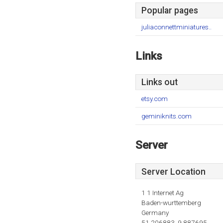
Popular pages
juliaconnettminiatures..
Links
Links out
etsy.com
geminiknits.com
Server
Server Location
1 1 Internet Ag
Baden-wurttemberg
Germany
51.206883, 9.887695