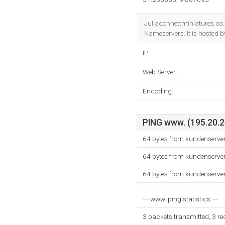
Juliaconnettminiatures.co.
Nameservers. It is hosted 
IP:
Web Server:
Encoding:
PING www. (195.20.24
64 bytes from kundenserve
64 bytes from kundenserve
64 bytes from kundenserve
--- www. ping statistics ---
3 packets transmitted, 3 r