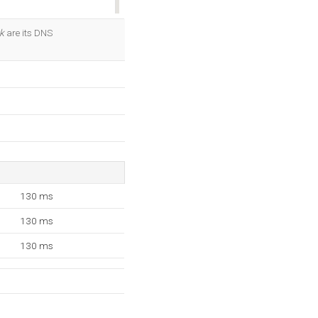
OK
k
are its DNS
130 ms
130 ms
130 ms