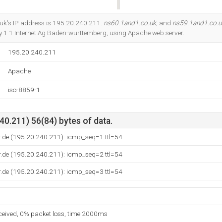
Do you own this website?
uk's IP address is 195.20.240.211.
ns60.1and1.co.uk
, and
ns59.1and1.co.u
by 1 1 Internet Ag Baden-wurttemberg, using Apache web server.
195.20.240.211
Apache
iso-8859-1
0.211) 56(84) bytes of data.
r.de (195.20.240.211): icmp_seq=1 ttl=54
r.de (195.20.240.211): icmp_seq=2 ttl=54
r.de (195.20.240.211): icmp_seq=3 ttl=54
eceived, 0% packet loss, time 2000ms