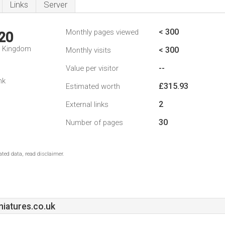
Links
Server
< 300
Monthly pages viewed
20
d Kingdom
< 300
Monthly visits
--
Value per visitor
nk
£315.93
Estimated worth
2
External links
30
Number of pages
ted data, read disclaimer.
iatures.co.uk