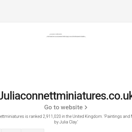
Juliaconnettminiatures.co.u
Go to website
ettminiatures is ranked 2,911,020 in the United Kingdom.
'Paintings and 
by Julia Clay.'