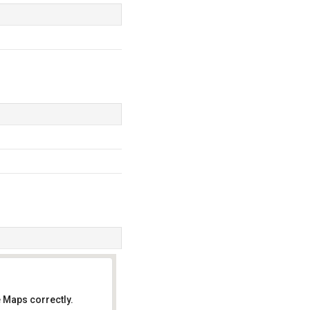
 Maps correctly.