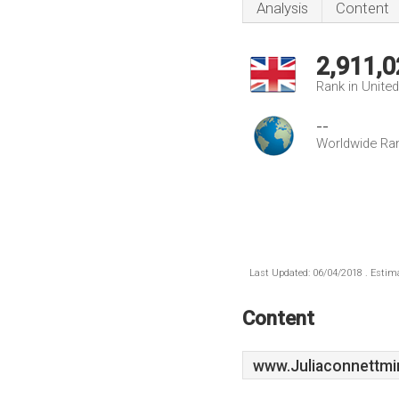
Analysis
Content
2,911,0
Rank in Unite
--
Worldwide Ra
Last Updated: 06/04/2018 . Estima
Content
www.Juliaconnettmin