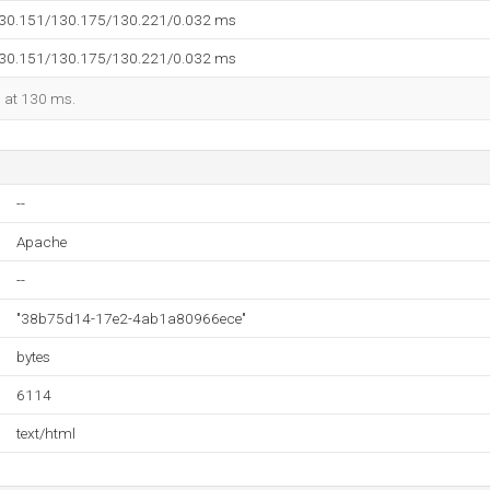
130.151/130.175/130.221/0.032 ms
130.151/130.175/130.221/0.032 ms
d at 130 ms.
--
Apache
--
"38b75d14-17e2-4ab1a80966ece"
bytes
6114
text/html