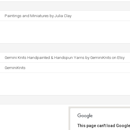
Paintings and Miniatures by Julia Clay
Gemini Knits Handpainted & Handspun Yarns by GeminiKnits on Etsy
GeminiKnits
This page can't load Google