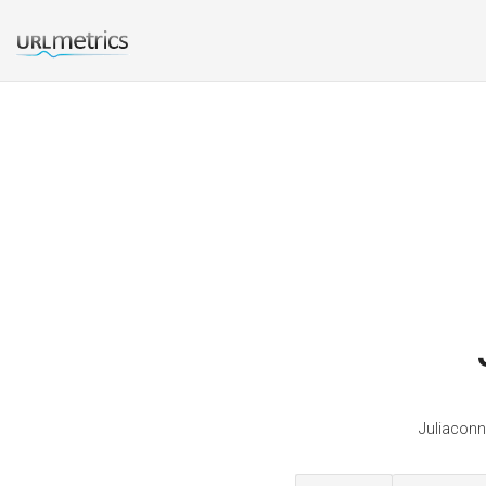
Juliaconn