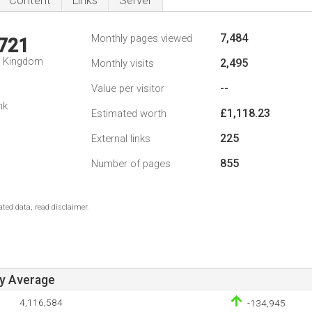
Content
Links
Server
7,484
Monthly pages viewed
,721
d Kingdom
2,495
Monthly visits
--
Value per visitor
nk
£1,118.23
Estimated worth
225
External links
855
Number of pages
ted data, read disclaimer.
ay Average
4,116,584
-134,945