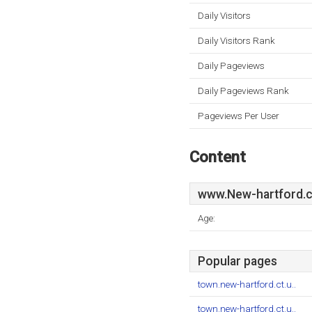
Daily Visitors
Daily Visitors Rank
Daily Pageviews
Daily Pageviews Rank
Pageviews Per User
Content
www.New-hartford.c
Age:
Popular pages
town.new-hartford.ct.u..
town.new-hartford.ct.u..