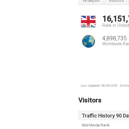
Analysis
Visitors
16,151
Rank in Unite
4,898,735
Worldwide Ra
Last Updated: 06/04/2018 . Estima
Visitors
Traffic History 90 D
Worldwide Rank