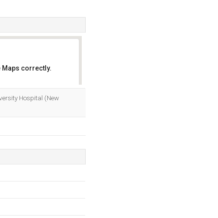
 Maps correctly.
OK
iversity Hospital (New