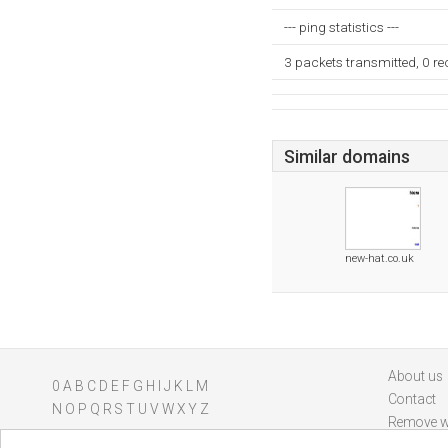
--- ping statistics ---
3 packets transmitted, 0 r
Similar domains
new-hat.co.uk
About us
0
A
B
C
D
E
F
G
H
I
J
K
L
M
Contact
N
O
P
Q
R
S
T
U
V
W
X
Y
Z
Remove w