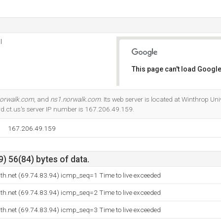
l
This page can't load Google
Do you own this website?
norwalk.com
, and
ns1.norwalk.com
. Its web server is located at Winthrop Un
rd.ct.us's server IP number is 167.206.49.159.
167.206.49.159
) 56(84) bytes of data.
h.net (69.74.83.94) icmp_seq=1 Time to live exceeded
h.net (69.74.83.94) icmp_seq=2 Time to live exceeded
h.net (69.74.83.94) icmp_seq=3 Time to live exceeded