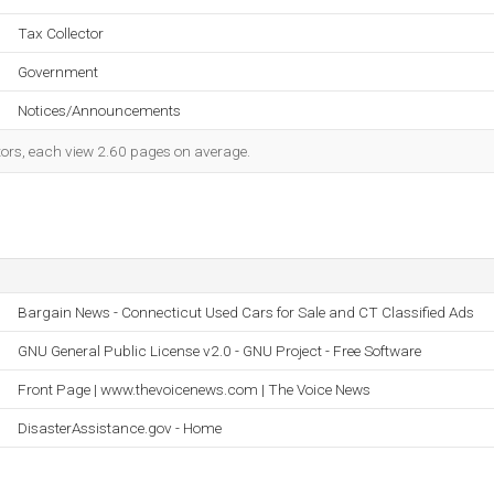
Tax Collector
Government
Notices/Announcements
itors, each view 2.60 pages on average.
Bargain News - Connecticut Used Cars for Sale and CT Classified Ads
GNU General Public License v2.0 - GNU Project - Free Software
Front Page | www.thevoicenews.com | The Voice News
DisasterAssistance.gov - Home