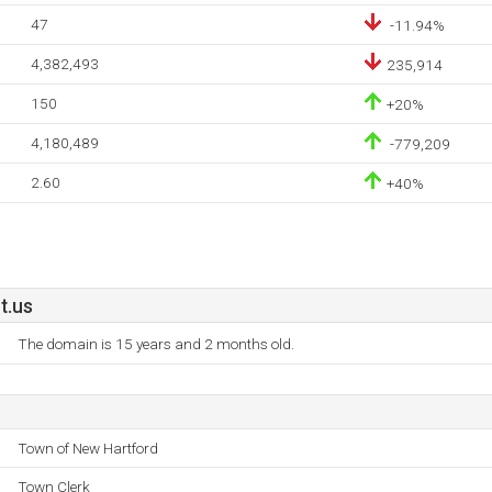
47
-11.94%
4,382,493
235,914
150
+20%
4,180,489
-779,209
2.60
+40%
t.us
The domain is 15 years and 2 months old.
Town of New Hartford
Town Clerk