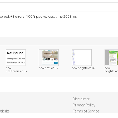
eceived, +3 errors, 100% packet loss, time 2003ms
new-
new-heat.co.uk
new-heights.co.uk
new-
healthcare.co.uk
heights.o
Disclaimer
Privacy Policy
ebsite
Terms of Service