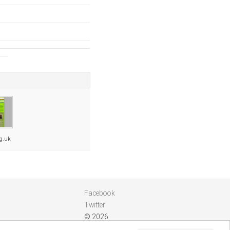
rg.uk
Facebook
Twitter
© 2026